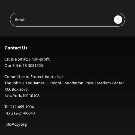
Email
Sign Up
Address
Contact Us
CPJ is a 501(c)3 non-profit.
Our EIN is 13-3081500.
Committee to Protect Journalists
The John S. and James L. Knight Foundation Press Freedom Center
P.O. Box 2675
New York, NY 10108
Tel 212-465-1004
Fax 212-214-0640
info@cpj.org