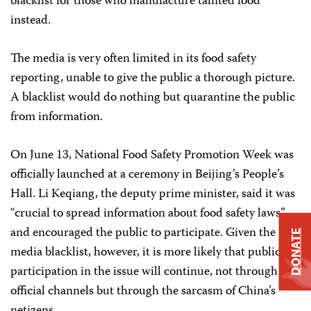
blacklist for those who manufacture tainted food
instead.
The media is very often limited in its food safety
reporting, unable to give the public a thorough picture.
A blacklist would do nothing but quarantine the public
from information.
On June 13, National Food Safety Promotion Week was
officially launched at a ceremony in Beijing’s People’s
Hall. Li Keqiang, the deputy prime minister, said it was
“crucial to spread information about food safety laws”
and encouraged the public to participate. Given the
DONATE
media blacklist, however, it is more likely that public
participation in the issue will continue, not through
official channels but through the sarcasm of China’s