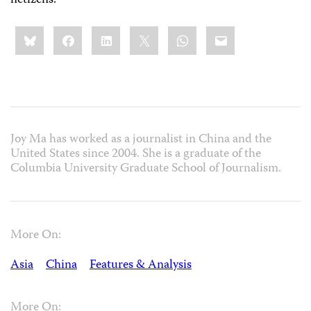
netizens.
Share
Bluesky
Facebook
LinkedIn
X
WhatsApp
Email
this:
Joy Ma has worked as a journalist in China and the
United States since 2004. She is a graduate of the
Columbia University Graduate School of Journalism.
More On:
Asia
China
Features & Analysis
More On: