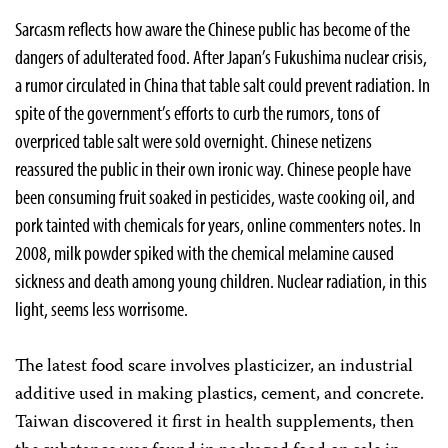
Sarcasm reflects how aware the Chinese public has become of the
dangers of adulterated food. After Japan’s Fukushima nuclear crisis,
a rumor circulated in China that table salt could prevent radiation. In
spite of the government’s efforts to curb the rumors, tons of
overpriced table salt were sold overnight. Chinese netizens
reassured the public in their own ironic way. Chinese people have
been consuming fruit soaked in pesticides, waste cooking oil, and
pork tainted with chemicals for years, online commenters notes. In
2008, milk powder spiked with the chemical melamine caused
sickness and death among young children. Nuclear radiation, in this
light, seems less worrisome.
The latest food scare involves plasticizer, an industrial
additive used in making plastics, cement, and concrete.
Taiwan discovered it first in health supplements, then