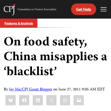
Get Help
Committee
Tog
to
Me
Skip
Protect
Features & Analysis
to
Journalists
content
On food safety,
tch
guage
China misapplies a
‘blacklist’
By
Joy Ma/CPJ Guest Blogger
on
June 27, 2011 9:05 AM EDT
Share
Bluesky
Facebook
LinkedIn
X
WhatsApp
Email
this: