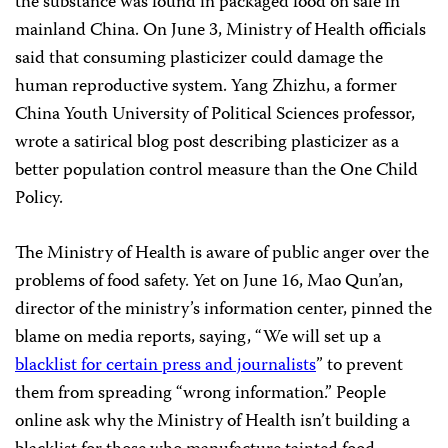
the substance was found in packaged food on sale in
mainland China. On June 3, Ministry of Health officials
said that consuming plasticizer could damage the
human reproductive system. Yang Zhizhu, a former
China Youth University of Political Sciences professor,
wrote a satirical blog post describing plasticizer as a
better population control measure than the One Child
Policy.
The Ministry of Health is aware of public anger over the
problems of food safety. Yet on June 16, Mao Qun’an,
director of the ministry’s information center, pinned the
blame on media reports, saying, “We will set up a
blacklist for certain press and journalists
” to prevent
them from spreading “wrong information.” People
online ask why the Ministry of Health isn’t building a