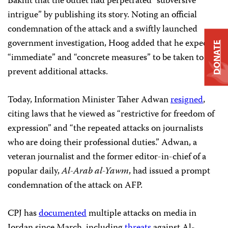
Bakhit that the outlet had perpetrated “subversive
intrigue” by publishing its story. Noting an official
condemnation of the attack and a swiftly launched
government investigation, Hoog added that he expected
DONATE
“immediate” and “concrete measures” to be taken to
prevent additional attacks.
Today, Information Minister Taher Adwan
resigned
,
citing laws that he viewed as “restrictive for freedom of
expression” and “the repeated attacks on journalists
who are doing their professional duties.” Adwan, a
veteran journalist and the former editor-in-chief of a
popular daily,
Al-Arab al-Yawm
, had issued a prompt
condemnation of the attack on AFP.
CPJ has
documented
multiple attacks on media in