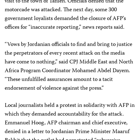
visit to the town of Tafileh. Officials denied that the
motorcade was attacked. The next day, some 300
government loyalists demanded the closure of AFP’s
offices for “inaccurate reporting,” news reports said.
“Vows by Jordanian officials to find and bring to justice
the perpetrators of every recent attack on the media
have come to nothing,” said CPJ Middle East and North
Africa Program Coordinator Mohamed Abdel Dayem.
“These unfulfilled assurances amount to a tacit
endorsement of violence against the press.”
Local journalists held a protest in solidarity with AFP in
which they demanded accountability for the attack.
Emmanuel Hoog, AFP chairman and chief executive,
denied in a letter to Jordanian Prime Minister Maaruf