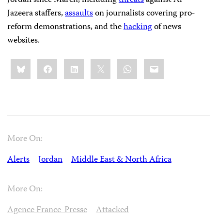
Jordan since March, including
threats
against Al-
Jazeera staffers,
assaults
on journalists covering pro-
reform demonstrations, and the
hacking
of news
websites.
Share
Bluesky
Facebook
LinkedIn
X
WhatsApp
Email
this:
More On:
Alerts
Jordan
Middle East & North Africa
More On:
Agence France-Presse
Attacked