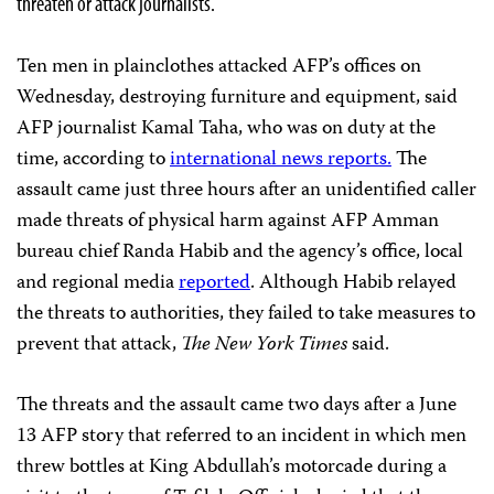
threaten or attack journalists.
Ten men in plainclothes attacked AFP’s offices on
Wednesday, destroying furniture and equipment, said
AFP journalist Kamal Taha, who was on duty at the
time, according to
international news reports.
The
assault came just three hours after an unidentified caller
made threats of physical harm against AFP Amman
bureau chief Randa Habib and the agency’s office, local
and regional media
reported
. Although Habib relayed
the threats to authorities, they failed to take measures to
prevent that attack,
The
New York Times
said.
The threats and the assault came two days after a June
13 AFP story that referred to an incident in which men
threw bottles at King Abdullah’s motorcade during a