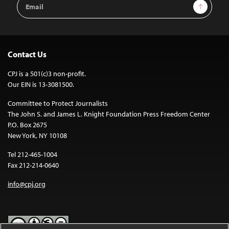
Email
Sign Up
Address
Contact Us
CPJ is a 501(c)3 non-profit.
Our EIN is 13-3081500.
Committee to Protect Journalists
The John S. and James L. Knight Foundation Press Freedom Center
P.O. Box 2675
New York, NY 10108
Tel 212-465-1004
Fax 212-214-0640
info@cpj.org