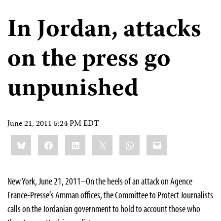
In Jordan, attacks
on the press go
unpunished
June 21, 2011 5:24 PM EDT
Share
Bluesky
Facebook
LinkedIn
X
WhatsApp
Email
this:
New York, June 21, 2011–On the heels of an attack on Agence
France-Presse’s Amman offices, the Committee to Protect Journalists
calls on the Jordanian government to hold to account those who