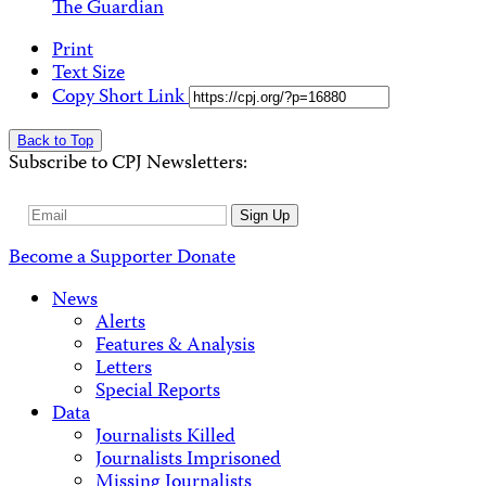
The Guardian
Print
Text Size
Copy Short Link
Back to Top
Subscribe to CPJ Newsletters:
Email
Sign Up
Address
Become a Supporter
Donate
News
Alerts
Features & Analysis
Letters
Special Reports
Data
Journalists Killed
Journalists Imprisoned
Missing Journalists