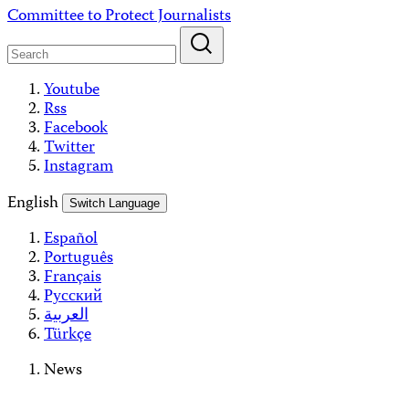
Skip
Committee to Protect Journalists
to
content
Youtube
Rss
Facebook
Twitter
Instagram
English
Switch Language
Español
Português
Français
Русский
العربية
Türkçe
News