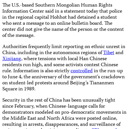
The U.S.-based Southern Mongolian Human Rights
Information Center said in a statement today that police
in the regional capital Hohhot had detained a student
who sent a message to an online bulletin board. The
center did not give the name of the person or the content
of the message.
Authorities frequently limit reporting on ethnic unrest in
China, including in the autonomous regions of
Tibet
and
Xinjiang
, where tensions with local Han Chinese
residents run high, and some activists contest Chinese
rule. Information is also strictly
controlled
in the run-up
to June 4, the anniversary of the government’s crackdown
on student-led protests around Beijing’s Tiananmen
Square in 1989.
Security in the rest of China has been unusually tight
since February, when Chinese-language calls for
demonstrators modeled on pro-democratic movements in
the Middle East and North Africa were posted online,
resulting in arrests, disappearances, and surveillance of