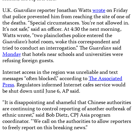
U.K.
Guardian
reporter Jonathan Watts
wrote
on Friday
that police prevented him from reaching the site of one of
the deaths. “Special circumstances. You’re not allowed in.
It’s not safe,” said an officer. At 4:30 the next morning,
Watts wrote, “two plainclothes police entered the
Guardian’s
hotel room, woke this correspondent and
tried to conduct an interrogation.” The
Guardian
said
Monday
that hotels near schools and universities were
refusing foreign guests.
Internet access in the region was unreliable and text
messages “often blocked,” according to
The Associated
Press
. Regulators informed Internet cafes service would
be shut down until June 6, AP
said.
“It is disappointing and shameful that Chinese authorities
are continuing to control reporting of another outbreak of
ethnic unrest,” said Bob Dietz, CPJ Asia program
coordinator. “We call on the authorities to allow reporters
to freely report on this breaking news.”