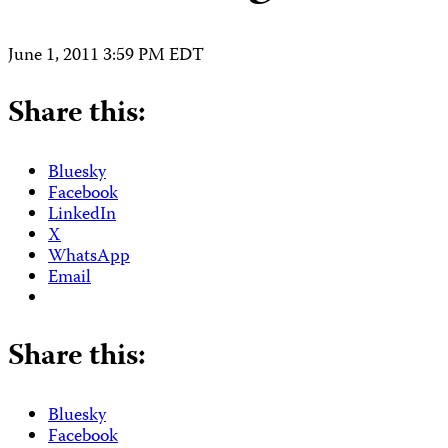
June 1, 2011 3:59 PM EDT
Share this:
Bluesky
Facebook
LinkedIn
X
WhatsApp
Email
Share this:
Bluesky
Facebook