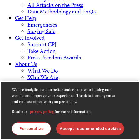
All Attacks on the Press
Data Methodology and FAQs
Get Help
Emergencies
Staying Safe
Get Involved
Support CPJ
Take Action
Press Freedom Awards
About Us
What We Do
Who We Are
Employment Opportunities
Press Center
We use analytics data to better understand who is using our
website and improve your experience. The data is anonymous
Financial Statements
and not associated with you personally.
Contact Us
Countries & Regions
Read our
privacy policy
for more information.
Americas
Europe & Central Asia
Middle East & North Africa
Personalize
Accept recommended cookies
Africa