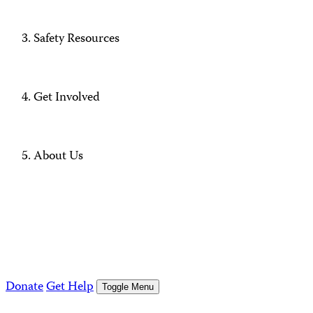
Safety Resources
Get Involved
About Us
Donate
Get Help
Toggle Menu