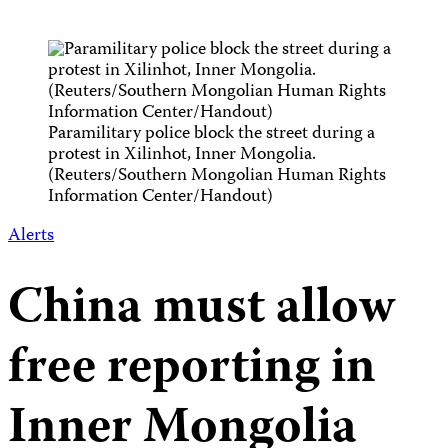
Paramilitary police block the street during a
protest in Xilinhot, Inner Mongolia.
(Reuters/Southern Mongolian Human Rights
Information Center/Handout)
Alerts
China must allow
free reporting in
Inner Mongolia