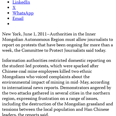
LinkedIn
X
WhatsApp
Email
New York, June 1, 2011–Authorities in the Inner
Mongolian Autonomous Region must allow journalists to
report on protests that have been ongoing for more than a
week, the Committee to Protect Journalists said today.
Information authorities restricted domestic reporting on
the student-led protests, which were sparked after
Chinese coal mine employees killed two ethnic
Mongolians who voiced complaints about the
environmental impact of mining in mid-May, according
to international news reports. Demonstrators angered by
the two attacks gathered in several cities in the northern
region, expressing frustration on a range of issues,
including the destruction of the Mongolian grassland and
tensions between the local population and Han Chinese
leaders, the reports said.