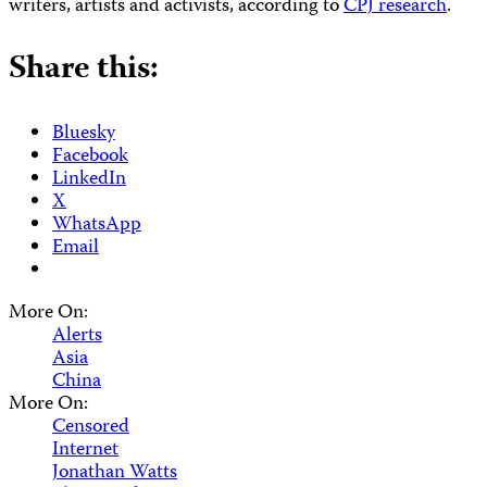
writers, artists and activists, according to
CPJ research
.
Share this:
Bluesky
Facebook
LinkedIn
X
WhatsApp
Email
More On:
Alerts
Asia
China
More On:
Censored
Internet
Jonathan Watts