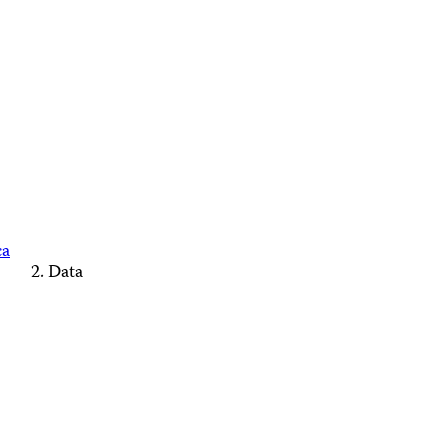
ca
Data