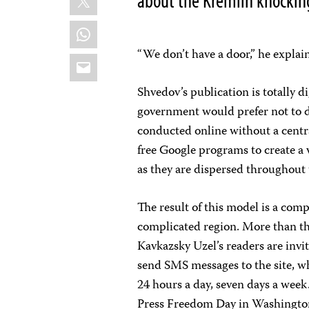
about the Kremlin knocking
WhatsApp
“We don’t have a door,” he explai
Email
Shvedov’s publication is totally d
government would prefer not to d
conducted online without a centra
free Google programs to create a
as they are dispersed throughout 
The result of this model is a comp
complicated region. More than tha
Kavkazsky Uzel’s readers are invi
send SMS messages to the site, wh
24 hours a day, seven days a wee
Press Freedom Day in Washington