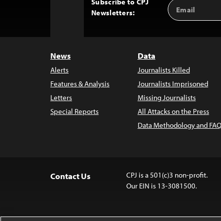
Subscribe to CPJ
Email
Back
Newsletters:
Address
to
Top
News
Data
Alerts
Journalists Killed
Features & Analysis
Journalists Imprisoned
Letters
Missing Journalists
Special Reports
All Attacks on the Press
Data Methodology and FAQ
CPJ is a 501(c)3 non-profit.
Contact Us
Our EIN is 13-3081500.