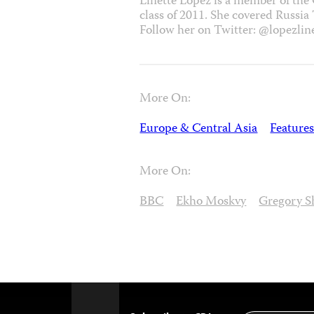
Linette Lopez is a member of the
class of 2011. She covered Russia
Follow her on Twitter: @lopezline
More On:
Europe & Central Asia
Features
More On:
BBC
Ekho Moskvy
Gregory S