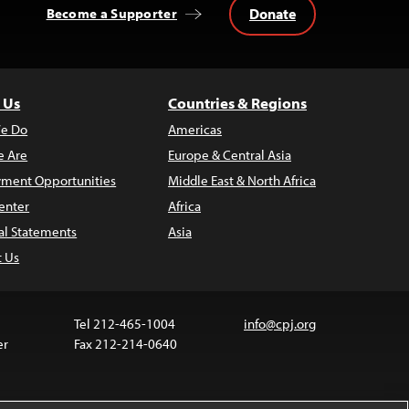
Donate
Become a Supporter
 Us
Countries & Regions
e Do
Americas
 Are
Europe & Central Asia
ment Opportunities
Middle East & North Africa
enter
Africa
al Statements
Asia
t Us
Tel 212-465-1004
info@cpj.org
er
Fax 212-214-0640