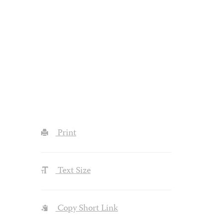
Print
Text Size
Copy Short Link