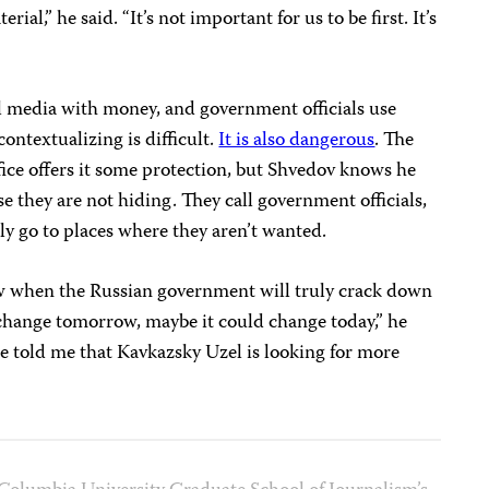
ial,” he said. “It’s not important for us to be first. It’s
ol media with money, and government officials use
contextualizing is difficult.
It is also dangerous
. The
office offers it some protection, but Shvedov knows he
ause they are not hiding. They call government officials,
ly go to places where they aren’t wanted.
ow when the Russian government will truly crack down
 change tomorrow, maybe it could change today,” he
e told me that Kavkazsky Uzel is looking for more