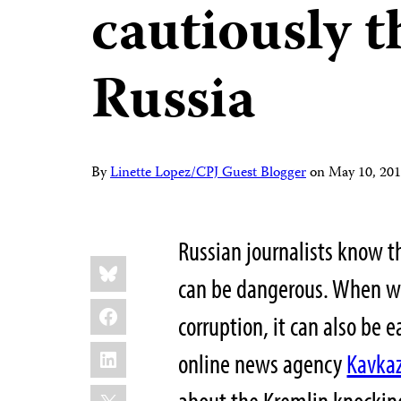
cautiously t
Russia
By
Linette Lopez/CPJ Guest Blogger
on
May 10, 20
Russian journalists know th
Share
Bluesky
this:
can be dangerous. When wr
Facebook
corruption, it can also be 
LinkedIn
online news agency
Kavkaz
X