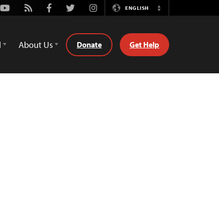
Youtube
Rss
Facebook
Twitter
Instagram
ENGLISH
Switch
Language
d
About Us
Donate
Get Help