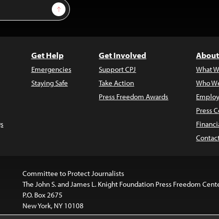
Sign Up
Get Help
Get Involved
About
Emergencies
Support CPJ
What W
Staying Safe
Take Action
Who We
Press Freedom Awards
Employ
Press C
s
Financi
Contac
Committee to Protect Journalists
The John S. and James L. Knight Foundation Press Freedom Cent
P.O. Box 2675
New York, NY 10108