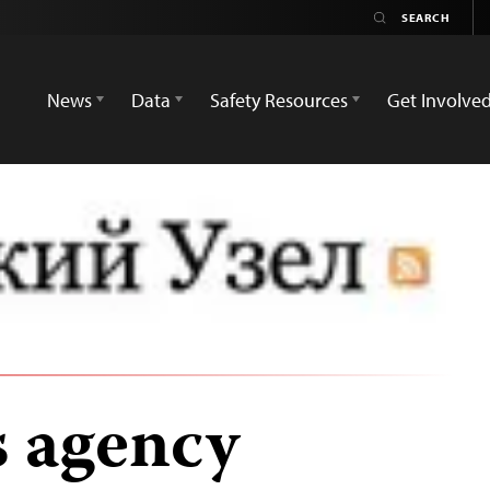
News
Data
Safety Resources
Get Involve
 agency