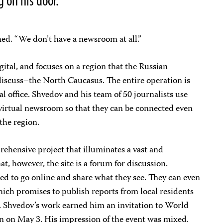
 on his door.
ned. “We don’t have a newsroom at all.”
igital, and focuses on a region that the Russian
iscuss–the North Caucasus. The entire operation is
l office. Shvedov and his team of 50 journalists use
 virtual newsroom so that they can be connected even
the region.
rehensive project that illuminates a vast and
t, however, the site is a forum for discussion.
ted to go online and share what they see. They can even
ich promises to publish reports from local residents
k. Shvedov’s work earned him an invitation to World
 on May 3. His impression of the event was mixed.