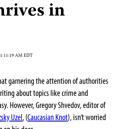
hrives in
11 11:19 AM EDT
at garnering the attention of authorities
iting about topics like crime and
easy. However, Gregory Shvedov, editor of
sky Uzel
,
(
Caucasian Knot
), isn’t worried