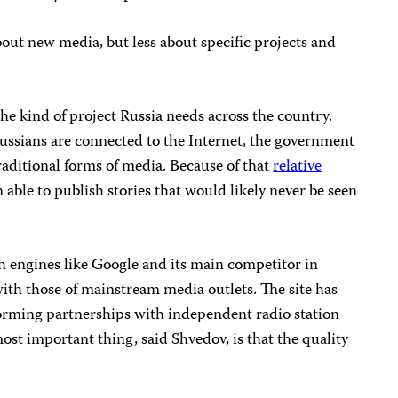
 about new media, but less about specific projects and
the kind of project Russia needs across the country.
 Russians are connected to the Internet, the government
traditional forms of media. Because of that
relative
 able to publish stories that would likely never be seen
ch engines like Google and its main competitor in
ith those of mainstream media outlets. The site has
forming partnerships with independent radio station
t important thing, said Shvedov, is that the quality