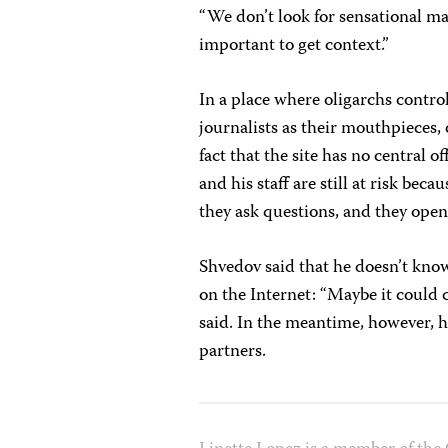
“We don’t look for sensational mater
important to get context.”
In a place where oligarchs contr
journalists as their mouthpieces, 
fact that the site has no central 
and his staff are still at risk bec
they ask questions, and they open
Shvedov said that he doesn’t kn
on the Internet: “Maybe it could
said. In the meantime, however, h
partners.