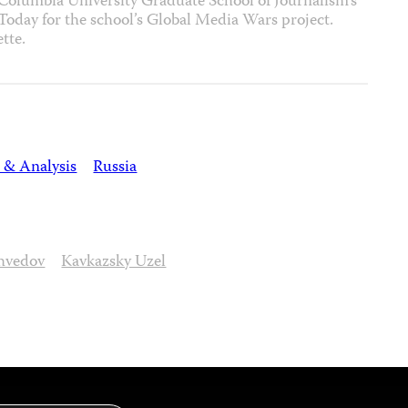
 Columbia University Graduate School of Journalism’s
 Today for the school’s Global Media Wars project.
tte.
 & Analysis
Russia
hvedov
Kavkazsky Uzel