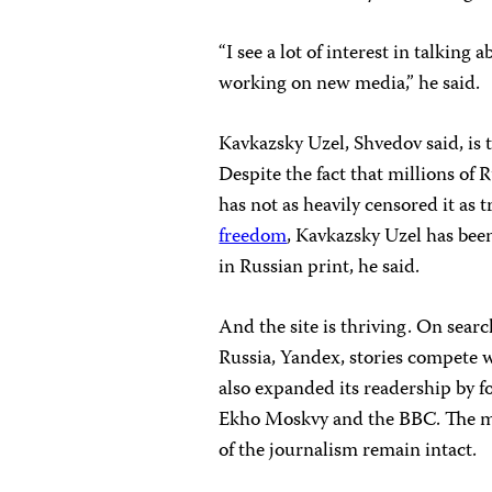
“I see a lot of interest in talking
working on new media,” he said.
Kavkazsky Uzel, Shvedov said, is 
Despite the fact that millions of
has not as heavily censored it as 
freedom
, Kavkazsky Uzel has been
in Russian print, he said.
And the site is thriving. On sear
Russia, Yandex, stories compete w
also expanded its readership by 
Ekho Moskvy and the BBC. The mos
of the journalism remain intact.