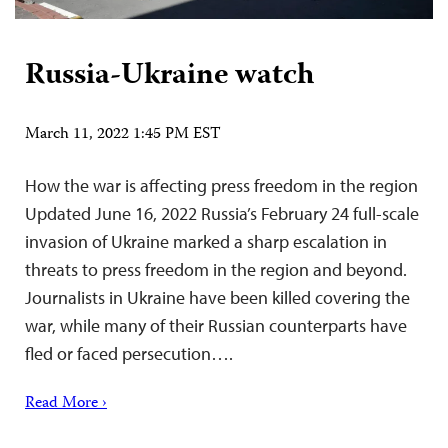
Russia-Ukraine watch
March 11, 2022 1:45 PM EST
How the war is affecting press freedom in the region
Updated June 16, 2022 Russia’s February 24 full-scale
invasion of Ukraine marked a sharp escalation in
threats to press freedom in the region and beyond.
Journalists in Ukraine have been killed covering the
war, while many of their Russian counterparts have
fled or faced persecution….
Read More ›