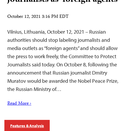
October 12, 2021 3:16 PM EDT
Vilnius, Lithuania, October 12, 2021 – Russian
authorities should stop labeling journalists and
media outlets as “foreign agents” and should allow
the press to work freely, the Committee to Protect
Journalists said today. On October 8, following the
announcement that Russian journalist Dmitry
Muratov would be awarded the Nobel Peace Prize,
the Russian Ministry of…
Read More ›
Features & Analysis