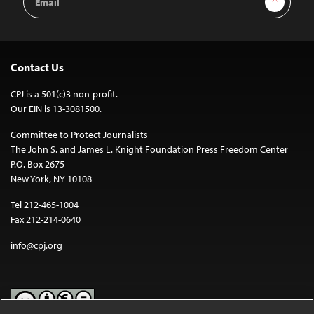
Address
Contact Us
CPJ is a 501(c)3 non-profit.
Our EIN is 13-3081500.
Committee to Protect Journalists
The John S. and James L. Knight Foundation Press Freedom Center
P.O. Box 2675
New York, NY 10108
Tel 212-465-1004
Fax 212-214-0640
info@cpj.org