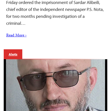
Friday ordered the imprisonment of Sardar Alibeili,
chief editor of the independent newspaper P.S. Nota,
for two months pending investigation of a
criminal…
Read More ›
Alerts