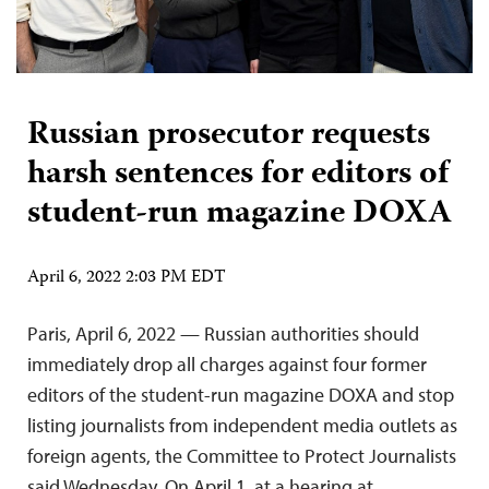
Russian prosecutor requests
harsh sentences for editors of
student-run magazine DOXA
April 6, 2022 2:03 PM EDT
Paris, April 6, 2022 — Russian authorities should
immediately drop all charges against four former
editors of the student-run magazine DOXA and stop
listing journalists from independent media outlets as
foreign agents, the Committee to Protect Journalists
said Wednesday. On April 1, at a hearing at