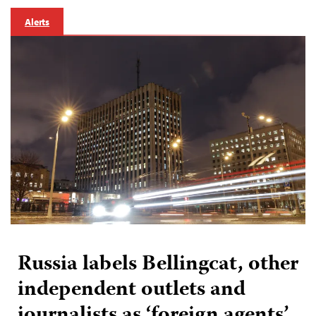
Alerts
Russia labels Bellingcat, other
independent outlets and
journalists as ‘foreign agents’