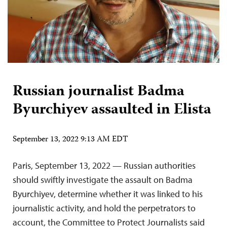
Russian journalist Badma
Byurchiyev assaulted in Elista
September 13, 2022 9:13 AM EDT
Paris, September 13, 2022 — Russian authorities
should swiftly investigate the assault on Badma
Byurchiyev, determine whether it was linked to his
journalistic activity, and hold the perpetrators to
account, the Committee to Protect Journalists said