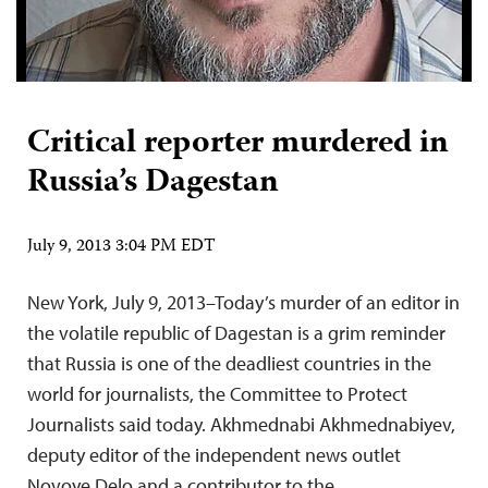
Critical reporter murdered in
Russia’s Dagestan
July 9, 2013 3:04 PM EDT
New York, July 9, 2013–Today’s murder of an editor in
the volatile republic of Dagestan is a grim reminder
that Russia is one of the deadliest countries in the
world for journalists, the Committee to Protect
Journalists said today. Akhmednabi Akhmednabiyev,
deputy editor of the independent news outlet
Novoye Delo and a contributor to the…