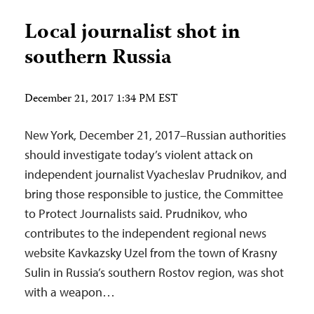
Local journalist shot in
southern Russia
December 21, 2017 1:34 PM EST
New York, December 21, 2017–Russian authorities
should investigate today’s violent attack on
independent journalist Vyacheslav Prudnikov, and
bring those responsible to justice, the Committee
to Protect Journalists said. Prudnikov, who
contributes to the independent regional news
website Kavkazsky Uzel from the town of Krasny
Sulin in Russia’s southern Rostov region, was shot
with a weapon…