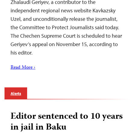
Zhalaudi Geriyev, a contributor to the
independent regional news website Kavkazsky
Uzel, and unconditionally release the journalist,
the Committee to Protect Journalists said today.
The Chechen Supreme Court is scheduled to hear
Geriyev’s appeal on November 15, according to
his editor.
Read More ›
Alerts
Editor sentenced to 10 years
in jail in Baku