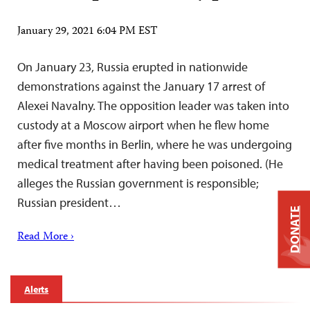
January 29, 2021 6:04 PM EST
On January 23, Russia erupted in nationwide
demonstrations against the January 17 arrest of
Alexei Navalny. The opposition leader was taken into
custody at a Moscow airport when he flew home
after five months in Berlin, where he was undergoing
medical treatment after having been poisoned. (He
alleges the Russian government is responsible;
Russian president…
DONATE
Read More ›
Alerts