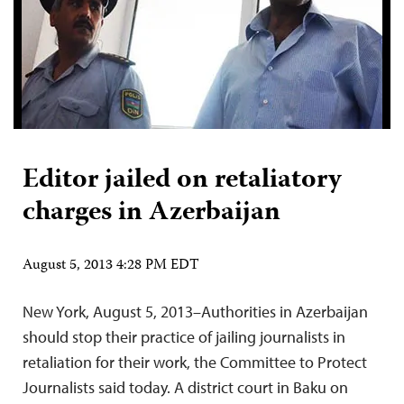
Editor jailed on retaliatory
charges in Azerbaijan
August 5, 2013 4:28 PM EDT
New York, August 5, 2013–Authorities in Azerbaijan
should stop their practice of jailing journalists in
retaliation for their work, the Committee to Protect
Journalists said today. A district court in Baku on