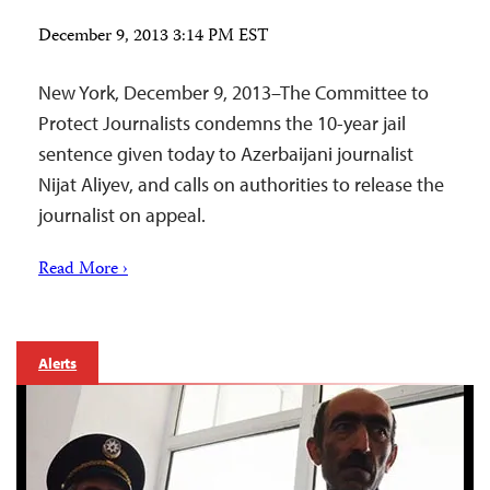
December 9, 2013 3:14 PM EST
New York, December 9, 2013–The Committee to
Protect Journalists condemns the 10-year jail
sentence given today to Azerbaijani journalist
Nijat Aliyev, and calls on authorities to release the
journalist on appeal.
Read More ›
Alerts