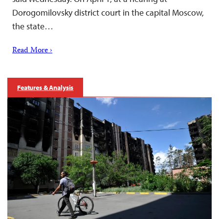
Dorogomilovsky district court in the capital Moscow,
the state…
Read More ›
Features & Analysis