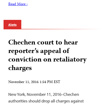
Read More ›
Alerts
Chechen court to hear
reporter’s appeal of
conviction on retaliatory
charges
November 11, 2016 1:54 PM EST
New York, November 11, 2016–Chechen
authorities should drop all charges against