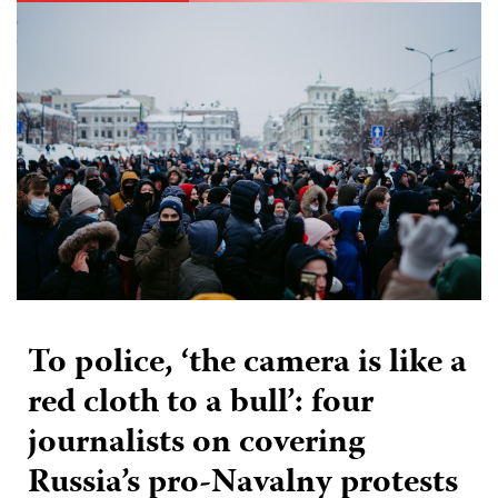
To police, ‘the camera is like a
red cloth to a bull’: four
journalists on covering
Russia’s pro-Navalny protests