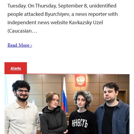
Tuesday. On Thursday, September 8, unidentified
people attacked Byurchiyev, a news reporter with
independent news website Kavkazsky Uzel
(Caucasian…
Read More ›
Alerts