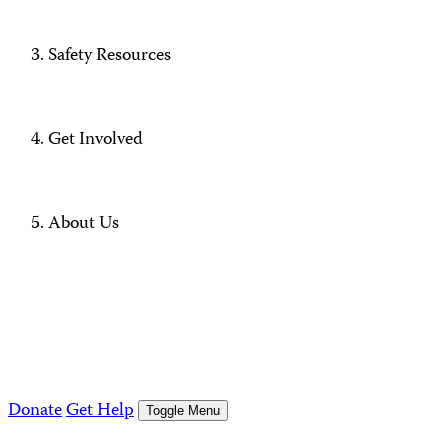
Safety Resources
Get Involved
About Us
Donate
Get Help
Toggle Menu