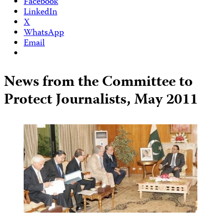
Facebook
LinkedIn
X
WhatsApp
Email
News from the Committee to
Protect Journalists, May 2011