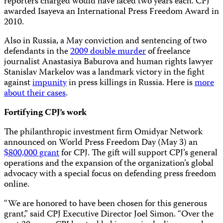
reporters charged would have faced two years each. CPJ
awarded Isayeva an International Press Freedom Award in
2010.
Also in Russia, a May conviction and sentencing of two
defendants in the
2009 double murder
of freelance
journalist Anastasiya Baburova and human rights lawyer
Stanislav Markelov was a landmark victory in the fight
against
impunity
in press killings in Russia. Here is
more
about their cases
.
Fortifying CPJ’s work
The philanthropic investment firm Omidyar Network
announced on World Press Freedom Day (May 3) an
$800,000 grant
for CPJ. The gift will support CPJ’s general
operations and the expansion of the organization’s global
advocacy with a special focus on defending press freedom
online.
“We are honored to have been chosen for this generous
grant,” said CPJ Executive Director Joel Simon. “Over the