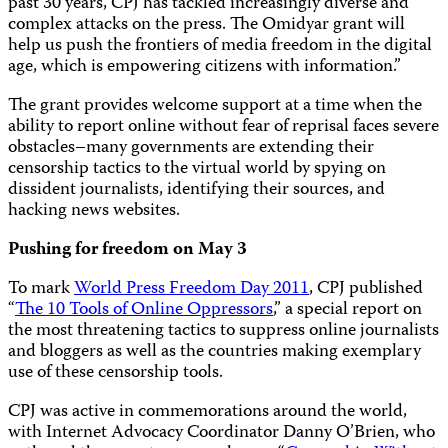
past 30 years, CPJ has tackled increasingly diverse and
complex attacks on the press. The Omidyar grant will
help us push the frontiers of media freedom in the digital
age, which is empowering citizens with information.”
The grant provides welcome support at a time when the
ability to report online without fear of reprisal faces severe
obstacles–many governments are extending their
censorship tactics to the virtual world by spying on
dissident journalists, identifying their sources, and
hacking news websites.
Pushing for freedom on May 3
To mark
World Press Freedom Day 2011
,
CPJ published
“
The 10 Tools of Online Oppressors
,” a special report on
the most threatening tactics to suppress online journalists
and bloggers as well as the countries making exemplary
use of these censorship tools.
CPJ was active in commemorations around the world,
with Internet Advocacy Coordinator Danny O’Brien, who