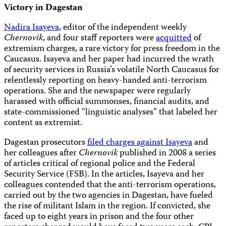
Victory in Dagestan
Nadira Isayeva
, editor of the independent weekly
Chernovik
, and four staff reporters were
acquitted
of
extremism charges, a rare victory for press freedom in the
Caucasus. Isayeva and her paper had incurred the wrath
of security services in Russia’s volatile North Caucasus for
relentlessly reporting on heavy-handed anti-terrorism
operations. She and the newspaper were regularly
harassed with official summonses, financial audits, and
state-commissioned “linguistic analyses” that labeled her
content as extremist.
Dagestan prosecutors
filed charges against Isayeva
and
her colleagues after
Chernovik
published in 2008 a series
of articles critical of regional police and the Federal
Security Service (FSB). In the articles, Isayeva and her
colleagues contended that the anti-terrorism operations,
carried out by the two agencies in Dagestan, have fueled
the rise of militant Islam in the region. If convicted, she
faced up to eight years in prison and the four other