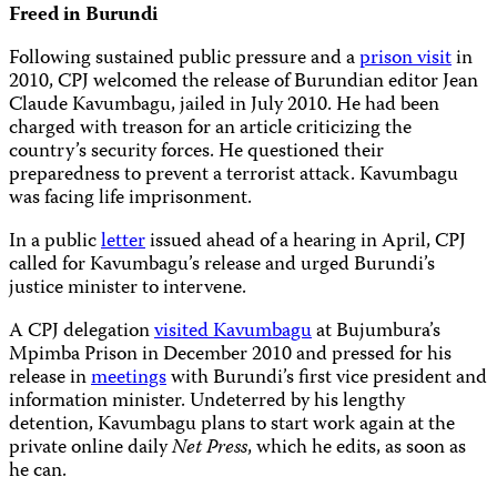
Freed in Burundi
Following sustained public pressure and a
prison visit
in
2010, CPJ welcomed the release of Burundian editor Jean
Claude Kavumbagu, jailed in July 2010. He had been
charged with treason for an article criticizing the
country’s security forces. He questioned their
preparedness to prevent a terrorist attack. Kavumbagu
was facing life imprisonment.
In a public
letter
issued ahead of a hearing in April, CPJ
called for Kavumbagu’s release and urged Burundi’s
justice minister to intervene.
A CPJ delegation
visited Kavumbagu
at Bujumbura’s
Mpimba Prison in December 2010 and pressed for his
release in
meetings
with Burundi’s first vice president and
information minister. Undeterred by his lengthy
detention, Kavumbagu plans to start work again at the
private online daily
Net Press
, which he edits,
as soon as
he can.