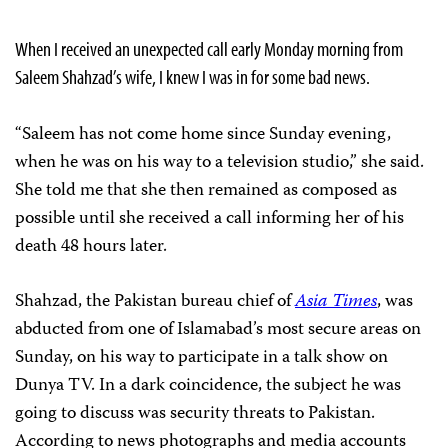
When I received an unexpected call early Monday morning from
Saleem Shahzad’s wife, I knew I was in for some bad news.
“Saleem has not come home since Sunday evening,
when he was on his way to a television studio,” she said.
She told me that she then remained as composed as
possible until she received a call informing her of his
death 48 hours later.
Shahzad, the Pakistan bureau chief of
Asia Times
, was
abducted from one of Islamabad’s most secure areas on
Sunday, on his way to participate in a talk show on
Dunya TV. In a dark coincidence, the subject he was
going to discuss was security threats to Pakistan.
According to news photographs and media accounts