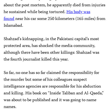
about the post mortem, he apparently died from injuries
he sustained while being tortured.
His body was
found
near his car some 250 kilometers (165 miles) from
Islamabad.
Shahzad’s kidnapping, in the Pakistani capital’s most
protected area, has shocked the media community,
although there have been other killings: Shahzad was
the fourth journalist killed this year.
So far, no one has so far claimed the responsibility for
the murder but some of his colleagues suspect
intelligence agencies are responsible for his abduction
and killing. His book on “Inside Taliban and Al-Qaeda,”
was about to be published and it was going to name
names.