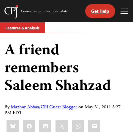
Get Help
Committee
Tog
to
Me
Skip
Protect
Features & Analysis
to
Journalists
content
A friend
tch
guage
remembers
Saleem Shahzad
By
Mazhar Abbas/CPJ Guest Blogger
on
May 31, 2011 3:27
PM EDT
Share
Bluesky
Facebook
LinkedIn
X
WhatsApp
Email
this: