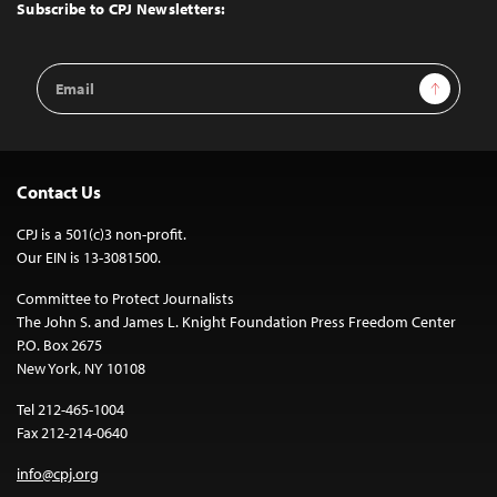
Top
Subscribe to CPJ Newsletters:
Email
Sign Up
Address
Contact Us
CPJ is a 501(c)3 non-profit.
Our EIN is 13-3081500.
Committee to Protect Journalists
The John S. and James L. Knight Foundation Press Freedom Center
P.O. Box 2675
New York, NY 10108
Tel 212-465-1004
Fax 212-214-0640
info@cpj.org