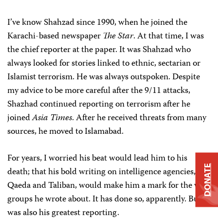
I’ve know Shahzad since 1990, when he joined the
Karachi-based newspaper
The Star
. At that time, I was
the chief reporter at the paper. It was Shahzad who
always looked for stories linked to ethnic, sectarian or
Islamist terrorism. He was always outspoken. Despite
my advice to be more careful after the 9/11 attacks,
Shazhad continued reporting on terrorism after he
joined
Asia Times
. After he received threats from many
sources, he moved to Islamabad.
For years, I worried his beat would lead him to his
DONATE
death; that his bold writing on intelligence agencies, Al-
Qaeda and Taliban, would make him a mark for the very
groups he wrote about. It has done so, apparently. But it
was also his greatest reporting.