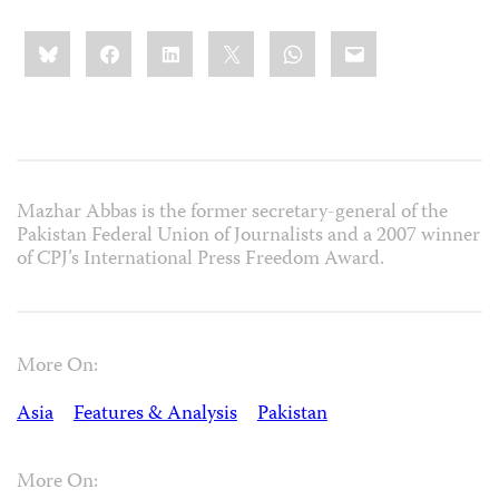
Share
Bluesky
Facebook
LinkedIn
X
WhatsApp
Email
this:
Mazhar Abbas is the former secretary-general of the
Pakistan Federal Union of Journalists and a 2007 winner
of CPJ’s International Press Freedom Award.
More On:
Asia
Features & Analysis
Pakistan
More On: