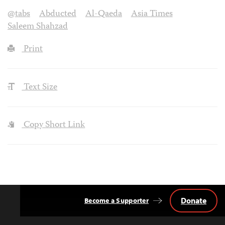
@tabs
Abducted
Al-Qaeda
Asia Times
Saleem Shahzad
Print
Text Size
Copy Short Link
Donate
Become a Supporter
Back
to