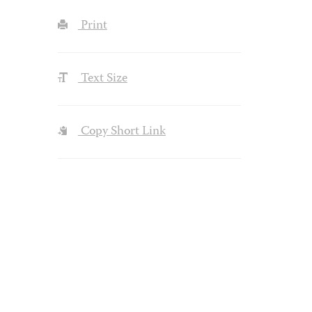
Print
Text Size
Copy Short Link