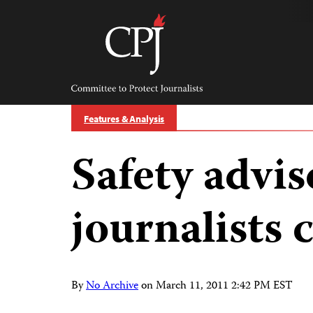
Skip
to
content
Committee
to
Protect
Journalists
Features & Analysis
Safety advis
journalists 
By
No Archive
on
March 11, 2011 2:42 PM EST