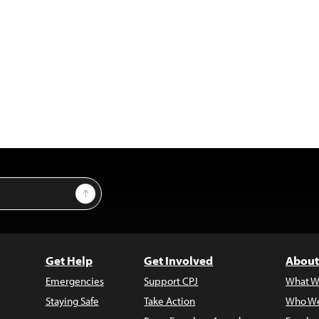
Sign Up
Get Help
Get Involved
About
Emergencies
Support CPJ
What W
Staying Safe
Take Action
Who We