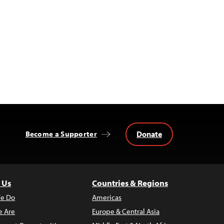
Donate
Become a Supporter
 Us
Countries & Regions
e Do
Americas
 Are
Europe & Central Asia