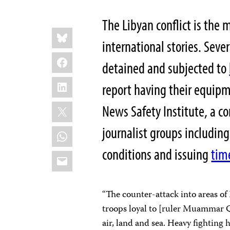
The Libyan conflict is the 
Share
Bluesky
this:
international stories. Sever
Facebook
detained and subjected to
LinkedIn
report having their equipm
X
News Safety Institute, a c
journalist groups including
WhatsApp
conditions and issuing
tim
Email
“The counter-attack into areas of 
troops loyal to [ruler Muammar Q
air, land and sea. Heavy fighting 