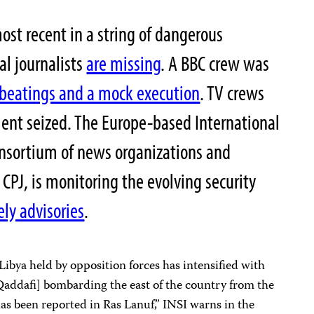
most recent in a string of dangerous
al journalists
are missing
. A BBC crew was
beatings and a mock execution
. TV crews
ent seized. The Europe-based International
onsortium of news organizations and
 CPJ, is monitoring the evolving security
ely advisories
.
Libya held by opposition forces has intensified with
addafi] bombarding the east of the country from the
has been reported in Ras Lanuf,” INSI warns in the