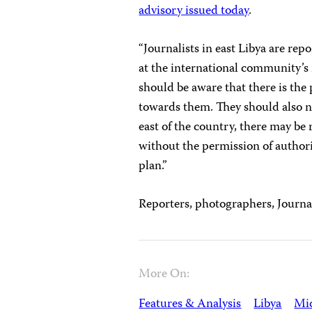
advisory issued today
.
“Journalists in east Libya are rep
at the international community’s 
should be aware that there is the 
towards them. They should also no
east of the country, there may be
without the permission of authori
plan.”
Reporters, photographers, Journal
More On:
Features & Analysis
Libya
Mid