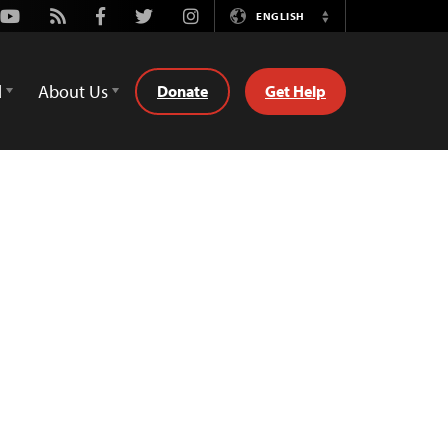
Youtube
Rss
Facebook
Twitter
Instagram
ENGLISH
Switch
Language
d
About Us
Donate
Get Help