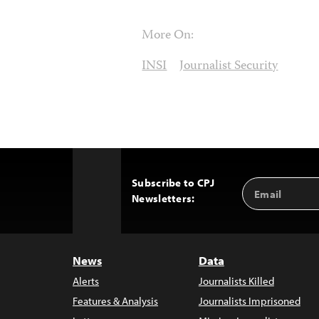
More On:
INSI
Journalist Security
Subscribe to CPJ
Email
Back
Newsletters:
Address
to
Top
News
Data
Alerts
Journalists Killed
Features & Analysis
Journalists Imprisoned