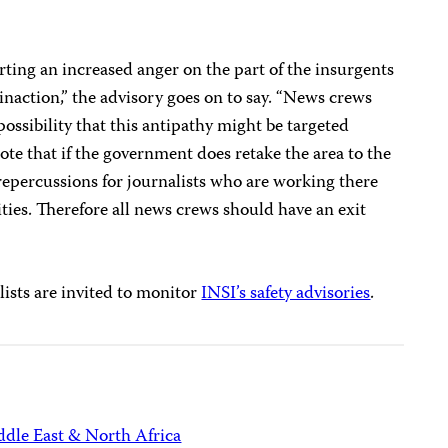
orting an increased anger on the part of the insurgents
inaction,” the advisory goes on to say. “News crews
possibility that this antipathy might be targeted
te that if the government does retake the area to the
 repercussions for journalists who are working there
ties. Therefore all news crews should have an exit
ists are invited to monitor
INSI’s safety advisories
.
dle East & North Africa