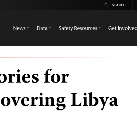
News
Data
Safety Resources
Get Involve
ories for
covering Libya