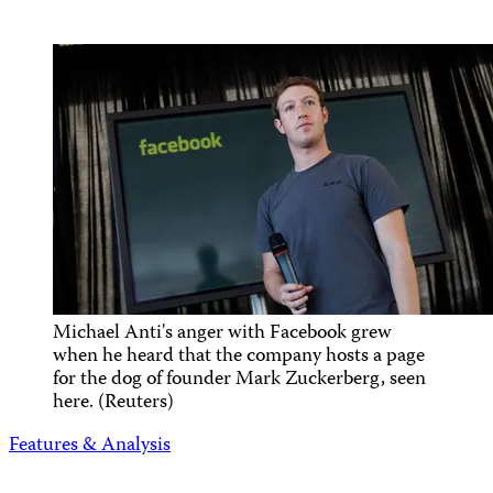
Michael Anti's anger with Facebook grew
when he heard that the company hosts a page
for the dog of founder Mark Zuckerberg, seen
here. (Reuters)
Features & Analysis