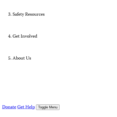
Safety Resources
Get Involved
About Us
Donate
Get Help
Toggle Menu