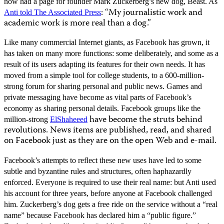
now had a page for founder Mark Zuckerberg’s new dog, Beast. As
: “My journalistic work and
Anti told The Associated Press
academic work is more real than a dog.”
Like many commercial Internet giants, as Facebook has grown, it
has taken on many more functions: some deliberately, and some as a
result of its users adapting its features for their own needs. It has
moved from a simple tool for college students, to a 600-million-
strong forum for sharing personal and public news. Games and
private messaging have become as vital parts of Facebook’s
economy as sharing personal details. Facebook groups like the
have become the struts behind
million-strong
ElShaheeed
revolutions. News items are published, read, and shared
on Facebook just as they are on the open Web and e-mail.
Facebook’s attempts to reflect these new uses have led to some
subtle and byzantine rules and structures, often haphazardly
enforced. Everyone is required to use their real name: but Anti used
his account for three years, before anyone at Facebook challenged
him. Zuckerberg’s dog gets a free ride on the service without a “real
name” because Facebook has declared him a “public figure.”