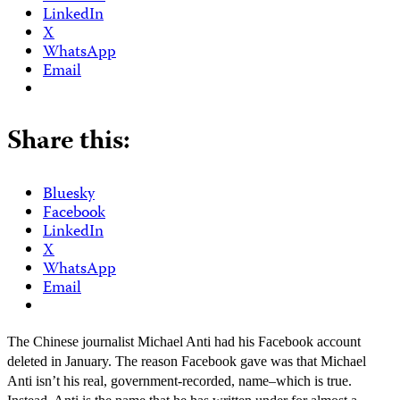
LinkedIn
X
WhatsApp
Email
Share this:
Bluesky
Facebook
LinkedIn
X
WhatsApp
Email
The Chinese journalist Michael Anti had his Facebook account
deleted in January. The reason Facebook gave was that Michael
Anti isn’t his real, government-recorded, name–which is true.