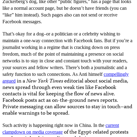
Zuckerberg’s dog, like other “public figures,” has a page that looks
like a normal account page, but he doesn’t have friends (you can
“like” him instead). Such pages also can not send or receive
Facebook messages.
That’s okay for a dog–or a politician or a celebrity wishing to
maintain a one-way connection with Facebook fans. But if you’re a
journalist working in a regime that is cracking down on press
freedom, much of the point of maintaining a presence on social
networks is to stay in close and constant touch with your readers,
your sources and fellow writers. There’s both a journalistic and a
safety function to such connections. As Anti himself
compellingly
in a
New York Times
editorial about social media,
argued
news spread through even weak ties like Facebook
contacts is vital for keeping the flow of news alive.
Facebook posts act as on-the-ground news reports.
Private messaging can allow sources to stay in touch–and
enable warnings to be spread.
Such activity is happening right now in China. In the
current
of the Egypt-related protests
clampdown on media coverage