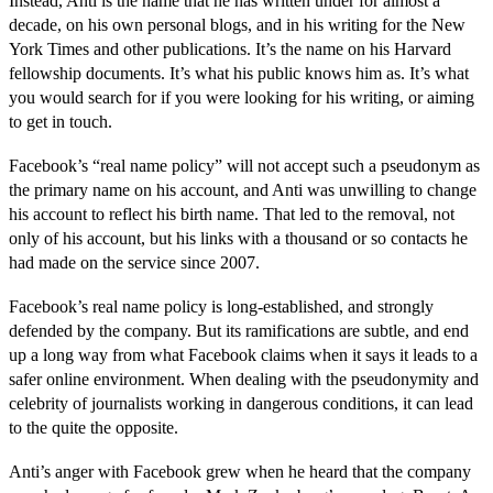
Instead, Anti is the name that he has written under for almost a
decade, on his own personal blogs, and in his writing for the New
York Times and other publications. It’s the name on his Harvard
fellowship documents. It’s what his public knows him as. It’s what
you would search for if you were looking for his writing, or aiming
to get in touch.
Facebook’s “real name policy” will not accept such a pseudonym as
the primary name on his account, and Anti was unwilling to change
his account to reflect his birth name. That led to the removal, not
only of his account, but his links with a thousand or so contacts he
had made on the service since 2007.
Facebook’s real name policy is long-established, and strongly
defended by the company. But its ramifications are subtle, and end
up a long way from what Facebook claims when it says it leads to a
safer online environment. When dealing with the pseudonymity and
celebrity of journalists working in dangerous conditions, it can lead
to the quite the opposite.
Anti’s anger with Facebook grew when he heard that the company