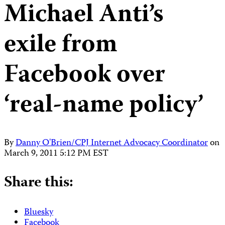
Michael Anti’s
exile from
Facebook over
‘real-name policy’
By
Danny O'Brien/CPJ Internet Advocacy Coordinator
on
March 9, 2011 5:12 PM EST
Share this:
Bluesky
Facebook