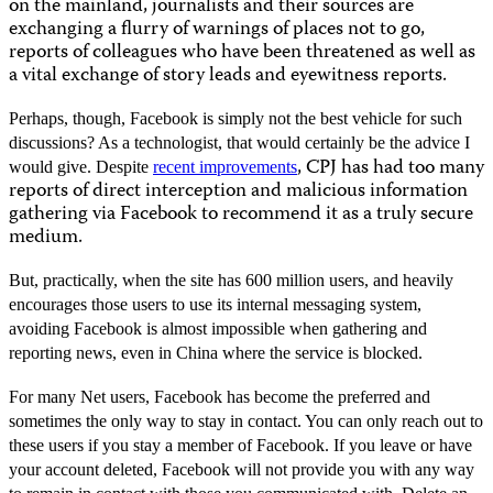
on the mainland, journalists and their sources are
exchanging a flurry of warnings of places not to go,
reports of colleagues who have been threatened as well as
a vital exchange of story leads and eyewitness reports.
Perhaps, though, Facebook is simply not the best vehicle for such
discussions? As a technologist, that would certainly be the advice I
, CPJ has had too many
would give. Despite
recent improvements
reports of direct interception and malicious information
gathering via Facebook to recommend it as a truly secure
medium.
But, practically, when the site has 600 million users, and heavily
encourages those users to use its internal messaging system,
avoiding Facebook is almost impossible when gathering and
reporting news, even in China where the service is blocked.
For many Net users, Facebook has become the preferred and
sometimes the only way to stay in contact. You can only reach out to
these users if you stay a member of Facebook. If you leave or have
your account deleted, Facebook will not provide you with any way