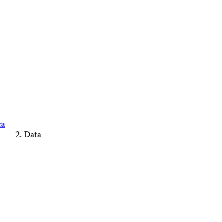
ca
Data