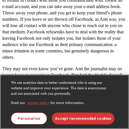
to remain in contact with those you communicated with. Delete an
e-mail account, and you can take away your e-mail address book.
Throw away your phone, and you get to keep your friend’s phone
numbers. If you leave or are thrown off Facebook, as Anti was, you
will lose all contact with anyone who chose to reach out to you on
that medium. Facebook refuseniks have to deal with the reality that
leaving Facebook not only isolates you, but isolates those of your
audience who use Facebook as their primary communication: a
minor irritation in some countries, but genuinely dangerous in
others.
They may not even know you’ve gone. Anti the journalist may no
longer have an account on Facebook. But Anti the “public figure”
and
Chinese
.
certainly does–in both
English
We use analytics data to better understand who is using our
website and improve your experience. The data is anonymous
Facebook, as is its right, scraped the information for both of those
and not associated with you personally.
pages from public information on Wikipedia. The real Anti has no
Read our
privacy policy
for more information.
control over them.
Like Zuckerberg’s dog, you can’t message these Antis, or make
Personalize
Accept recommended cookies
friends with them. You can “like” them, though. Note, though, that