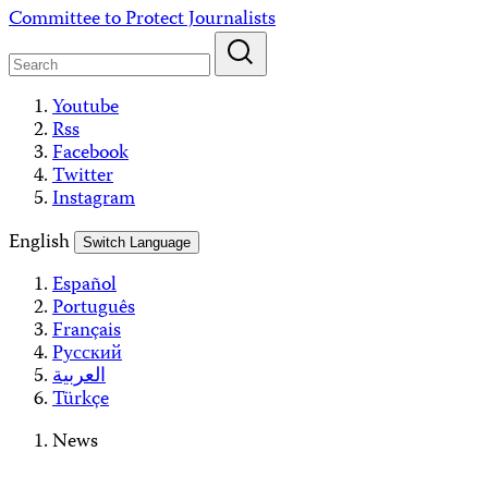
Skip
Committee to Protect Journalists
to
content
Youtube
Rss
Facebook
Twitter
Instagram
English
Switch Language
Español
Português
Français
Русский
العربية
Türkçe
News