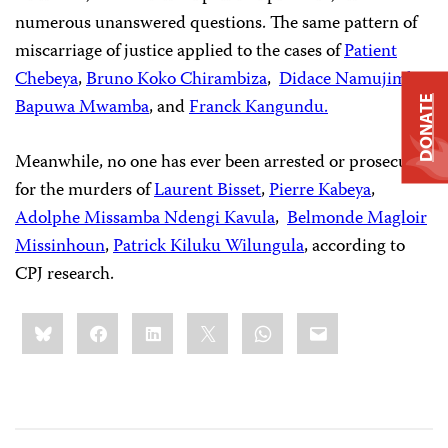
numerous unanswered questions. The same pattern of
miscarriage of justice applied to the cases of
Patient
Chebeya
,
Bruno Koko Chirambiza
,
Didace Namujimbo
,
DONATE
Bapuwa Mwamba
, and
Franck Kangundu.
Meanwhile, no one has ever been arrested or prosecuted
for the murders of
Laurent Bisset
,
Pierre Kabeya
,
Adolphe Missamba Ndengi Kavula
,
Belmonde Magloir
Missinhoun
,
Patrick Kiluku Wilungula
, according to
CPJ research.
Share
Bluesky
Facebook
LinkedIn
X
WhatsApp
Email
this: