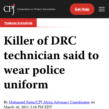
Get Help
Committee
Tog
to
Me
Skip
Protect
Features & Analysis
to
Journalists
content
Killer of DRC
tch
guage
technician said to
wear police
uniform
By
Mohamed Keita/CPJ Africa Advocacy Coordinator
on
March 16, 2011 2:18 PM EDT