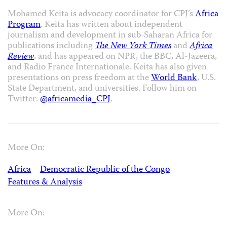
Mohamed Keita is advocacy coordinator for CPJ’s
Africa
Program
. Keita has written about independent
journalism and development in sub-Saharan Africa for
publications including
The New York Times
and
Africa
Review
, and has appeared on NPR, the BBC, Al-Jazeera,
and Radio France Internationale. Keita has also given
presentations on press freedom at the
World Bank
, U.S.
State Department, and universities. Follow him on
Twitter:
@africamedia_CPJ
.
More On:
Africa
Democratic Republic of the Congo
Features & Analysis
More On: