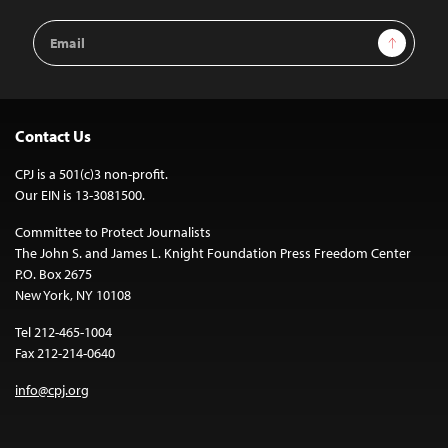
Email
Sign Up
Address
Contact Us
CPJ is a 501(c)3 non-profit.
Our EIN is 13-3081500.
Committee to Protect Journalists
The John S. and James L. Knight Foundation Press Freedom Center
P.O. Box 2675
New York, NY 10108
Tel 212-465-1004
Fax 212-214-0640
info@cpj.org