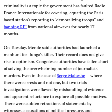
criminality is a topic the government has faulted Radio
France Internationale for covering, equating the Paris-
based station’s reporting to “demoralizing troops” and
banning RFI
from national airwaves for nearly 17
months.
On Tuesday, Mende said authorities had launched a
manhunt for Ilunga’s killer. Their record does not give
rise to optimism. Congolese authorities have fallen short
of solving the overwhelming number of journalists’
murders. Even in the case of
Serge Maheshe
— where
there were arrests and not one, but two trials–
investigations were flawed by mishandling of evidence
and apparent reluctance to explore all possible motives.
There were sudden retractions of statements by
witnesses, accusations of political pressure, and