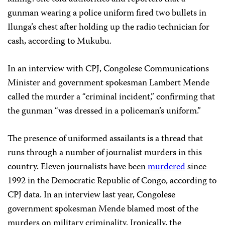
gunman wearing a police uniform fired two bullets in
Ilunga’s chest after holding up the radio technician for
cash, according to Mukubu.
In an interview with CPJ, Congolese Communications
Minister and government spokesman Lambert Mende
called the murder a “criminal incident,” confirming that
the gunman “was dressed in a policeman’s uniform.”
The presence of uniformed assailants is a thread that
runs through a number of journalist murders in this
country. Eleven journalists have been
murdered
since
1992 in the Democratic Republic of Congo, according to
CPJ data. In an interview last year, Congolese
government spokesman Mende blamed most of the
murders on military criminality. Ironically, the