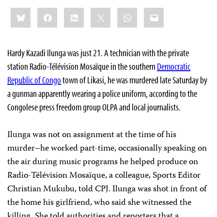
Share
Bluesky
Facebook
LinkedIn
X
WhatsApp
Email
this:
Hardy Kazadi Ilunga was just 21. A technician with the private
station Radio-Télévision Mosaïque in the southern
Democratic
Republic of Congo
town of Likasi, he was murdered late Saturday by
a gunman apparently wearing a police uniform, according to the
Congolese press freedom group OLPA and local journalists.
Ilunga was not on assignment at the time of his
murder–he worked part-time, occasionally speaking on
the air during music programs he helped produce on
Radio-Télévision Mosaïque, a colleague, Sports Editor
Christian Mukubu, told CPJ. Ilunga was shot in front of
the home his girlfriend, who said she witnessed the
killing. She told authorities and reporters that a