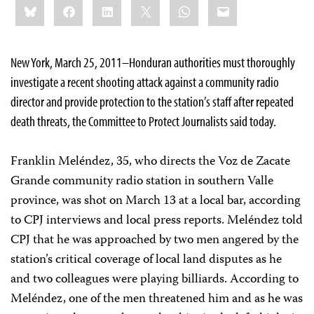
Bluesky
Facebook
LinkedIn
X
WhatsApp
Email
this:
New York, March 25, 2011–Honduran authorities must thoroughly
investigate a recent shooting attack against a community radio
director and provide protection to the station’s staff after repeated
death threats, the Committee to Protect Journalists said today.
Franklin Meléndez, 35, who directs the Voz de Zacate
Grande community radio station in southern Valle
province, was shot on March 13 at a local bar, according
to CPJ interviews and local press reports. Meléndez told
CPJ that he was approached by two men angered by the
station’s critical coverage of local land disputes as he
and two colleagues were playing billiards. According to
Meléndez, one of the men threatened him and as he was