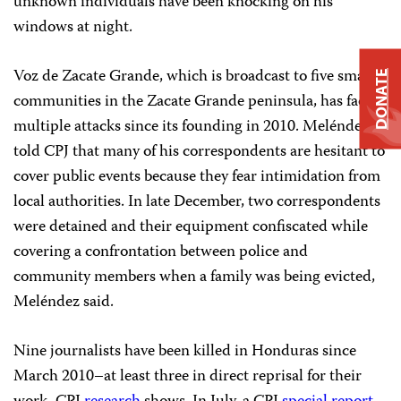
unknown individuals have been knocking on his
windows at night.
Voz de Zacate Grande, which is broadcast to five small
DONATE
communities in the Zacate Grande peninsula, has faced
multiple attacks since its founding in 2010. Meléndez
told CPJ that many of his correspondents are hesitant to
cover public events because they fear intimidation from
local authorities. In late December, two correspondents
were detained and their equipment confiscated while
covering a confrontation between police and
community members when a family was being evicted,
Meléndez said.
Nine journalists have been killed in Honduras since
March 2010–at least three in direct reprisal for their