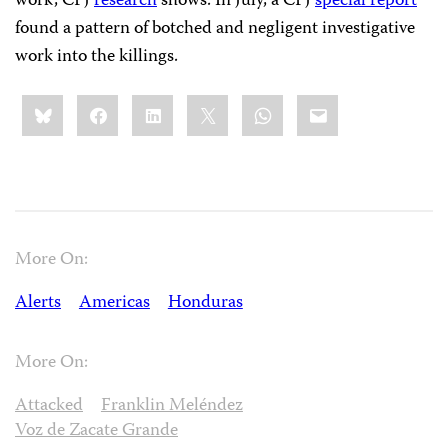
work, CPJ
research
shows. In July, a CPJ
special report
found a pattern of botched and negligent investigative
work into the killings.
Share
Bluesky
Facebook
LinkedIn
X
WhatsApp
Email
this:
More On:
Alerts
Americas
Honduras
More On:
Attacked
Franklin Meléndez
Voz de Zacate Grande