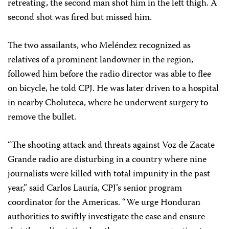
retreating, the second man shot him in the left thigh. A
second shot was fired but missed him.
The two assailants, who Meléndez recognized as
relatives of a prominent landowner in the region,
followed him before the radio director was able to flee
on bicycle, he told CPJ. He was later driven to a hospital
in nearby Choluteca, where he underwent surgery to
remove the bullet.
“The shooting attack and threats against Voz de Zacate
Grande radio are disturbing in a country where nine
journalists were killed with total
impunity in the past
year,” said Carlos Lauría, CPJ’s senior program
coordinator for the Americas. “We urge Honduran
authorities to swiftly investigate the case and ensure