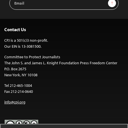
Sign Up
Address
Contact Us
CPJ is a 501(c)3 non-profit.
Our EIN is 13-3081500.
Committee to Protect Journalists
The John S. and James L. Knight Foundation Press Freedom Center
P.O. Box 2675
New York, NY 10108
Tel 212-465-1004
Fax 212-214-0640
info@cpj.org