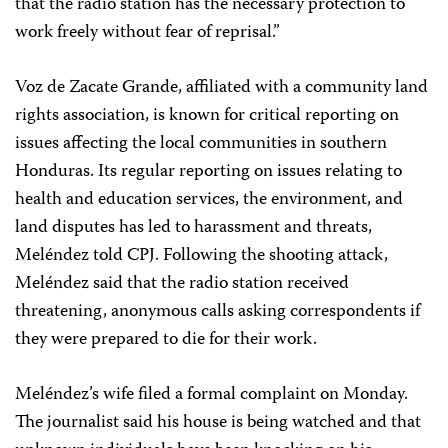
that the radio station has the necessary protection to
work freely without fear of reprisal.”
Voz de Zacate Grande, affiliated with a community land
rights association, is known for critical reporting on
issues affecting the local communities in southern
Honduras. Its regular reporting on issues relating to
health and education services, the environment, and
land disputes has led to harassment and threats,
Meléndez told CPJ. Following the shooting attack,
Meléndez said that the radio station received
threatening, anonymous calls asking correspondents if
they were prepared to die for their work.
Meléndez’s wife filed a formal complaint on Monday.
The journalist said his house is being watched and that