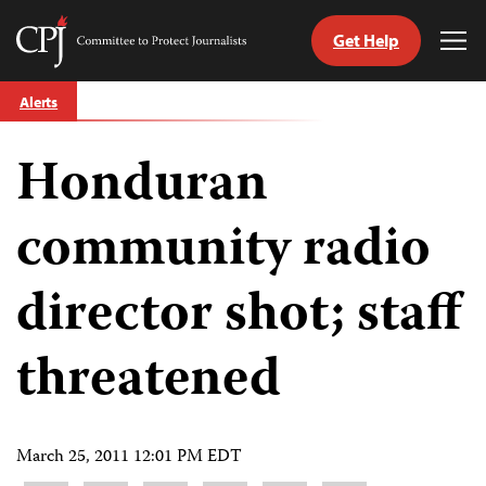
Get Help
Committee
Tog
to
Me
Skip
Protect
Alerts
to
Journalists
content
Honduran
tch
guage
community radio
director shot; staff
threatened
March 25, 2011 12:01 PM EDT
Share