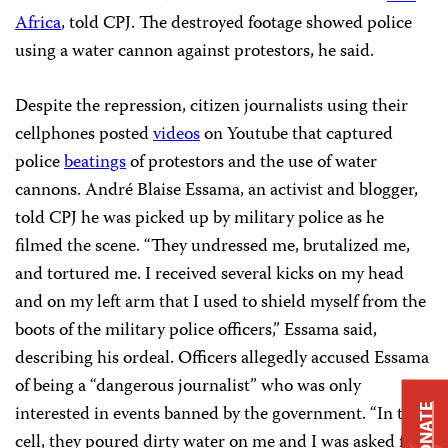
Africa
, told CPJ. The destroyed footage showed police
using a water cannon against protestors, he said.
Despite the repression, citizen journalists using their
cellphones posted
videos
on Youtube that captured
police
beatings
of protestors and the use of water
cannons. André Blaise Essama, an activist and blogger,
told CPJ he was picked up by military police as he
filmed the scene. “They undressed me, brutalized me,
and tortured me. I received several kicks on my head
and on my left arm that I used to shield myself from the
boots of the military police officers,” Essama said,
describing his ordeal. Officers allegedly accused Essama
of being a “dangerous journalist” who was only
interested in events banned by the government. “In the
DONATE
cell, they poured dirty water on me and I was asked for