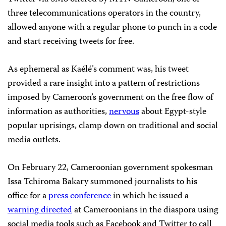
three telecommunications operators in the country,
allowed anyone with a regular phone to punch in a code
and start receiving tweets for free.
As ephemeral as Kaélé’s comment was, his tweet
provided a rare insight into a pattern of restrictions
imposed by Cameroon’s government on the free flow of
information as authorities,
nervous
about Egypt-style
popular uprisings, clamp down on traditional and social
media outlets.
On February 22, Cameroonian government spokesman
Issa Tchiroma Bakary summoned journalists to his
office for a
press conference
in which he issued a
warning directed
at Cameroonians in the diaspora using
social media tools such as Facebook and Twitter to call