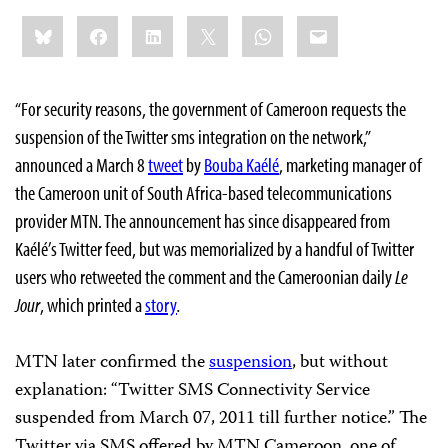
Share
Bluesky
Facebook
LinkedIn
X
WhatsApp
Email
this:
“For security reasons, the government of Cameroon requests the
suspension of the Twitter sms integration on the network,”
announced a March 8
tweet
by
Bouba Kaélé
, marketing manager of
the Cameroon unit of South Africa-based telecommunications
provider MTN. The announcement has since disappeared from
Kaélé’s Twitter feed, but was memorialized by a handful of Twitter
users who retweeted the comment and the Cameroonian daily
Le
Jour
, which printed a
story
.
MTN later confirmed the
suspension
, but without
explanation: “Twitter SMS Connectivity Service
suspended from March 07, 2011 till further notice.” The
Twitter via SMS offered by MTN Cameroon, one of