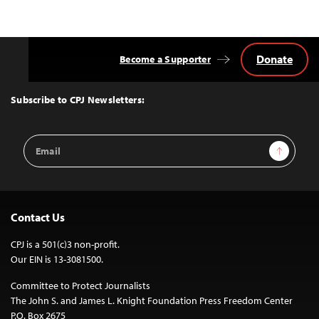
Donate
Become a Supporter
Back
to
Top
Subscribe to CPJ Newsletters:
Email
Sign Up
Address
Contact Us
CPJ is a 501(c)3 non-profit.
Our EIN is 13-3081500.
Committee to Protect Journalists
The John S. and James L. Knight Foundation Press Freedom Center
P.O. Box 2675