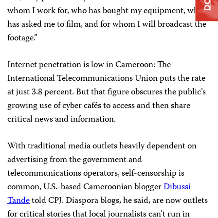
whom I work for, who has bought my equipment, who
has asked me to film, and for whom I will broadcast the
footage.”
Internet penetration is low in Cameroon: The
International Telecommunications Union puts the rate
at just 3.8 percent. But that figure obscures the public’s
growing use of cyber cafés to access and then share
critical news and information.
With traditional media outlets heavily dependent on
advertising from the government and
telecommunications operators, self-censorship is
common, U.S.-based Cameroonian blogger
Dibussi
Tande
told CPJ. Diaspora blogs, he said, are now outlets
for critical stories that local journalists can’t run in