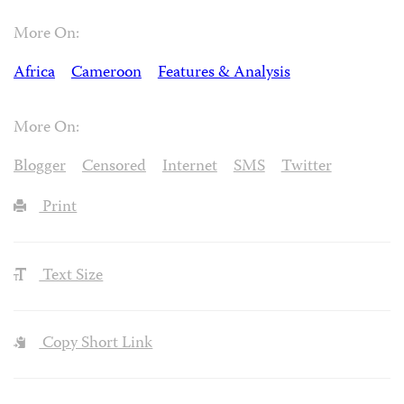
More On:
Africa
Cameroon
Features & Analysis
More On:
Blogger
Censored
Internet
SMS
Twitter
Print
Text Size
Copy Short Link