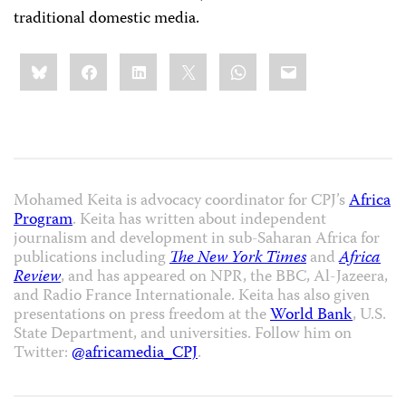
traditional domestic media.
Share
Bluesky
Facebook
LinkedIn
X
WhatsApp
Email
this:
Mohamed Keita is advocacy coordinator for CPJ’s
Africa
Program
. Keita has written about independent
journalism and development in sub-Saharan Africa for
publications including
The New York Times
and
Africa
Review
, and has appeared on NPR, the BBC, Al-Jazeera,
and Radio France Internationale. Keita has also given
presentations on press freedom at the
World Bank
, U.S.
State Department, and universities. Follow him on
Twitter:
@africamedia_CPJ
.