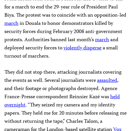
for a march to end the 29-year rule of President Paul
Biya. The protest was to coincide with an opposition-led
march
in Douala to honor demonstrators killed by
security forces during February 2008 anti-government
protests. Authorities banned last month’s
march
and
deployed security forces to
violently disperse
a small
turnout of marchers.
They did not stop there, attacking journalists covering
the events as well. Several journalists were
assaulted
,
and their footage or photographs destroyed. Agence
France-Presse correspondent Reinnier Kazé was
held
overnight
. “They seized my camera and my identity
papers. They held me for 20 minutes before releasing me
without returning the tape,” Charles Talom, a
cameraman for the London-based satellite station
Vox