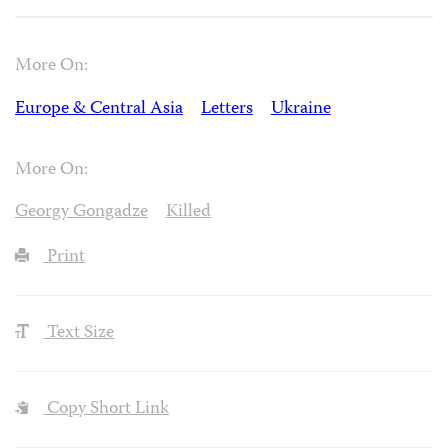
More On:
Europe & Central Asia
Letters
Ukraine
More On:
Georgy Gongadze
Killed
Print
Text Size
Copy Short Link