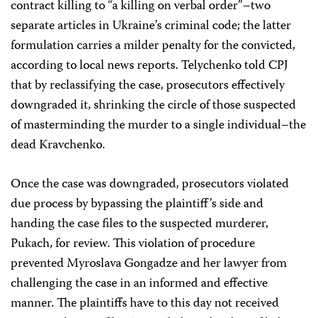
contract killing to “a killing on verbal order”–two
separate articles in Ukraine’s criminal code; the latter
formulation carries a milder penalty for the convicted,
according to local news reports. Telychenko told CPJ
that by reclassifying the case, prosecutors
effectively
downgraded it, shrinking the circle of those suspected
of masterminding the murder to a single individual–the
dead Kravchenko.
Once the case was downgraded, prosecutors violated
due process by bypassing the plaintiff’s side and
handing the case files to the suspected murderer,
Pukach, for review. This violation of procedure
prevented Myroslava Gongadze and her lawyer from
challenging the case in an informed and effective
manner. The plaintiffs have to this day not received