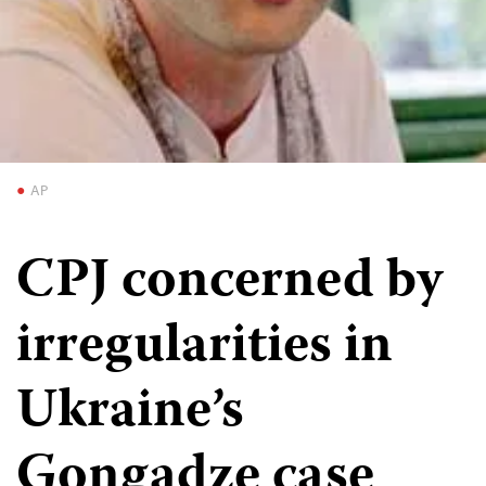
AP
CPJ concerned by
irregularities in
Ukraine’s
Gongadze case