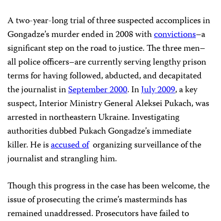
A two-year-long trial of three suspected accomplices in
Gongadze’s murder ended in 2008 with
convictions
–a
significant step on the road to justice. The three men–
all police officers–are currently serving lengthy prison
terms for having followed,
abducted, and decapitated
the journalist in
September 2000
. In
July 2009
, a key
suspect, Interior Ministry General Aleksei Pukach, was
arrested in northeastern Ukraine. Investigating
authorities dubbed Pukach Gongadze’s immediate
killer. He is
accused of
organizing surveillance of the
journalist and strangling him.
Though this progress in the case has been welcome, the
issue of prosecuting the crime’s masterminds has
remained unaddressed. Prosecutors have failed to