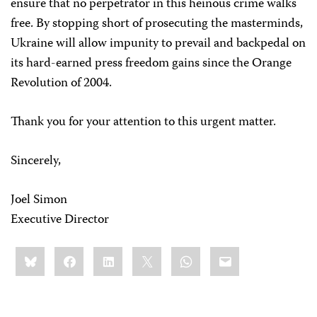
ensure that no perpetrator in this heinous crime walks
free. By stopping short of prosecuting the masterminds,
Ukraine will allow impunity to prevail and backpedal on
its hard-earned press freedom gains since the Orange
Revolution of 2004.
Thank you for your attention to this urgent matter.
Sincerely,
Joel Simon
Executive Director
Share
Bluesky
Facebook
LinkedIn
X
WhatsApp
Email
this: