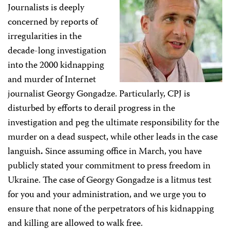
Journalists is deeply
concerned by reports of
irregularities in the
decade-long investigation
into the 2000 kidnapping
and murder of Internet
journalist Georgy Gongadze. Particularly, CPJ is
disturbed by efforts to derail progress in the
investigation and peg the ultimate responsibility for the
murder on a dead suspect, while other leads in the case
languish
.
Since assuming office in March, you have
publicly stated your commitment to press freedom in
Ukraine. The case of Georgy Gongadze is a litmus test
for you and your administration, and we urge you to
ensure that none of the perpetrators of his kidnapping
and killing are allowed to walk free.