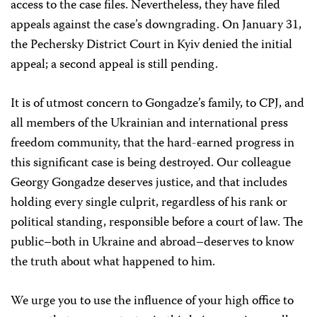
access to the case files. Nevertheless, they have filed
appeals against the case’s downgrading. On January 31,
the Pechersky District Court in Kyiv denied the initial
appeal; a second appeal is still pending.
It is of utmost concern to Gongadze’s family, to CPJ, and
all members of the Ukrainian and international press
freedom community, that the hard-earned progress in
this significant case is being destroyed. Our colleague
Georgy Gongadze deserves justice, and that includes
holding every single culprit, regardless of his rank or
political standing, responsible before a court of law. The
public–both in Ukraine and abroad–deserves to know
the truth about what happened to him.
We urge you to use the influence of your high office to