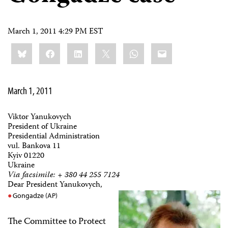
March 1, 2011 4:29 PM EST
Share
Bluesky
Facebook
LinkedIn
X
WhatsApp
Email
this:
March 1, 2011
Viktor Yanukovych
President of Ukraine
Presidential Administration
vul. Bankova 11
Kyiv 01220
Ukraine
Via facsimile: + 380 44 255 7124
Dear President Yanukovych,
Gongadze (AP)
The Committee to Protect