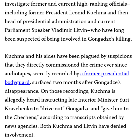
investigate former and current high-ranking officials–
including former President Leonid Kuchma and then-
head of presidential administration and current
Parliament Speaker Vladimir Litvin–who have long
been suspected of being involved in Gongadze’s killing.
Kuchma and his aides have been plagued by
suspicions
that they directly commissioned the crime ever since
audiotapes, secretly recorded by
a former presidential
bodyguard
, surfaced two months after Gongadze’s
disappearance. On those recordings, Kuchma is
allegedly heard instructing late Interior Minister Yuri
Kravchenko to “drive out” Gongadze and “give him to
the Chechens,” according to transcripts obtained by
news agencies. Both Kuchma and Litvin have denied
involvement.