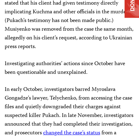
DONATE
stated that his client had given testimony directly
implicating Kuchma and other officials in the murder.
(Pukach’s testimony has not been made public.)
Musiyenko was removed from the case the same month,
allegedly on his client’s request, according to Ukrainian
press reports.
Investigating authorities’ actions since October have
been questionable and unexplained.
In early October, investigators barred Myroslava
Gongadze’s lawyer, Telychenko, from accessing the case
files and quietly downgraded their charges against
suspected killer Pukach. In late November, investigators
announced that they had completed their investigation,
and prosecutors
changed the case’s status
from a