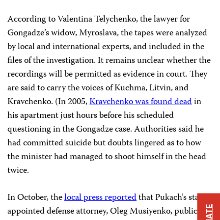
According to Valentina Telychenko, the lawyer for
Gongadze’s widow, Myroslava, the tapes were analyzed
by local and international experts, and included in the
files of the investigation. It remains unclear whether the
recordings will be permitted as evidence in court. They
are said to carry the voices of Kuchma, Litvin, and
Kravchenko. (In 2005,
Kravchenko was found dead
in
his apartment just hours before his scheduled
questioning in the Gongadze case. Authorities said he
had committed suicide but doubts lingered as to how
the minister had managed to shoot himself in the head
twice.
In October, the
local press reported
that Pukach’s state-
appointed defense attorney, Oleg Musiyenko, publicly