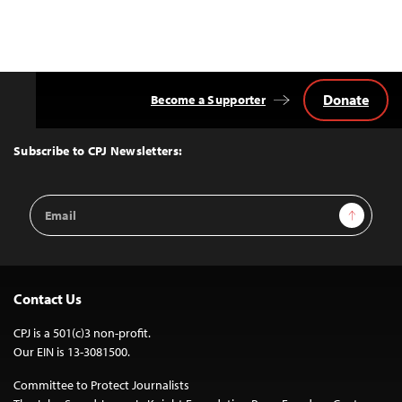
Donate
Become a Supporter
Back
to
Top
Subscribe to CPJ Newsletters:
Email
Sign Up
Address
Contact Us
CPJ is a 501(c)3 non-profit.
Our EIN is 13-3081500.
Committee to Protect Journalists