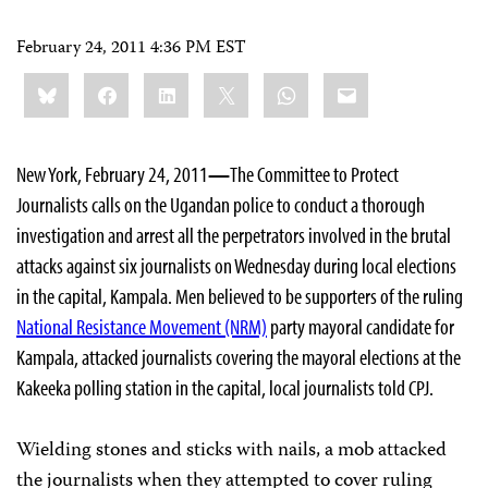
February 24, 2011 4:36 PM EST
Share
Bluesky
Facebook
LinkedIn
X
WhatsApp
Email
this:
New York, February 24, 2011
—
The Committee to Protect
Journalists calls on the Ugandan police to conduct a thorough
investigation and arrest all the perpetrators involved in the brutal
attacks against six journalists on Wednesday during local elections
in the capital, Kampala. Men believed to be supporters of the ruling
National Resistance Movement (NRM)
party mayoral candidate for
Kampala, attacked journalists covering the mayoral elections at the
Kakeeka polling station in the capital, local journalists told CPJ.
Wielding stones and sticks with nails, a mob attacked
the journalists when they attempted to cover ruling