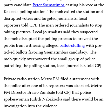
party candidate
Peter Ssematimba
casting his vote at the
Kakeeka polling station. The mob exited the station and
disrupted voters and targeted journalists, local
reporters told CPJ. The men ordered journalists to stop
taking pictures. Local journalists said they suspected
the mob disrupted the polling process to prevent the
public from witnessing alleged
ballot-stuffing
with pre-
ticked ballots favoring Ssematimba’s candidacy.
The
mob quickly overpowered the small group of police
patrolling the polling station, local journalists told CPJ.
Private radio station Metro FM filed a statement with
the police after one of its reporters was attacked. Metro
FM Director Brasio Zambale told CPJ that police
spokeswoman Judith Nabakooka said there would be an
investigation into the violence.