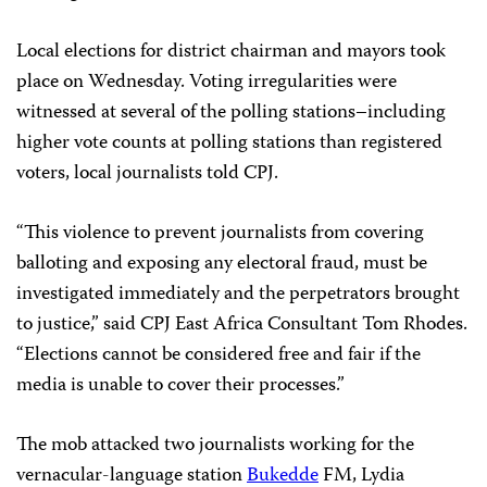
Local elections for district chairman and mayors took
place on Wednesday.
Voting irregularities were
witnessed at several of the polling stations–including
higher vote counts at polling stations than registered
voters, local journalists told CPJ.
“This violence to prevent journalists from covering
balloting and exposing any electoral fraud, must be
investigated immediately and the perpetrators brought
to justice,” said CPJ East Africa Consultant Tom Rhodes.
“Elections cannot be considered free and fair if the
media is unable to cover their processes.”
The mob attacked two journalists working for the
vernacular-language station
Bukedde
FM, Lydia