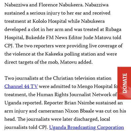
Nabazziwa and Florence Nabukeera. Nabazziwa
sustained a serious injury to her ear and received
treatment at Kololo Hospital while Nabukeera
developed a clot in her arm and was treated at Rubaga
Hospital, Bukedde FM News Editor Jude Matovu told
CPJ. The two reporters were providing live coverage of
the violence at the Kakeeka polling station and were
direct targets of the mob, Matovu added.
DONATE
Two journalists at the Christian television station
Channel 44 TV
were admitted to Mengo Hospital for
treatment, the Human Rights Journalist Network of
Uganda reported. Reporter Brian Nsimbe sustained an
arm injury and cameraman Nixon Bbaale was cut on his
head. The journalists were later discharged, local
journalists told CPJ.
Uganda Broadcasting Corporation