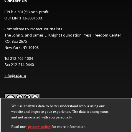
Contact Us
CPJ is a 501(c)3 non-profit.
Our EIN is 13-3081500.
Committee to Protect Journalists
The John S. and James L. Knight Foundation Press Freedom Center
P.O. Box 2675
New York, NY 10108
Tel 212-465-1004
Fax 212-214-0640
info@cpj.org
We use analytics data to better understand who is using our
website and improve your experience. The data is anonymous
Except where noted, text on this website is licensed under a
Creative
and not associated with you personally.
Commons Attribution-NonCommercial-NoDerivatives 4.0
International License
.
Read our
privacy policy
for more information.