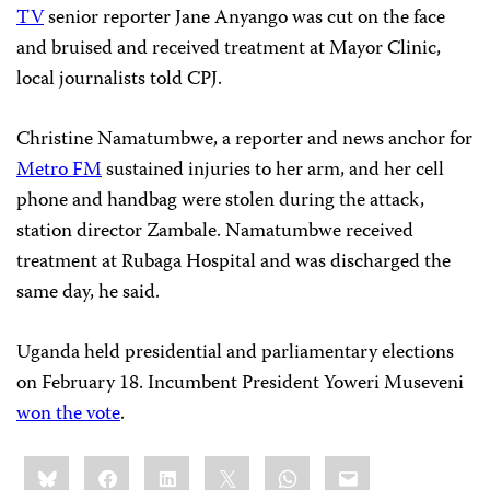
TV
senior reporter Jane Anyango was cut on the face
and bruised and received treatment at Mayor Clinic,
local journalists told CPJ.
Christine Namatumbwe, a reporter and news anchor for
Metro FM
sustained injuries to her arm, and her cell
phone and handbag were stolen during the attack,
station director Zambale. Namatumbwe received
treatment at Rubaga Hospital and was discharged the
same day, he said.
Uganda held presidential and parliamentary elections
on February 18. Incumbent President Yoweri Museveni
won the vote
.
Share
Bluesky
Facebook
LinkedIn
X
WhatsApp
Email
this: