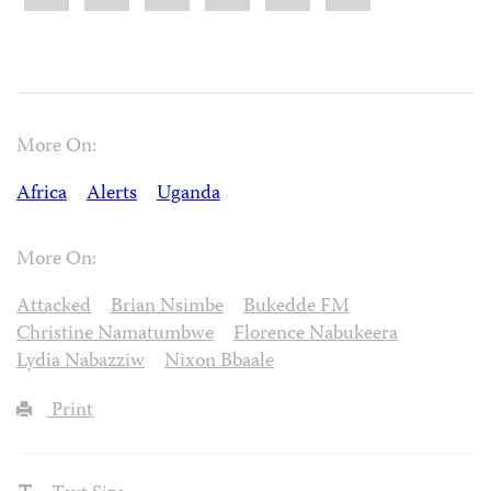
More On:
Africa
Alerts
Uganda
More On:
Attacked
Brian Nsimbe
Bukedde FM
Christine Namatumbwe
Florence Nabukeera
Lydia Nabazziw
Nixon Bbaale
Print