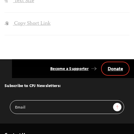
Text Size
Copy Short Link
Donate
Become a Supporter
Back
to
Top
Subscribe to CPJ Newsletters:
Email
Sign Up
Address