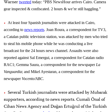
Warner
tweeted
today
: “
PBS NewsHour arrives Cairo. Camera
gear inspected & confiscated. 2 hours & we’re still haggling.”
At least four Spanish journalists were attacked in Cairo,
according to
news reports
. Joan Roura, a correspondent for TV3,
a Catalan public television station, was attacked by men who tried
to steal his mobile phone while he was conducting a live
broadcast for the 24 hours news channel. Assaults were also
reported against Sal Emergui, a correspondent for Catalan radio
RAC1; Gemma Saura, a correspondent for the newspaper
La
Vanguardia
; and Mikel Ayestaran, a correspondent for the
newspaper
Vocento/ABC
.
Several Turkish journalists were attacked by Mubarak
supporters, according to news reports. Cumali Önal of
Cihan News Agency and Doğan Ertuğrul of the Turkish