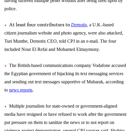
having suffered multiple pellet wounds after being fired upon by
police.
At least four contributors to
Demotix
, a U.K.-based
citizen journalism website and photo agency, were also attacked,
Turi Munthe, Demotix CEO, told CPJ in an e-mail. The four
included Nour El Refai and Mohamed Elmaymony.
The British-based communications company Vodafone accused
the Egyptian government of hijacking its text messaging services
and sending out text messages supportive of Mubarak, according
to
news reports
.
Multiple journalists for state-owned or government-aligned
media have resigned or have refused to work after the government
put pressure on them to sanitize the news or to not report on
violence against demonstrators, several CPJ sources said. Shahira