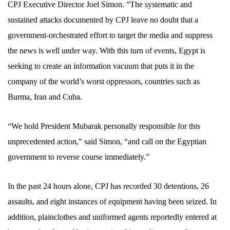
CPJ Executive Director Joel Simon. “The systematic and
sustained attacks documented by CPJ leave no doubt that a
government-orchestrated effort to target the media and suppress
the news is well under way. With this turn of events, Egypt is
seeking to create an information vacuum that puts it in the
company of the world’s worst oppressors, countries such as
Burma, Iran and Cuba.
“We hold President Mubarak personally responsible for this
unprecedented action,” said Simon, “and call on the Egyptian
government to reverse course immediately.”
In the past 24 hours alone, CPJ has recorded
30 detentions, 26
assaults, and eight instances
of equipment having been seized. In
addition, plainclothes and uniformed agents reportedly entered at