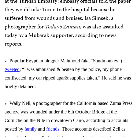
at the Turkish Embassy; e
mbassy officials told the paper
they would take Turan to the hospital because he
suffered from wounds and bruises
. Isa Simsek, a
photographer for
Today’s Zaman
, was also assaulted
today by a Mubarak supporter, according to news
reports.
Popular Egyptian blogger Mahmoud (aka “Sandmonkey”)
:
tweeted
“
I was ambushed & beaten by the police, my phone
confiscated, my car ripped apar& supplies taken.” He said he was
briefly detained.
Wally Nell, a photographer for the California-based Zuma Press
agency, was wounded under the 6th October Bridge at the
Corniche on the Nile in downtown Cairo, according to accounts
posted by
family
and
friends
. Those accounts described Zell as