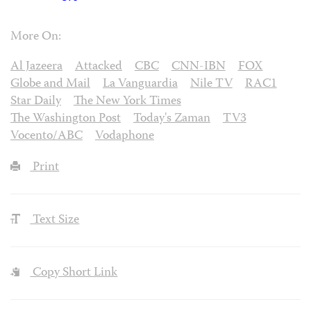
More On:
Al Jazeera
Attacked
CBC
CNN-IBN
FOX
Globe and Mail
La Vanguardia
Nile TV
RAC1
Star Daily
The New York Times
The Washington Post
Today's Zaman
TV3
Vocento/ABC
Vodaphone
Print
Text Size
Copy Short Link