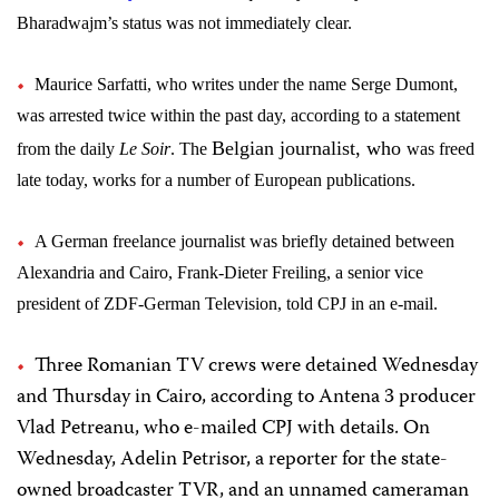
Bharadwajm’s status was not immediately clear.
Maurice Sarfatti, who writes under the name Serge Dumont,
was arrested twice within the past day, according to a statement
Belgian journalist, who
from the daily
Le Soir
. The
was freed
late today,
works for a number of European publications.
A German freelance journalist was briefly detained between
Alexandria and Cairo,
Frank-Dieter Freiling,
a senior vice
president of ZDF-German Television, told CPJ in an e-mail.
Three Romanian TV crews were detained Wednesday
and Thursday in Cairo, according to Antena 3 producer
Vlad Petreanu, who e-mailed CPJ with details. On
Wednesday, Adelin Petrisor, a reporter for the state-
owned broadcaster TVR, and an unnamed cameraman