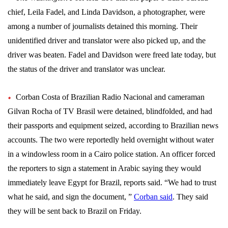
chief, Leila Fadel, and Linda Davidson, a photographer, were
among a number of journalists detained this morning. Their
unidentified driver and translator were also picked up, and the
driver was beaten. Fadel and Davidson were freed late today, but
the status of the driver and translator was unclear.
Corban Costa of Brazilian Radio Nacional and cameraman
Gilvan Rocha of TV Brasil were detained, blindfolded, and had
their passports and equipment seized, according to Brazilian news
accounts. The two were reportedly held overnight without water
in a windowless room in a Cairo police station. An officer forced
the reporters to sign a statement in Arabic saying they would
immediately leave Egypt for Brazil, reports said. “We had to trust
what he said, and sign the document, ”
Corban said
. They said
they will be sent back to Brazil on Friday.