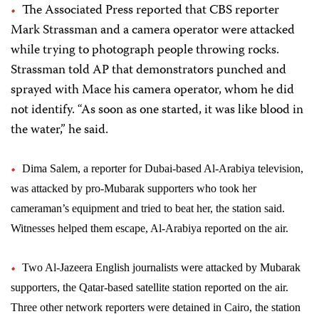
The Associated Press reported that CBS reporter
Mark Strassman and a camera operator were attacked
while trying to photograph people throwing rocks.
Strassman told AP that demonstrators punched and
sprayed with Mace his camera operator, whom he did
not identify. “As soon as one started, it was like blood in
the water,” he said.
Dima Salem, a reporter for Dubai-based Al-Arabiya television,
was attacked by pro-Mubarak supporters who took her
cameraman’s equipment and tried to beat her, the station said.
Witnesses helped them escape, Al-Arabiya reported on the air.
Two Al-Jazeera English journalists were attacked by Mubarak
supporters, the Qatar-based satellite station reported on the air.
Three other network reporters were detained in Cairo, the station