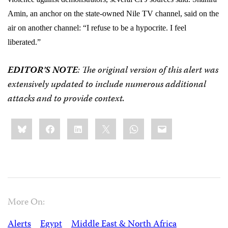
Amin, an anchor on the state-owned Nile TV channel, said on the
air on another channel: “I refuse to be a hypocrite. I feel
liberated.”
EDITOR’S NOTE
: The original version of this alert was
extensively updated to include numerous additional
attacks and to provide context.
Share
Bluesky
Facebook
LinkedIn
X
WhatsApp
Email
this:
More On:
Alerts
Egypt
Middle East & North Africa