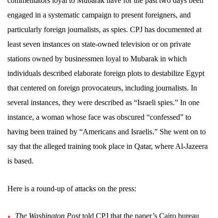
commentators loyal to Mubarak have for the past two days been
engaged in a systematic campaign to present foreigners, and
particularly foreign journalists, as spies. CPJ has documented at
least seven instances on state-owned television or on private
stations owned by businessmen loyal to Mubarak in which
individuals described elaborate foreign plots to destabilize Egypt
that centered on foreign provocateurs, including journalists. In
several instances, they were described as “Israeli spies.” In one
instance, a woman whose face was obscured “confessed” to
having been trained by “Americans and Israelis.” She went on to
say that the alleged training took place in Qatar, where Al-Jazeera
is based.
Here is a round-up of attacks on the press:
The Washington Post
told CPJ that the paper’s Cairo bureau