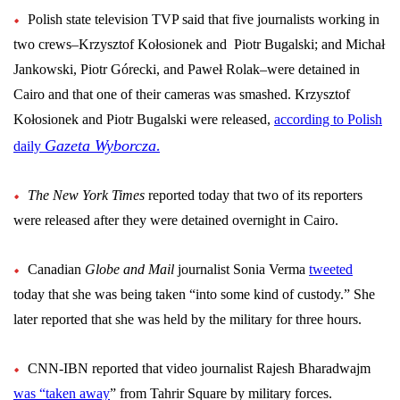
Polish state television TVP said that five journalists working in
two crews–
Krzysztof Kołosionek and
Piotr Bugalski; and Michał
Jankowski, Piotr Górecki, and Paweł Rolak–
were detained in
Cairo and that one of their cameras was smashed.
Krzysztof
Kołosionek and Piotr Bugalski were
released,
according to Polish
.
Gazeta Wyborcza
daily
The New York Times
reported today that two of its reporters
were released after they were detained overnight in Cairo.
Canadian
Globe and Mail
journalist Sonia Verma
tweeted
today that she was being taken “into some kind of custody.” She
later reported that she was held by the military for three hours.
CNN-IBN reported that video journalist Rajesh Bharadwajm
was “taken away
” from Tahrir Square by military forces.