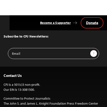
Donate
Become a Supporter
Back
to
Top
Subscribe to CPJ Newsletters:
Email
Sign Up
Address
Contact Us
CPJ is a 501(c)3 non-profit.
Our EIN is 13-3081500.
Committee to Protect Journalists
The John S. and James L. Knight Foundation Press Freedom Center