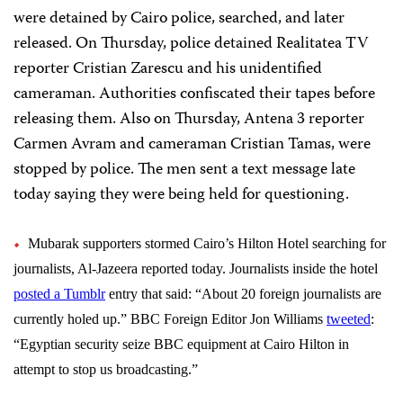
were detained by Cairo police, searched, and later
released. On Thursday, police detained Realitatea TV
reporter Cristian Zarescu and his unidentified
cameraman. Authorities confiscated their tapes before
releasing them. Also on Thursday, Antena 3 reporter
Carmen Avram and cameraman Cristian Tamas, were
stopped by police. The men sent a text message late
today saying they were being held for questioning.
Mubarak supporters stormed Cairo’s Hilton Hotel searching for
journalists, Al-Jazeera reported today. Journalists inside the hotel
posted a Tumblr
entry that said: “About 20 foreign journalists are
currently holed up.”
BBC Foreign Editor Jon Williams
tweeted
:
“Egyptian security seize BBC equipment at Cairo Hilton in
attempt to stop us broadcasting.”