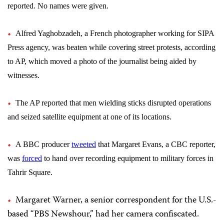
reported. No names were given.
Alfred Yaghobzadeh, a French photographer working for SIPA
Press agency, was beaten while covering street protests, according
to AP, which moved a photo of the journalist being aided by
witnesses.
The AP reported that men wielding sticks disrupted operations
and seized satellite equipment at one of its locations
.
A BBC producer
tweeted
that Margaret Evans, a CBC reporter,
was
forced
to hand over recording equipment to military forces in
Tahrir Square.
Margaret Warner, a senior correspondent for the U.S.-
based “PBS Newshour,” had her camera confiscated.