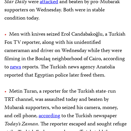
Star Daily
were
attacked
and beaten by pro-Mubarak
supporters on Wednesday. Both were in stable
condition today.
Men with knives seized Erol
Candabakoğlu, a Turkish
Fox TV reporter, along with his unidentified
cameraman and driver on Wednesday while they were
filming in the Boulaq neighborhood of Cairo, according
to
news
reports. The Turkish news agency Anatolia
reported that
Egyptian police later freed them.
Metin Turan, a reporter for the Turkish state-run
TRT channel, was assaulted today and beaten by
Mubarak supporters, who seized his camera, money,
and cell phone,
according
to the Turkish newspaper
Today’s Zaman
. The reporter escaped and sought refuge