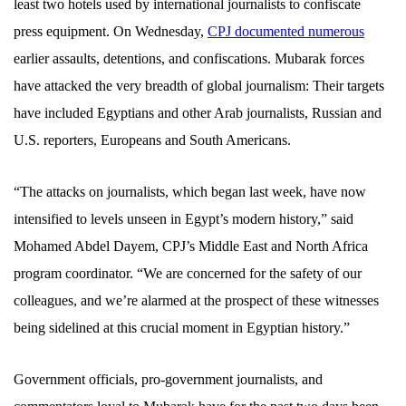
least two hotels used by international journalists to confiscate
press equipment. On Wednesday,
CPJ documented numerous
earlier assaults, detentions, and confiscations. Mubarak forces
have attacked the very breadth of global journalism: Their targets
have included Egyptians and other Arab journalists, Russian and
U.S. reporters, Europeans and South Americans.
“The attacks on journalists, which began last week, have now
intensified to levels unseen in Egypt’s modern history,” said
Mohamed Abdel Dayem, CPJ’s Middle East and North Africa
program coordinator. “We are concerned for the safety of our
colleagues, and we’re alarmed at the prospect of these witnesses
being sidelined at this crucial moment in Egyptian history.”
Government officials, pro-government journalists, and