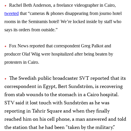
Rachel Beth Anderson, a freelance videographer in Cairo,
tweeted
that “cameras & phones disappearing from journo hotel
rooms in the Semiramis hotel! We’re locked inside by staff who
says its orders from outside.”
Fox News reported that correspondent
Greg Palkot
and
producer
Olaf Wiig
were hospitalized after being beaten by
protesters in Cairo.
The Swedish public broadcaster SVT reported that its
correspondent in Egypt, Bert Sundström, is recovering
from stab wounds to the stomach in a Cairo hospital.
STV said it lost touch with Sundström as he was
reporting in Tahrir Square and when they finally
reached him on his cell phone, a man answered and told
the station that he had been “taken by the military.”