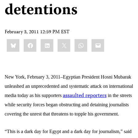
detentions
February 3, 2011 12:59 PM EST
Share
Bluesky
Facebook
LinkedIn
X
WhatsApp
Email
this:
New York, February 3, 2011–
Egyptian
President Hosni Mubarak
unleashed an unprecedented and systematic attack on international
assaulted reporters
media today as his supporters
in the streets
while security forces began obstructing and detaining journalists
covering the unrest that threatens to topple his government.
“This is a dark day for Egypt and a dark day for journalism,” said