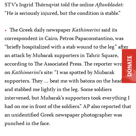
STV’s Ingrid Thörnqvist told
the online
Aftonbladet
:
“He is seriously injured, but the condition is stable.”
The Greek daily newspaper
Kathimerini
said its
correspondent in Cairo, Petros Papaconstantino, was
“briefly hospitalized with a stab wound to the leg” after
an attack by Mubarak supporters in Tahrir Square,
DONATE
according to The Associated Press. The reporter wrote
on
Kathimerini
‘s site: “I was spotted by Mubarak
supporters. They … beat me with batons on the head
and stabbed me lightly in the leg. Some soldiers
intervened, but Mubarak’s supporters took everything I
had on me in front of the soldiers.” AP also reported that
an unidentified Greek newspaper photographer was
punched in the face.