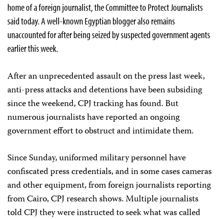
home of a foreign journalist, the Committee to Protect Journalists
said today. A well-known Egyptian blogger also remains
unaccounted for after being seized by suspected government agents
earlier this week.
After an unprecedented assault on the press last week,
anti-press attacks and detentions have been subsiding
since the weekend, CPJ tracking has found. But
numerous journalists have reported an ongoing
government effort to obstruct and intimidate them.
Since Sunday, uniformed military personnel have
confiscated press credentials, and in some cases cameras
and other equipment, from foreign journalists reporting
from Cairo, CPJ research shows. Multiple journalists
told CPJ they were instructed to seek what was called