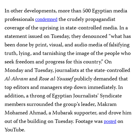
In other developments, more than 500 Egyptian media
professionals
the crudely propagandist
condemned
coverage of the uprising in state-controlled media. In a
statement issued on Tuesday, they denounced “what has
been done by print, visual, and audio media of falsifying
truth, lying, and tarnishing the image of the people who
seek freedom and progress for this country.” On
Monday and Tuesday, journalists at the state-controlled
Al-Ahram
and
Rose al-Youssef
publicly demanded that
top editors and managers step down immediately. In
addition, a throng of Egyptian Journalists’ Syndicate
members surrounded the group’s leader, Makram
Mohamed Ahmad, a Mubarak supporter, and drove him
out of the building on Tuesday. Footage was
on
posted
YouTube.