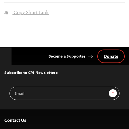
Copy Short Link
Donate
Become a Supporter
Back
to
Top
Subscribe to CPJ Newsletters:
Email
Sign Up
Address
Contact Us