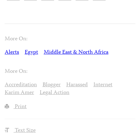
More On:
Alerts
Egypt
Middle East & North Africa
More On:
Accreditation
Blogger
Harassed
Internet
Karim Amer
Legal Action
Print
Text Size