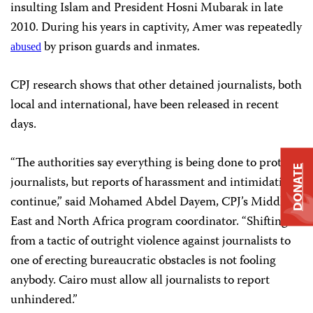
insulting Islam and President Hosni Mubarak in late
2010. During his years in captivity, Amer was repeatedly
by prison guards and inmates.
abused
CPJ research shows that other detained journalists, both
local and international, have been released in recent
days.
“The authorities say everything is being done to protect
DONATE
journalists, but reports of harassment and intimidation
continue,” said Mohamed Abdel Dayem, CPJ’s Middle
East and North Africa program coordinator. “Shifting
from a tactic of outright violence against journalists to
one of erecting bureaucratic obstacles is not fooling
anybody. Cairo must allow all journalists to report
unhindered.”