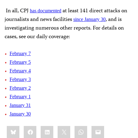
In all, CPJ
at least 141 direct attacks on
has documented
journalists and news facilities
, and is
since January 30
investigating numerous other reports. For details on
cases, see our daily coverage:
February 7
February 5
February 4
February 3
February 2
February 1
January 31
January 30
Share
Bluesky
Facebook
LinkedIn
X
WhatsApp
Email
this: