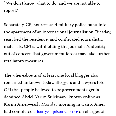
“We don’t know what to do, and we are not able to
report.”
Separately, CPJ sources said military police burst into
the apartment of an international journalist on Tuesday,
searched the residence, and confiscated journalistic
materials. CPJ is withholding the journalist’s identity
out of concern that government forces may take further
retaliatory measures.
The whereabouts of at least one local blogger also
remained unknown today. Bloggers and lawyers told
CPJ that people believed to be government agents
detained Abdel Karim Suleiman–known online as
Karim Amer–early Monday morning in Cairo. Amer
had completed a
on charges of
four-year prison sentence