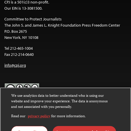
CPJ is a 501(c)3 non-profit.
Our EIN is 13-3081500.
Committee to Protect Journalists
The John S. and James L. Knight Foundation Press Freedom Center
P.O. Box 2675
New York, NY 10108
Tel 212-465-1004
Fax 212-214-0640
info@cpj.org
We use analytics data to better understand who is using our
website and improve your experience. The data is anonymous
Except where noted, text on this website is licensed under a
Creative
and not associated with you personally.
Commons Attribution-NonCommercial-NoDerivatives 4.0
International License
.
Read our
privacy policy
for more information.
Images and other media are not covered by the Creative Commons