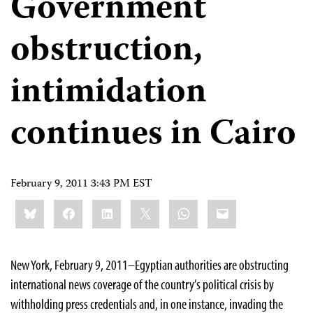
Government
obstruction,
intimidation
continues in Cairo
February 9, 2011 3:43 PM EST
Share
Bluesky
Facebook
LinkedIn
X
WhatsApp
Email
this:
New York, February 9, 2011–Egyptian authorities are obstructing
international news coverage of the country’s political crisis by
withholding press credentials and, in one instance, invading the