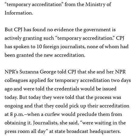
“temporary accreditation” from the Ministry of
Information.
But CPJ has found no evidence the government is
actively granting such “temporary accreditation.” CPJ
has spoken to 10 foreign journalists, none of whom had
been granted the new accreditation.
NPR’s Suzanna George told CPJ that she and her NPR
colleagues applied for temporary accreditation two days
ago and were told the credentials would be issued
today. But today they were told that the process was
ongoing and that they could pick up their accreditation
at 8 p.m.–when a curfew would preclude them from
obtaining it. Journalists, she said, “were waiting in the
press room all day” at state broadcast headquarters.