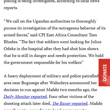
polling is being investigated, according to local news
reports.
“We call on the Ugandan authorities to thoroughly
pursue its investigation of the outrageous behavior of its
armed forces,” said CPJ East Africa Consultant Tom
Rhodes. “The fact that soldiers went looking for Julius
Odeke in the hospital after they had shot him shows
that he is still in danger and needs protection. We hold
the government responsible for his welfare.”
DONATE
A heavy deployment of military and police patrolled the
area near Bugusege after Wabudeya announced her
decision to run against Mafabi two months ago, the
Daily Monitor
reported
. Four other victims of the
shooting attack later died,
The Razor
reported
. Mafabi