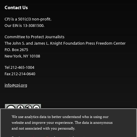
Contact Us
CPJ is a 501(c)3 non-profit.
Our EIN is 13-3081500.
Committee to Protect Journalists
The John S. and James L. Knight Foundation Press Freedom Center
P.O. Box 2675
New York, NY 10108
Tel 212-465-1004
Fax 212-214-0640
info@cpj.org
We use analytics data to better understand who is using our
website and improve your experience. The data is anonymous
Except where noted, text on this website is licensed under a
Creative
and not associated with you personally.
Commons Attribution-NonCommercial-NoDerivatives 4.0