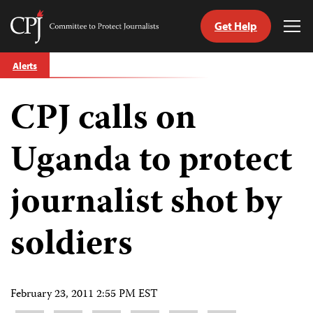
Get Help
Committee
Tog
to
Me
Skip
Protect
Alerts
to
Journalists
content
CPJ calls on
tch
guage
Uganda to protect
journalist shot by
soldiers
February 23, 2011 2:55 PM EST
Share