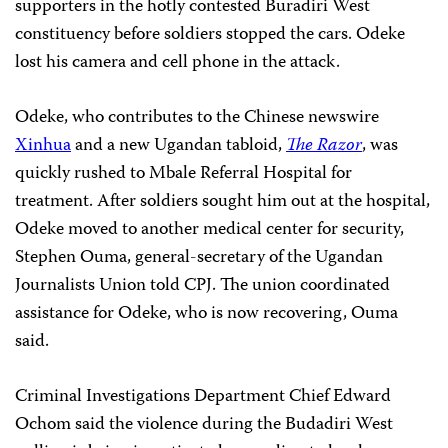
supporters in the hotly contested Buradiri West
constituency before soldiers stopped the cars. Odeke
lost his camera and cell phone in the attack.
Odeke, who contributes to the Chinese newswire
Xinhua
and a new Ugandan tabloid,
The Razor
, was
quickly rushed to Mbale Referral Hospital for
treatment. After soldiers sought him out at the hospital,
Odeke moved to another medical center for security,
Stephen Ouma, general-secretary of the Ugandan
Journalists Union told CPJ. The union coordinated
assistance for Odeke, who is now recovering, Ouma
said.
Criminal Investigations Department Chief Edward
Ochom said the violence during the Budadiri West