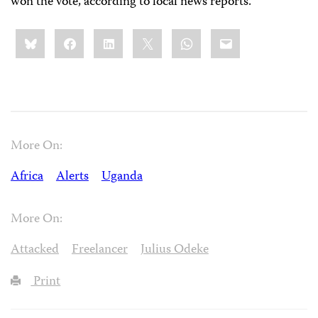
won the vote, according to local news reports.
Share
Bluesky
Facebook
LinkedIn
X
WhatsApp
Email
this:
More On:
Africa
Alerts
Uganda
More On:
Attacked
Freelancer
Julius Odeke
Print