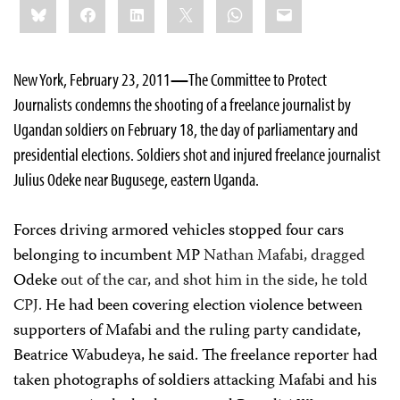
Bluesky
Facebook
LinkedIn
X
WhatsApp
Email
this:
New York, February 23, 2011
—
The Committee to Protect
Journalists condemns the shooting of a freelance journalist by
Ugandan soldiers on February 18, the day of parliamentary and
presidential elections. Soldiers shot and injured freelance journalist
Julius Odeke near Bugusege, eastern Uganda.
Forces driving armored vehicles stopped four cars
belonging to incumbent MP
Nathan Mafabi, dragged
Odeke
out of the car, and shot him in the side, he told
CPJ.
He had been covering election violence between
supporters of Mafabi and the ruling party candidate,
Beatrice Wabudeya, he said. The freelance reporter had
taken photographs of soldiers attacking Mafabi and his