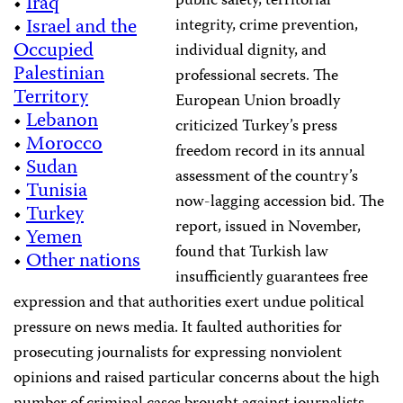
public safety, territorial
•
Iraq
•
Israel and the
integrity, crime prevention,
Occupied
individual dignity, and
Palestinian
professional secrets. The
Territory
European Union broadly
•
Lebanon
criticized Turkey’s press
•
Morocco
freedom record in its annual
•
Sudan
assessment of the country’s
•
Tunisia
now-lagging accession bid. The
•
Turkey
report, issued in November,
•
Yemen
found that Turkish law
•
Other nations
insufficiently guarantees free
expression and that authorities exert undue political
pressure on news media. It faulted authorities for
prosecuting journalists for expressing nonviolent
opinions and raised particular concerns about the high