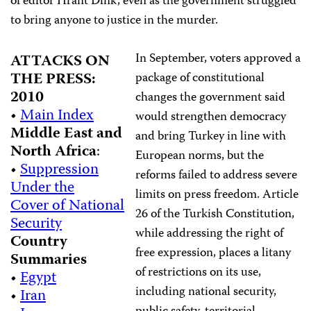
of editor Hrant Dink, even as the government struggled
to bring anyone to justice in the murder.
In September, voters approved a
ATTACKS ON
THE PRESS:
package of constitutional
2010
changes the government said
•
Main Index
would strengthen democracy
Middle East and
and bring Turkey in line with
North Africa
:
European norms, but the
•
Suppression
reforms failed to address severe
Under the
limits on press freedom. Article
Cover of National
26 of the Turkish Constitution,
Security
while addressing the right of
Country
free expression, places a litany
Summaries
of restrictions on its use,
•
Egypt
including national security,
•
Iran