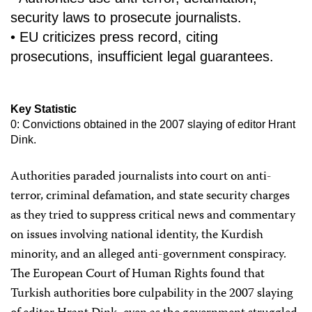
security laws to prosecute journalists.
• EU criticizes press record, citing
prosecutions, insufficient legal guarantees.
Key Statistic
0: Convictions obtained in the 2007 slaying of editor Hrant
Dink.
Authorities paraded journalists into court on anti-
terror, criminal defamation, and state security charges
as they tried to suppress critical news and commentary
on issues involving national identity, the Kurdish
minority, and an alleged anti-government conspiracy.
The European Court of Human Rights found that
Turkish authorities bore culpability in the 2007 slaying