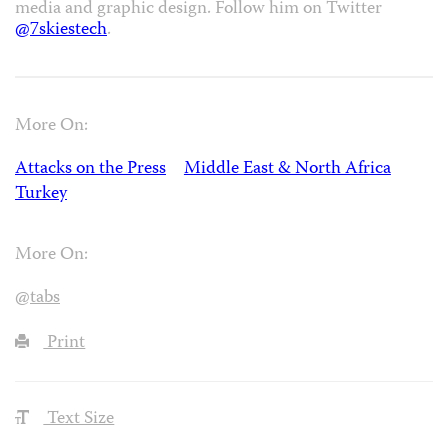
media and graphic design. Follow him on Twitter
@7skiestech
.
More On:
Attacks on the Press
Middle East & North Africa
Turkey
More On:
@tabs
Print
Text Size