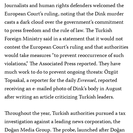
Journalists and human rights defenders welcomed the
European Court’s ruling, noting that the Dink murder
casts a dark cloud over the government’s commitment
to press freedom and the rule of law. The Turkish
Foreign Ministry said in a statement that it would not
contest the European Court’s ruling and that authorities
would take measures “to prevent reoccurrence of such
violations,” The Associated Press reported. They have
much work to do to prevent ongoing threats: Özgüt
Topsakal, a reporter for the daily
Evrensel
, reported
receiving an e-mailed photo of Dink’s body in August
after writing an article criticizing Turkish leaders.
Throughout the year, Turkish authorities pursued a tax
investigation against a leading news corporation, the
Doğan Media Group. The probe, launched after Doğan