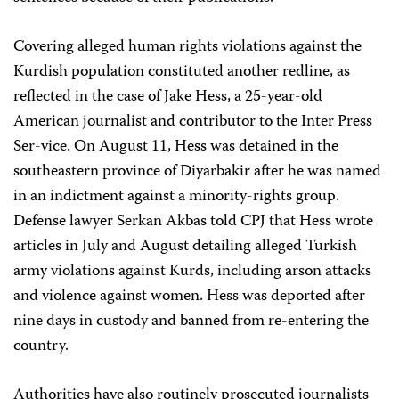
Covering alleged human rights violations against the
Kurdish population constituted another redline, as
reflected in the case of Jake Hess, a 25-year-old
American journalist and contributor to the Inter Press
Ser-vice. On August 11, Hess was detained in the
southeastern province of Diyarbakir after he was named
in an indictment against a minority-rights group.
Defense lawyer Serkan Akbas told CPJ that Hess wrote
articles in July and August detailing alleged Turkish
army violations against Kurds, including arson attacks
and violence against women. Hess was deported after
nine days in custody and banned from re-entering the
country.
Authorities have also routinely prosecuted journalists