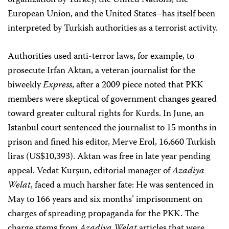
organization by Turkey, the United Nations, the
European Union, and the United States–has itself been
interpreted by Turkish authorities as a terrorist activity.
Authorities used anti-terror laws, for example, to
prosecute Irfan Aktan, a veteran journalist for the
biweekly
Express
, after a 2009 piece noted that PKK
members were skeptical of government changes geared
toward greater cultural rights for Kurds. In June, an
Istanbul court sentenced the journalist to 15 months in
prison and fined his editor, Merve Erol, 16,660 Turkish
liras (US$10,393). Aktan was free in late year pending
appeal. Vedat Kurşun, editorial manager of
Azadiya
Welat
, faced a much harsher fate: He was sentenced in
May to 166 years and six months’ imprisonment on
charges of spreading propaganda for the PKK. The
charge stems from
Azadiya Welat
articles that were