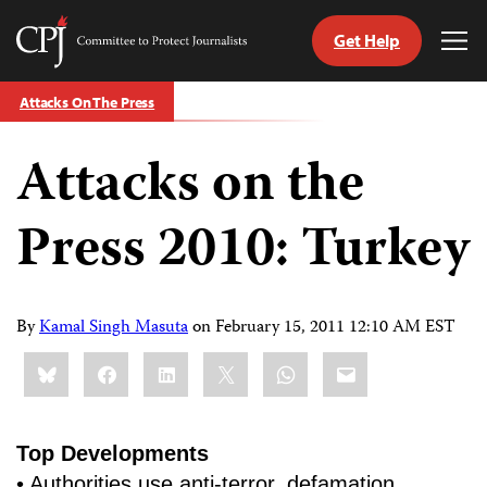
Get Help
Committee
Tog
to
Me
Skip
Protect
Attacks On The Press
to
Journalists
content
Attacks on the
tch
guage
Press 2010: Turkey
By
Kamal Singh Masuta
on
February 15, 2011 12:10 AM EST
Share
Bluesky
Facebook
LinkedIn
X
WhatsApp
Email
this:
Top Developments
• Authorities use anti-terror, defamation,