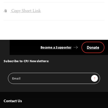
Copy Short Link
Donate
Become a Supporter
Back
to
Top
Subscribe to CPJ Newsletters:
Email
Sign Up
Address
Contact Us