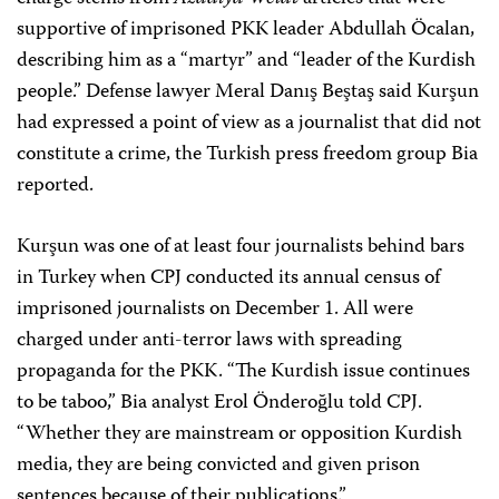
supportive of imprisoned PKK leader Abdullah Öcalan,
describing him as a “martyr” and “leader of the Kurdish
people.” Defense lawyer Meral Danış Beştaş said Kurşun
had expressed a point of view as a journalist that did not
constitute a crime, the Turkish press freedom group Bia
reported.
Kurşun was one of at least four journalists behind bars
in Turkey when CPJ conducted its annual census of
imprisoned journalists on December 1. All were
charged under anti-terror laws with spreading
propaganda for the PKK. “The Kurdish issue continues
to be taboo,” Bia analyst Erol Önderoğlu told CPJ.
“Whether they are mainstream or opposition Kurdish
media, they are being convicted and given prison
sentences because of their publications.”