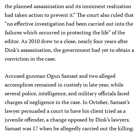
the planned assassination and its imminent realization
had taken action to prevent it.” The court also ruled that
“no effective investigation had been carried out into the
failures which occurred in protecting the life” of the
editor. As 2010 drew to a close, nearly four years after
Dink’s assassination, the government had yet to obtain a
conviction in the case.
Accused gunman Ogun Samast and two alleged
accomplices remained in custody in late year, while
several police, intelligence, and military officials faced
charges of negligence in the case. In October, Samast’s
lawyer persuaded a court to have his client tried as a
juvenile offender, a change opposed by Dink’s lawyers.
Samast was 17 when he allegedly carried out the killing.