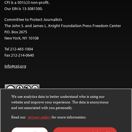
CPJ is a 501(c)3 non-profit.
Our EIN is 13-3081500.
Committee to Protect Journalists
The John S. and James L. Knight Foundation Press Freedom Center
P.O. Box 2675
New York, NY 10108
Tel 212-465-1004
Fax 212-214-0640
info@cpj.org
We use analytics data to better understand who is using our
website and improve your experience. The data is anonymous
Except where noted, text on this website is licensed under a
Creative
and not associated with you personally.
Commons Attribution-NonCommercial-NoDerivatives 4.0
International License
.
Read our
privacy policy
for more information.
Images and other media are not covered by the Creative Commons