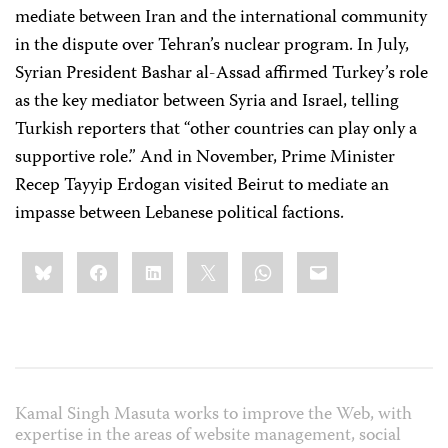
mediate between Iran and the international community
in the dispute over Tehran’s nuclear program. In July,
Syrian President Bashar al-Assad affirmed Turkey’s role
as the key mediator between Syria and Israel, telling
Turkish reporters that “other countries can play only a
supportive role.” And in November, Prime Minister
Recep Tayyip Erdogan visited Beirut to mediate an
impasse between Lebanese political factions.
Share
Bluesky
Facebook
LinkedIn
X
WhatsApp
Email
this:
Kamal Singh Masuta works to improve the Web, with
expertise in the areas of website management, social