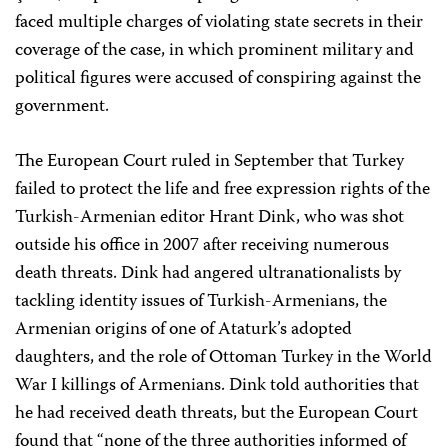
faced multiple charges of violating state secrets in their
coverage of the case, in which prominent military and
political figures were accused of conspiring against the
government.
The European Court ruled in September that Turkey
failed to protect the life and free expression rights of the
Turkish-Armenian editor Hrant Dink, who was shot
outside his office in 2007 after receiving numerous
death threats. Dink had angered ultranationalists by
tackling identity issues of Turkish-Armenians, the
Armenian origins of one of Ataturk’s adopted
daughters, and the role of Ottoman Turkey in the World
War I killings of Armenians. Dink told authorities that
he had received death threats, but the European Court
found that “none of the three authorities informed of