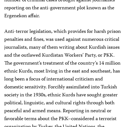
number of criminal cases brought against journalists
reporting on the anti-government plot known as the
Ergenekon affair.
Anti-terror legislation, which provides for harsh prison
penalties and fines, was used against numerous critical
journalists, many of them writing about Kurdish issues
and the outlawed Kurdistan Workers’ Party, or PKK.
The government’s treatment of the country’s 14 million
ethnic Kurds, most living in the east and southeast, has
long been a focus of international criticism and
domestic sensitivity. Forcibly assimilated into Turkish
society in the 1930s, ethnic Kurds have sought greater
political, linguistic, and cultural rights through both
peaceful and armed means. Reporting in neutral or
favorable terms about the PKK–considered a terrorist