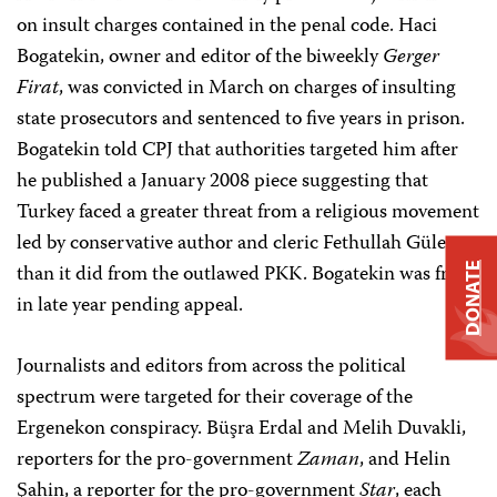
on insult charges contained in the penal code. Haci
Bogatekin, owner and editor of the biweekly
Gerger
Firat
, was convicted in March on charges of insulting
state prosecutors and sentenced to five years in prison.
Bogatekin told CPJ that authorities targeted him after
he published a January 2008 piece suggesting that
Turkey faced a greater threat from a religious movement
led by conservative author and cleric Fethullah Gülen
than it did from the outlawed PKK. Bogatekin was free
DONATE
in late year pending appeal.
Journalists and editors from across the political
spectrum were targeted for their coverage of the
Ergenekon conspiracy. Büşra Erdal and Melih Duvakli,
reporters for the pro-government
Zaman
, and Helin
Şahin, a reporter for the pro-government
Star
, each