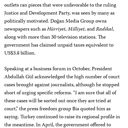
outlets ran pieces that were unfavorable to the ruling
Justice and Development Party, was seen by many as
politically motivated. Doğan Media Group owns
newspapers such as
Hürriyet
,
Milliyet
, and
Radikal
,
along with more than 30 television stations. The
government has claimed unpaid taxes equivalent to
US$3.8 billion.
Speaking at a business forum in October, President
Abdullah Gül acknowledged the high number of court
cases brought against journalists, although he stopped
short of urging specific reforms. “I am sure that all of
these cases will be sorted out once they are tried at
court,” the press freedom group Bia quoted him as
saying. Turkey continued to raise its regional profile in
the meantime. In April, the government offered to