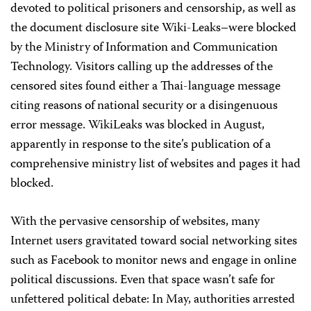
devoted to political prisoners and censorship, as well as
the document disclosure site Wiki-Leaks–were blocked
by the Ministry of Information and Communication
Technology. Visitors calling up the addresses of the
censored sites found either a Thai-language message
citing reasons of national security or a disingenuous
error message. WikiLeaks was blocked in August,
apparently in response to the site’s publication of a
comprehensive ministry list of websites and pages it had
blocked.
With the pervasive censorship of websites, many
Internet users gravitated toward social networking sites
such as Facebook to monitor news and engage in online
political discussions. Even that space wasn’t safe for
unfettered political debate: In May, authorities arrested