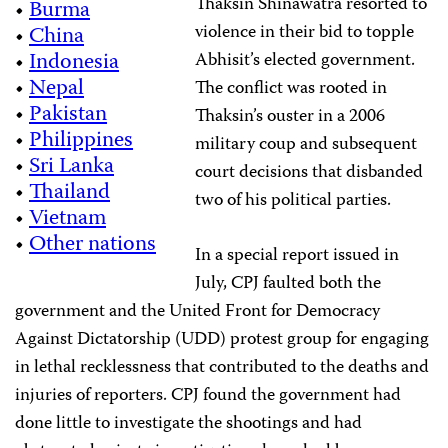
Thaksin Shinawatra resorted to
•
Burma
violence in their bid to topple
•
China
•
Indonesia
Abhisit’s elected government.
•
Nepal
The conflict was rooted in
•
Pakistan
Thaksin’s ouster in a 2006
•
Philippines
military coup and subsequent
•
Sri Lanka
court decisions that disbanded
•
Thailand
two of his political parties.
•
Vietnam
•
Other nations
In a special report issued in
July, CPJ faulted both the
government and the United Front for Democracy
Against Dictatorship (UDD) protest group for engaging
in lethal recklessness that contributed to the deaths and
injuries of reporters. CPJ found the government had
done little to investigate the shootings and had