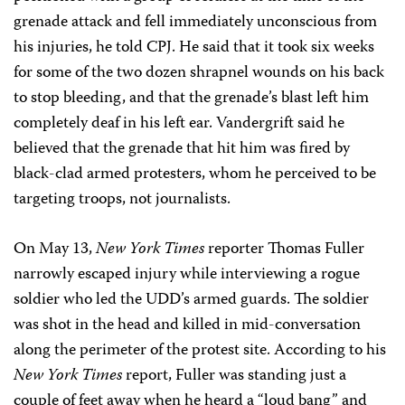
grenade attack and fell immediately unconscious from
his injuries, he told CPJ. He said that it took six weeks
for some of the two dozen shrapnel wounds on his back
to stop bleeding, and that the grenade’s blast left him
completely deaf in his left ear. Vandergrift said he
believed that the grenade that hit him was fired by
black-clad armed protesters, whom he perceived to be
targeting troops, not journalists.
On May 13,
New York Times
reporter Thomas Fuller
narrowly escaped injury while interviewing a rogue
soldier who led the UDD’s armed guards. The soldier
was shot in the head and killed in mid-conversation
along the perimeter of the protest site. According to his
New York Times
report, Fuller was standing just a
couple of feet away when he heard a “loud bang” and