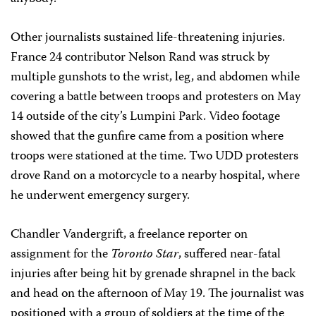
Other journalists sustained life-threatening injuries.
France 24 contributor Nelson Rand was struck by
multiple gunshots to the wrist, leg, and abdomen while
covering a battle between troops and protesters on May
14 outside of the city’s Lumpini Park. Video footage
showed that the gunfire came from a position where
troops were stationed at the time. Two UDD protesters
drove Rand on a motorcycle to a nearby hospital, where
he underwent emergency surgery.
Chandler Vandergrift, a freelance reporter on
assignment for the
Toronto Star
, suffered near-fatal
injuries after being hit by grenade shrapnel in the back
and head on the afternoon of May 19. The journalist was
positioned with a group of soldiers at the time of the