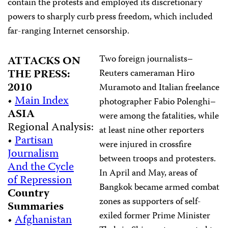
contain the protests and employed its discretionary
powers to sharply curb press freedom, which included
far-ranging Internet censorship.
Two foreign journalists–
ATTACKS ON
THE PRESS:
Reuters cameraman Hiro
2010
Muramoto and Italian freelance
•
Main Index
photographer Fabio Polenghi–
ASIA
were among the fatalities, while
Regional Analysis:
at least nine other reporters
•
Partisan
were injured in crossfire
Journalism
between troops and protesters.
And the Cycle
In April and May, areas of
of Repression
Bangkok became armed combat
Country
zones as supporters of self-
Summaries
exiled former Prime Minister
•
Afghanistan