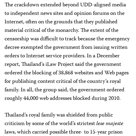
The crackdown extended beyond UDD-aligned media
to independent news sites and opinion forums on the
Internet, often on the grounds that they published
material critical of the monarchy. The extent of the
censorship was difficult to track because the emergency
decree exempted the government from issuing written
orders to Internet service providers. In a December
report, Thailand’s iLaw Project said the government
ordered the blocking of 38,868 websites and Web pages
for publishing content critical of the country’s royal
family. In all, the group said, the government ordered
roughly 44,000 web addresses blocked during 2010.
Thailand’s royal family was shielded from public
criticism by some of the world’s strictest
lese majeste
laws, which carried possible three- to 15-year prison