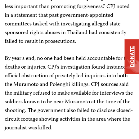
less important than promoting forgiveness.” CPJ noted
in a statement that past government-appointed
committees tasked with investigating alleged state-
sponsored rights abuses in Thailand had consistently
failed to result in prosecutions.
DONATE
By year’s end, no one had been held accountable for the
deaths or injuries. CPJ’s investigation found instances of
official obstruction of privately led inquiries into both
the Muramoto and Polenghi killings. CPJ sources said
the military refused to make available for interviews the
soldiers known to be near Muramoto at the time of the
shooting. The government also failed to disclose closed-
circuit footage showing activities in the area where the
journalist was killed.