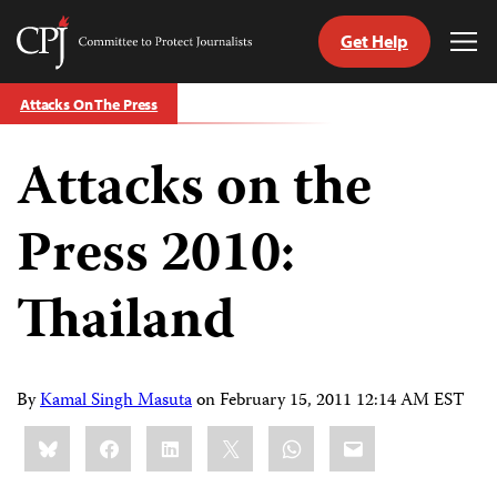
Get Help
Committee
Tog
to
Me
Skip
Protect
Attacks On The Press
to
Journalists
content
Attacks on the
tch
guage
Press 2010:
Thailand
By
Kamal Singh Masuta
on
February 15, 2011 12:14 AM EST
Share
Bluesky
Facebook
LinkedIn
X
WhatsApp
Email
this: