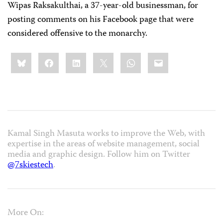
Wipas Raksakulthai, a 37-year-old businessman, for
posting comments on his Facebook page that were
considered offensive to the monarchy.
Share
Bluesky
Facebook
LinkedIn
X
WhatsApp
Email
this:
Kamal Singh Masuta works to improve the Web, with
expertise in the areas of website management, social
media and graphic design. Follow him on Twitter
@7skiestech
.
More On: