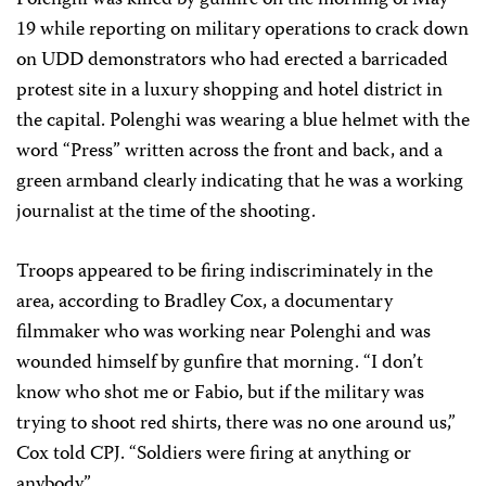
Polenghi was killed by gunfire on the morning of May
19 while reporting on military operations to crack down
on UDD demonstrators who had erected a barricaded
protest site in a luxury shopping and hotel district in
the capital. Polenghi was wearing a blue helmet with the
word “Press” written across the front and back, and a
green armband clearly indicating that he was a working
journalist at the time of the shooting.
Troops appeared to be firing indiscriminately in the
area, according to Bradley Cox, a documentary
filmmaker who was working near Polenghi and was
wounded himself by gunfire that morning. “I don’t
know who shot me or Fabio, but if the military was
trying to shoot red shirts, there was no one around us,”
Cox told CPJ. “Soldiers were firing at anything or
anybody.”