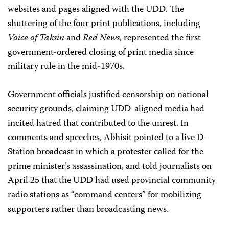
websites and pages aligned with the UDD. The
shuttering of the four print publications, including
Voice of Taksin
and
Red News
, represented the first
government-ordered closing of print media since
military rule in the mid-1970s.
Government officials justified censorship on national
security grounds, claiming UDD-aligned media had
incited hatred that contributed to the unrest. In
comments and speeches, Abhisit pointed to a live D-
Station broadcast in which a protester called for the
prime minister’s assassination, and told journalists on
April 25 that the UDD had used provincial community
radio stations as “command centers” for mobilizing
supporters rather than broadcasting news.