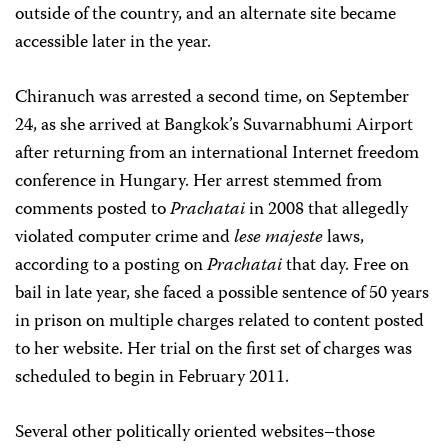
outside of the country, and an alternate site became
accessible later in the year.
Chiranuch was arrested a second time, on September
24, as she arrived at Bangkok’s Suvarnabhumi Airport
after returning from an international Internet freedom
conference in Hungary. Her arrest stemmed from
comments posted to
Prachatai
in 2008 that allegedly
violated computer crime and
lese majeste
laws,
according to a posting on
Prachatai
that day. Free on
bail in late year, she faced a possible sentence of 50 years
in prison on multiple charges related to content posted
to her website. Her trial on the first set of charges was
scheduled to begin in February 2011.
Several other politically oriented websites–those