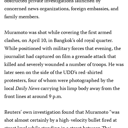
obstructed private investigations launched by
concerned news organizations, foreign embassies, and
family members.
Muramoto was shot while covering the first armed
clashes, on April 10, in Bangkok’s old royal quarter.
While positioned with military forces that evening, the
journalist had captured on film a grenade attack that
killed and severely wounded a number of troops. He was
later seen on the side of the UDD’s red-shirted
protesters, four of whom were photographed by the
local
Daily News
carrying his limp body away from the
front lines at around 9 p.m.
Reuters’ own investigation found that Muramoto “was
shot almost certainly by a high-velocity bullet fired at