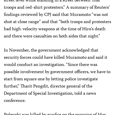
street level while standing in a street between Thai
troops and red-shirt protesters.” A summary of Reuters’
findings reviewed by CPJ said that Muramoto “was not
shot at close range” and that “both troops and protesters
had high-velocity weapons at the time of Hiro’s death
and there were casualties on both sides that night.”
In November, the government acknowledged that
security forces could have killed Muramoto and said it
would conduct an investigation. “Since there was
possible involvement by government officers, we have to
start from square one by letting police investigate
further,” Tharit Pengdit, director general of the
Department of Special Investigation, told a news
conference.