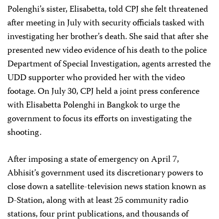
Polenghi’s sister, Elisabetta, told CPJ she felt threatened
after meeting in July with security officials tasked with
investigating her brother’s death. She said that after she
presented new video evidence of his death to the police
Department of Special Investigation, agents arrested the
UDD supporter who provided her with the video
footage. On July 30, CPJ held a joint press conference
with Elisabetta Polenghi in Bangkok to urge the
government to focus its efforts on investigating the
shooting.
After imposing a state of emergency on April 7,
Abhisit’s government used its discretionary powers to
close down a satellite-television news station known as
D-Station, along with at least 25 community radio
stations, four print publications, and thousands of