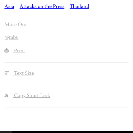
Asia
Attacks on the Press
Thailand
More On:
@tabs
Print
Text Size
Copy Short Link