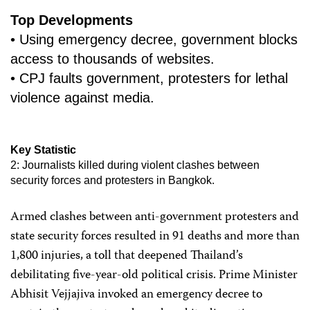
Top Developments
• Using emergency decree, government blocks
access to thousands of websites.
• CPJ faults government, protesters for lethal
violence against media.
Key Statistic
2: Journalists killed during violent clashes between
security forces and protesters in Bangkok.
Armed clashes between anti-government protesters and
state security forces resulted in 91 deaths and more than
1,800 injuries, a toll that deepened Thailand’s
debilitating five-year-old political crisis. Prime Minister
Abhisit Vejjajiva invoked an emergency decree to