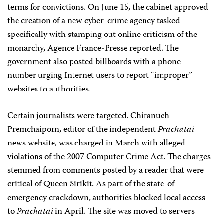
terms for convictions. On June 15, the cabinet approved
the creation of a new cyber-crime agency tasked
specifically with stamping out online criticism of the
monarchy, Agence France-Presse reported. The
government also posted billboards with a phone
number urging Internet users to report “improper”
websites to authorities.
Certain journalists were targeted. Chiranuch
Premchaiporn, editor of the independent
Prachatai
news website, was charged in March with alleged
violations of the 2007 Computer Crime Act. The charges
stemmed from comments posted by a reader that were
critical of Queen Sirikit. As part of the state-of-
emergency crackdown, authorities blocked local access
to
Prachatai
in April. The site was moved to servers