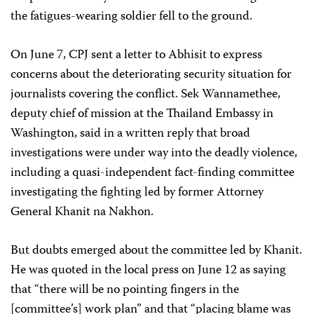
the fatigues-wearing soldier fell to the ground.
On June 7, CPJ sent a letter to Abhisit to express
concerns about the deteriorating security situation for
journalists covering the conflict. Sek Wannamethee,
deputy chief of mission at the Thailand Embassy in
Washington, said in a written reply that broad
investigations were under way into the deadly violence,
including a quasi-independent fact-finding committee
investigating the fighting led by former Attorney
General Khanit na Nakhon.
But doubts emerged about the committee led by Khanit.
He was quoted in the local press on June 12 as saying
that “there will be no pointing fingers in the
[committee’s] work plan” and that “placing blame was