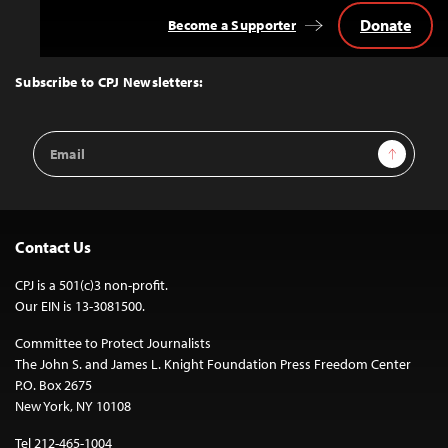
Donate
Become a Supporter
Back
to
Top
Subscribe to CPJ Newsletters:
Email
Sign Up
Address
Contact Us
CPJ is a 501(c)3 non-profit.
Our EIN is 13-3081500.
Committee to Protect Journalists
The John S. and James L. Knight Foundation Press Freedom Center
P.O. Box 2675
New York, NY 10108
Tel 212-465-1004