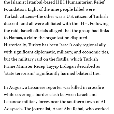
the Islamist Istanbul-based IHH Humanitarian Relief
Foundation. Eight of the nine people killed were
Turkish citizens–the other was a U.S. citizen of Turkish
descent–and all were affiliated with the IHH. Following
the raid, Israeli officials alleged that the group had links
to Hamas, a claim the organization disputed.
Historically, Turkey has been Israel’s only regional ally
with significant diplomatic, military, and economic ties,
but the military raid on the flotilla, which Turkish
Prime Minister Recep Tayyip Erdoğan described as
“state terrorism,” significantly harmed bilateral ties.
In August, a Lebanese reporter was killed in crossfire
while covering a border clash between Israeli and
Lebanese military forces near the southern town of Al-
Adaysseh. The journalist, Assaf Abu Rahal, who worked