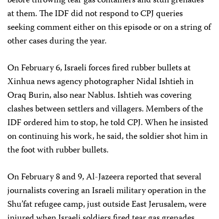
before throwing tear gas containers and stun grenades
at them. The IDF did not respond to CPJ queries
seeking comment either on this episode or on a string of
other cases during the year.
On February 6, Israeli forces fired rubber bullets at
Xinhua news agency photographer Nidal Ishtieh in
Oraq Burin, also near Nablus. Ishtieh was covering
clashes between settlers and villagers. Members of the
IDF ordered him to stop, he told CPJ. When he insisted
on continuing his work, he said, the soldier shot him in
the foot with rubber bullets.
On February 8 and 9, Al-Jazeera reported that several
journalists covering an Israeli military operation in the
Shu’fat refugee camp, just outside East Jerusalem, were
injured when Israeli soldiers fired tear gas grenades,