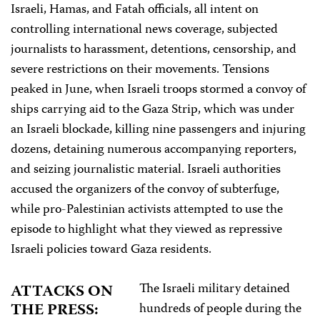
Israeli, Hamas, and Fatah officials, all intent on
controlling international news coverage, subjected
journalists to harassment, detentions, censorship, and
severe restrictions on their movements. Tensions
peaked in June, when Israeli troops stormed a convoy of
ships carrying aid to the Gaza Strip, which was under
an Israeli blockade, killing nine passengers and injuring
dozens, detaining numerous accompanying reporters,
and seizing journalistic material. Israeli authorities
accused the organizers of the convoy of subterfuge,
while pro-Palestinian activists attempted to use the
episode to highlight what they viewed as repressive
Israeli policies toward Gaza residents.
The Israeli military detained
ATTACKS ON
THE PRESS:
hundreds of people during the