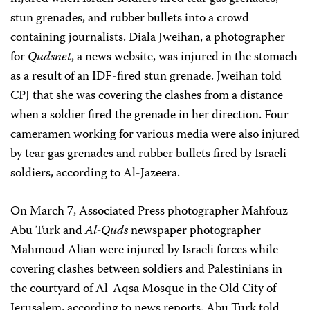
stun grenades, and rubber bullets into a crowd
containing journalists. Diala Jweihan, a photographer
for
Qudsnet
, a news website, was injured in the stomach
as a result of an IDF-fired stun grenade. Jweihan told
CPJ that she was covering the clashes from a distance
when a soldier fired the grenade in her direction. Four
cameramen working for various media were also injured
by tear gas grenades and rubber bullets fired by Israeli
soldiers, according to Al-Jazeera.
On March 7, Associated Press photographer Mahfouz
Abu Turk and
Al-Quds
newspaper photographer
Mahmoud Alian were injured by Israeli forces while
covering clashes between soldiers and Palestinians in
the courtyard of Al-Aqsa Mosque in the Old City of
Jerusalem, according to news reports. Abu Turk told