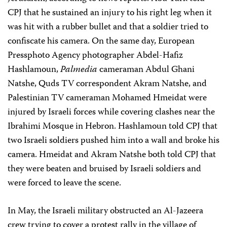
CPJ that he sustained an injury to his right leg when it
was hit with a rubber bullet and that a soldier tried to
confiscate his camera. On the same day, European
Pressphoto Agency photographer Abdel-Hafiz
Hashlamoun,
Palmedia
cameraman Abdul Ghani
Natshe, Quds TV correspondent Akram Natshe, and
Palestinian TV cameraman Mohamed Hmeidat were
injured by Israeli forces while covering clashes near the
Ibrahimi Mosque in Hebron. Hashlamoun told CPJ that
two Israeli soldiers pushed him into a wall and broke his
camera. Hmeidat and Akram Natshe both told CPJ that
they were beaten and bruised by Israeli soldiers and
were forced to leave the scene.
In May, the Israeli military obstructed an Al-Jazeera
crew trying to cover a protest rally in the village of