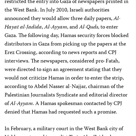
restricted the entry into Gaza of newspapers printed in
the West Bank. In July 2010, Israeli authorities
announced they would allow three daily papers,
Al-
Hayat al-Jadida
,
Al-Ayyam
, and
Al-Quds
, to enter
Gaza. The following day, Hamas security forces blocked
distributors in Gaza from picking up the papers at the
Erez Crossing, according to news reports and CPJ
interviews. The newspapers, considered pro-Fatah,
were directed to sign an agreement stating that they
would not criticize Hamas in order to enter the strip,
according to Abdel Nasser al-Najjar, chairman of the
Palestinian Journalists Syndicate and editorial director
of
Al-Ayyam
. A Hamas spokesman contacted by CPJ
denied that Hamas had requested such a promise.
In February, a military court in the West Bank city of