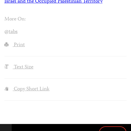
Israel and the Occupied Palestinian Territory
More On:
@tabs
Print
Text Size
Copy Short Link