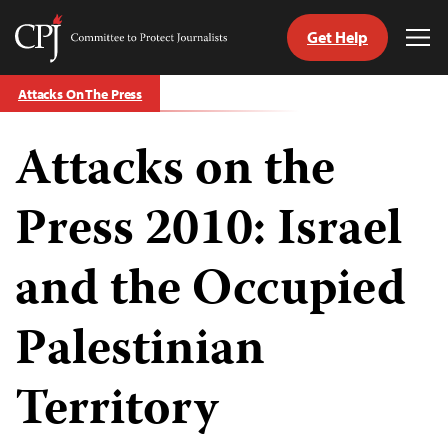
Get Help
Committee
Tog
to
Me
Skip
Protect
Attacks On The Press
to
Journalists
content
Attacks on the
tch
guage
Press 2010: Israel
and the Occupied
Palestinian
Territory