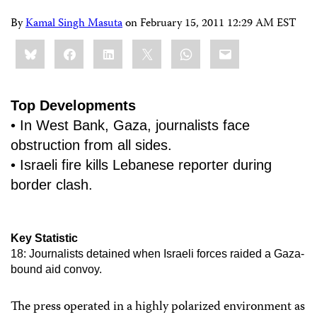
By
Kamal Singh Masuta
on
February 15, 2011 12:29 AM EST
Share
Bluesky
Facebook
LinkedIn
X
WhatsApp
Email
this:
Top Developments
• In West Bank, Gaza, journalists face
obstruction from all sides.
• Israeli fire kills Lebanese reporter during
border clash.
Key Statistic
18: Journalists detained when Israeli forces raided a Gaza-
bound aid convoy.
The press operated in a highly polarized environment as