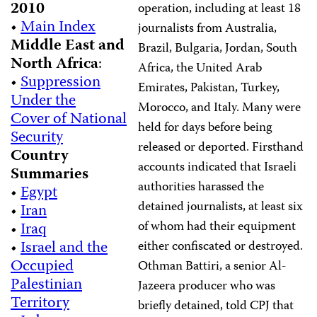
2010
operation, including at least 18
•
Main Index
journalists from Australia,
Middle East and
Brazil, Bulgaria, Jordan, South
North Africa
:
Africa, the United Arab
•
Suppression
Emirates, Pakistan, Turkey,
Under the
Morocco, and Italy. Many were
Cover of National
held for days before being
Security
released or deported. Firsthand
Country
accounts indicated that Israeli
Summaries
authorities harassed the
•
Egypt
detained journalists, at least six
•
Iran
of whom had their equipment
•
Iraq
•
Israel and the
either confiscated or destroyed.
Occupied
Othman Battiri, a senior Al-
Palestinian
Jazeera producer who was
Territory
briefly detained, told CPJ that