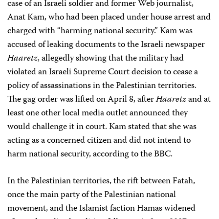
case of an Israeli soldier and former Web journalist,
Anat Kam, who had been placed under house arrest and
charged with “harming national security.” Kam was
accused of leaking documents to the Israeli newspaper
Haaretz
, allegedly showing that the military had
violated an Israeli Supreme Court decision to cease a
policy of assassinations in the Palestinian territories.
The gag order was lifted on April 8, after
Haaretz
and at
least one other local media outlet announced they
would challenge it in court. Kam stated that she was
acting as a concerned citizen and did not intend to
harm national security, according to the BBC.
In the Palestinian territories, the rift between Fatah,
once the main party of the Palestinian national
movement, and the Islamist faction Hamas widened