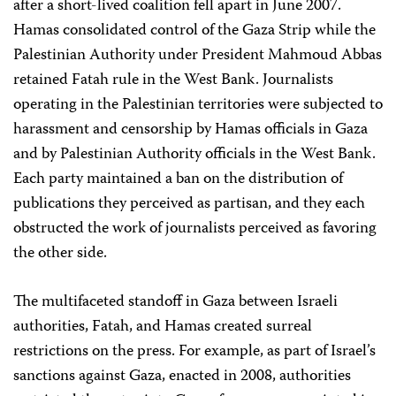
after a short-lived coalition fell apart in June 2007.
Hamas consolidated control of the Gaza Strip while the
Palestinian Authority under President Mahmoud Abbas
retained Fatah rule in the West Bank. Journalists
operating in the Palestinian territories were subjected to
harassment and censorship by Hamas officials in Gaza
and by Palestinian Authority officials in the West Bank.
Each party maintained a ban on the distribution of
publications they perceived as partisan, and they each
obstructed the work of journalists perceived as favoring
the other side.
The multifaceted standoff in Gaza between Israeli
authorities, Fatah, and Hamas created surreal
restrictions on the press. For example, as part of Israel’s
sanctions against Gaza, enacted in 2008, authorities