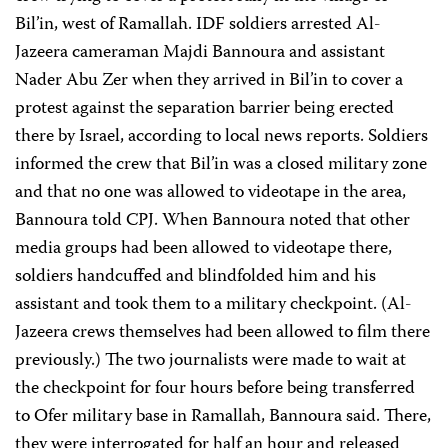
Bil’in, west of Ramallah. IDF soldiers arrested Al-
Jazeera cameraman Majdi Bannoura and assistant
Nader Abu Zer when they arrived in Bil’in to cover a
protest against the separation barrier being erected
there by Israel, according to local news reports. Soldiers
informed the crew that Bil’in was a closed military zone
and that no one was allowed to videotape in the area,
Bannoura told CPJ. When Bannoura noted that other
media groups had been allowed to videotape there,
soldiers handcuffed and blindfolded him and his
assistant and took them to a military checkpoint. (Al-
Jazeera crews themselves had been allowed to film there
previously.) The two journalists were made to wait at
the checkpoint for four hours before being transferred
to Ofer military base in Ramallah, Bannoura said. There,
they were interrogated for half an hour and released