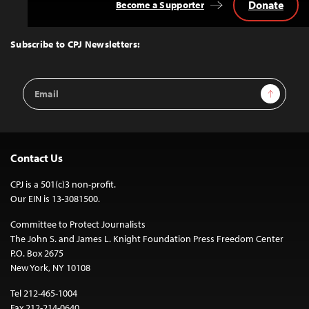
Donate
Become a Supporter
Back
to
Top
Subscribe to CPJ Newsletters:
Email
Sign Up
Address
Contact Us
CPJ is a 501(c)3 non-profit.
Our EIN is 13-3081500.
Committee to Protect Journalists
The John S. and James L. Knight Foundation Press Freedom Center
P.O. Box 2675
New York, NY 10108
Tel 212-465-1004
Fax 212-214-0640