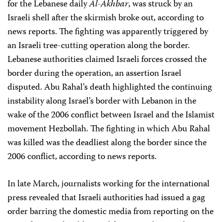
for the Lebanese daily
Al-Akhbar
, was struck by an
Israeli shell after the skirmish broke out, according to
news reports. The fighting was apparently triggered by
an Israeli tree-cutting operation along the border.
Lebanese authorities claimed Israeli forces crossed the
border during the operation, an assertion Israel
disputed. Abu Rahal’s death highlighted the continuing
instability along Israel’s border with Lebanon in the
wake of the 2006 conflict between Israel and the Islamist
movement Hezbollah. The fighting in which Abu Rahal
was killed was the deadliest along the border since the
2006 conflict, according to news reports.
In late March, journalists working for the international
press revealed that Israeli authorities had issued a gag
order barring the domestic media from reporting on the