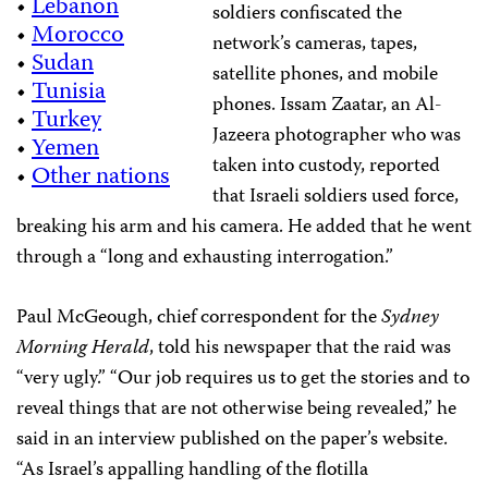
•
Lebanon
soldiers confiscated the
•
Morocco
network’s cameras, tapes,
•
Sudan
satellite phones, and mobile
•
Tunisia
phones. Issam Zaatar, an Al-
•
Turkey
Jazeera photographer who was
•
Yemen
taken into custody, reported
•
Other nations
that Israeli soldiers used force,
breaking his arm and his camera. He added that he went
through a “long and exhausting interrogation.”
Paul McGeough, chief correspondent for the
Sydney
Morning Herald
, told his newspaper that the raid was
“very ugly.” “Our job requires us to get the stories and to
reveal things that are not otherwise being revealed,” he
said in an interview published on the paper’s website.
“As Israel’s appalling handling of the flotilla