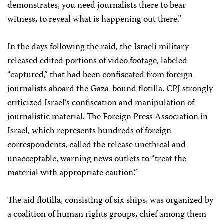
demonstrates, you need journalists there to bear
witness, to reveal what is happening out there.”
In the days following the raid, the Israeli military
released edited portions of video footage, labeled
“captured,” that had been confiscated from foreign
journalists aboard the Gaza-bound flotilla. CPJ strongly
criticized Israel’s confiscation and manipulation of
journalistic material. The Foreign Press Association in
Israel, which represents hundreds of foreign
correspondents, called the release unethical and
unacceptable, warning news outlets to “treat the
material with appropriate caution.”
The aid flotilla, consisting of six ships, was organized by
a coalition of human rights groups, chief among them