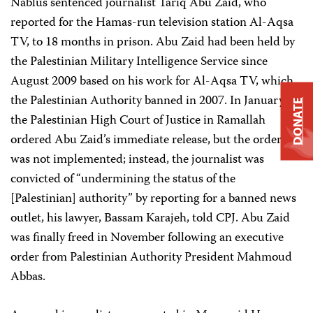
Nablus sentenced journalist Tariq Abu Zaid, who
reported for the Hamas-run television station Al-Aqsa
TV, to 18 months in prison. Abu Zaid had been held by
the Palestinian Military Intelligence Service since
August 2009 based on his work for Al-Aqsa TV, which
the Palestinian Authority banned in 2007. In January,
DONATE
the Palestinian High Court of Justice in Ramallah
ordered Abu Zaid’s immediate release, but the order
was not implemented; instead, the journalist was
convicted of “undermining the status of the
[Palestinian] authority” by reporting for a banned news
outlet, his lawyer, Bassam Karajeh, told CPJ. Abu Zaid
was finally freed in November following an executive
order from Palestinian Authority President Mahmoud
Abbas.