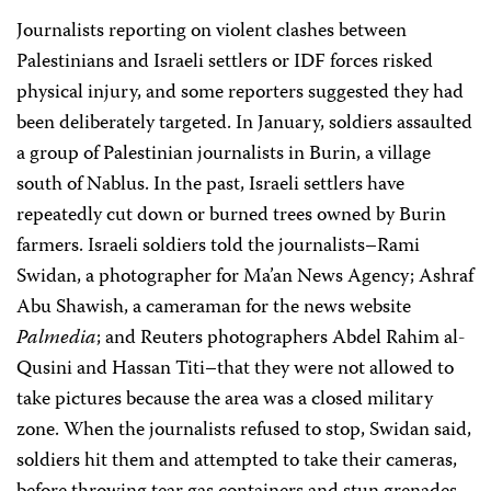
Journalists reporting on violent clashes between
Palestinians and Israeli settlers or IDF forces risked
physical injury, and some reporters suggested they had
been deliberately targeted. In January, soldiers assaulted
a group of Palestinian journalists in Burin, a village
south of Nablus. In the past, Israeli settlers have
repeatedly cut down or burned trees owned by Burin
farmers. Israeli soldiers told the journalists–Rami
Swidan, a photographer for Ma’an News Agency; Ashraf
Abu Shawish, a cameraman for the news website
Palmedia
; and Reuters photographers Abdel Rahim al-
Qusini and Hassan Titi–that they were not allowed to
take pictures because the area was a closed military
zone. When the journalists refused to stop, Swidan said,
soldiers hit them and attempted to take their cameras,