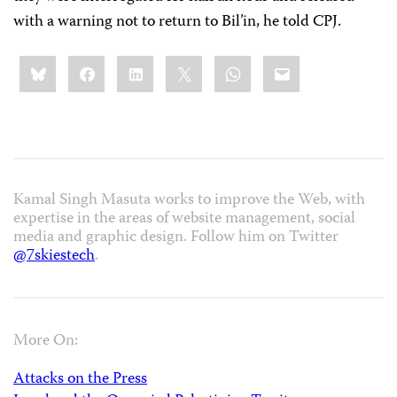
with a warning not to return to Bil’in, he told CPJ.
Share
Bluesky
Facebook
LinkedIn
X
WhatsApp
Email
this:
Kamal Singh Masuta works to improve the Web, with
expertise in the areas of website management, social
media and graphic design. Follow him on Twitter
@7skiestech
.
More On:
Attacks on the Press