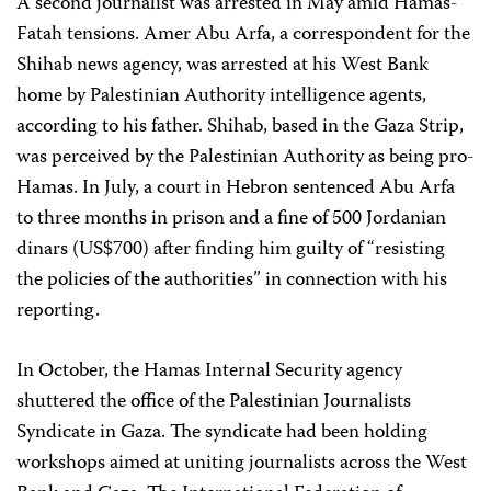
A second journalist was arrested in May amid Hamas-
Fatah tensions. Amer Abu Arfa, a correspondent for the
Shihab news agency, was arrested at his West Bank
home by Palestinian Authority intelligence agents,
according to his father. Shihab, based in the Gaza Strip,
was perceived by the Palestinian Authority as being pro-
Hamas. In July, a court in Hebron sentenced Abu Arfa
to three months in prison and a fine of 500 Jordanian
dinars (US$700) after finding him guilty of “resisting
the policies of the authorities” in connection with his
reporting.
In October, the Hamas Internal Security agency
shuttered the office of the Palestinian Journalists
Syndicate in Gaza. The syndicate had been holding
workshops aimed at uniting journalists across the West