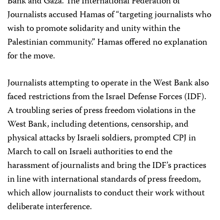
Bank and Gaza. The International Federation of
Journalists accused Hamas of “targeting journalists who
wish to promote solidarity and unity within the
Palestinian community.” Hamas offered no explanation
for the move.
Journalists attempting to operate in the West Bank also
faced restrictions from the Israel Defense Forces (IDF).
A troubling series of press freedom violations in the
West Bank, including detentions, censorship, and
physical attacks by Israeli soldiers, prompted CPJ in
March to call on Israeli authorities to end the
harassment of journalists and bring the IDF’s practices
in line with international standards of press freedom,
which allow journalists to conduct their work without
deliberate interference.