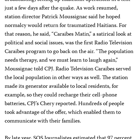
just a few days after the quake. As work resumed,
station director Patrick Moussignac said he hoped
normalcy would return for traumatized Haitians. For
that reason, he said, “Caraibes Matin,” a satirical look at
political and social issues, was the first Radio Television
Caraibes program to go back on the air. “The population
needs therapy, and we must learn to laugh again,”
Moussignac told CPJ. Radio Television Caraibes served
the local population in other ways as well. The station
made its generator available to local residents, for
example, so they could recharge their cell-phone
batteries, CPJ’s Chery reported. Hundreds of people
took advantage of the offer, which enabled them to
communicate with their families.
By late year, SOS Journalistes estimated that 97 percent