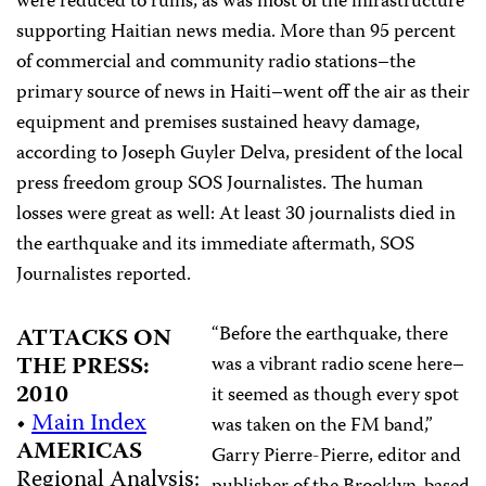
were reduced to ruins, as was most of the infrastructure
supporting Haitian news media. More than 95 percent
of commercial and community radio stations–the
primary source of news in Haiti–went off the air as their
equipment and premises sustained heavy damage,
according to Joseph Guyler Delva, president of the local
press freedom group SOS Journalistes. The human
losses were great as well: At least 30 journalists died in
the earthquake and its immediate aftermath, SOS
Journalistes reported.
“Before the earthquake, there
ATTACKS ON
THE PRESS:
was a vibrant radio scene here–
2010
it seemed as though every spot
•
Main Index
was taken on the FM band,”
AMERICAS
Garry Pierre-Pierre, editor and
Regional Analysis: