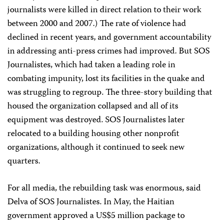
journalists were killed in direct relation to their work
between 2000 and 2007.) The rate of violence had
declined in recent years, and government accountability
in addressing anti-press crimes had improved. But SOS
Journalistes, which had taken a leading role in
combating impunity, lost its facilities in the quake and
was struggling to regroup. The three-story building that
housed the organization collapsed and all of its
equipment was destroyed. SOS Journalistes later
relocated to a building housing other nonprofit
organizations, although it continued to seek new
quarters.
For all media, the rebuilding task was enormous, said
Delva of SOS Journalistes. In May, the Haitian
government approved a US$5 million package to