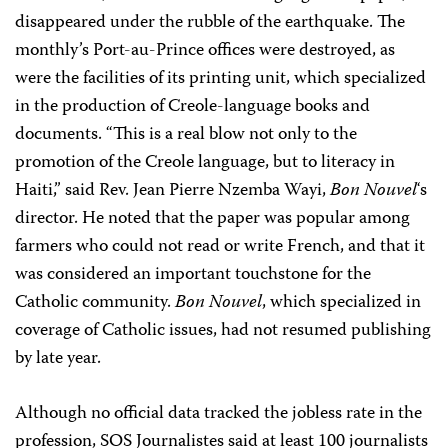
disappeared under the rubble of the earthquake. The
monthly’s Port-au-Prince offices were destroyed, as
were the facilities of its printing unit, which specialized
in the production of Creole-language books and
documents. “This is a real blow not only to the
promotion of the Creole language, but to literacy in
Haiti,” said Rev. Jean Pierre Nzemba Wayi,
Bon Nouvel
‘s
director. He noted that the paper was popular among
farmers who could not read or write French, and that it
was considered an important touchstone for the
Catholic community.
Bon Nouvel
, which specialized in
coverage of Catholic issues, had not resumed publishing
by late year.
Although no official data tracked the jobless rate in the
profession, SOS Journalistes said at least 100 journalists