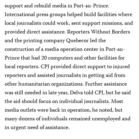
support and rebuild media in Port-au-Prince.
International press groups helped build facilities where
local journalists could work, sent support missions, and
provided direct assistance. Reporters Without Borders
and the printing company Quebecor led the
construction of a media operation center in Port-au-
Prince that had 20 computers and other facilities for
local reporters. CPJ provided direct support to injured
reporters and assisted journalists in getting aid from
other humanitarian organizations. Further assistance
was still needed in late year, Delva told CPJ, but he said
the aid should focus on individual journalists. Most
media outlets were back in operation, he noted, but
many dozens of individuals remained unemployed and
in urgent need of assistance.