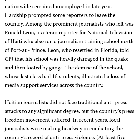
nationwide remained unemployed in late year.
Hardship prompted some reporters to leave the
country. Among the prominent journalists who left was
Ronald Leon, a veteran reporter for National Television
of Haiti who also ran a journalism training school north
of Port-au-Prince. Leon, who resettled in Florida, told
CPJ that his school was heavily damaged in the quake
and then looted by gangs. The demise of the school,
whose last class had 15 students, illustrated a loss of
media support services across the country.
Haitian journalists did not face traditional anti-press
attacks to any significant degree, but the country’s press
freedom movement suffered. In recent years, local
journalists were making headway in combating the
country’s record of anti-press violence. (At least five