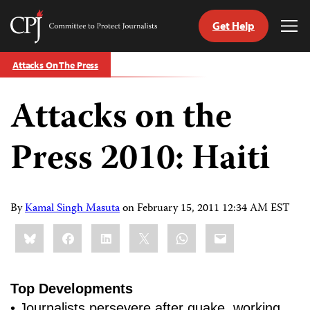
Get Help
Committee
Tog
to
Me
Skip
Protect
Attacks On The Press
to
Journalists
content
Attacks on the
tch
guage
Press 2010: Haiti
By
Kamal Singh Masuta
on
February 15, 2011 12:34 AM EST
Share
Bluesky
Facebook
LinkedIn
X
WhatsApp
Email
this:
Top Developments
• Journalists persevere after quake, working