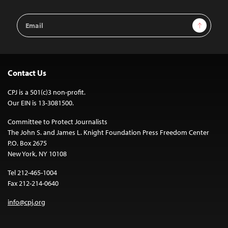
Email
Sign Up
Address
Contact Us
CPJ is a 501(c)3 non-profit.
Our EIN is 13-3081500.
Committee to Protect Journalists
The John S. and James L. Knight Foundation Press Freedom Center
P.O. Box 2675
New York, NY 10108
Tel 212-465-1004
Fax 212-214-0640
info@cpj.org