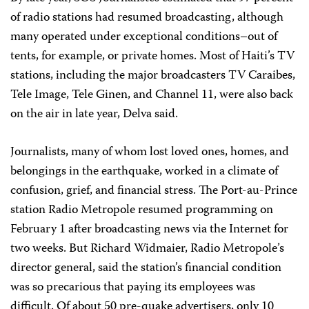
of radio stations had resumed broadcasting, although
many operated under exceptional conditions–out of
tents, for example, or private homes. Most of Haiti’s TV
stations, including the major broadcasters TV Caraibes,
Tele Image, Tele Ginen, and Channel 11, were also back
on the air in late year, Delva said.
Journalists, many of whom lost loved ones, homes, and
belongings in the earthquake, worked in a climate of
confusion, grief, and financial stress. The Port-au-Prince
station Radio Metropole resumed programming on
February 1 after broadcasting news via the Internet for
two weeks. But Richard Widmaier, Radio Metropole’s
director general, said the station’s financial condition
was so precarious that paying its employees was
difficult. Of about 50 pre-quake advertisers, only 10