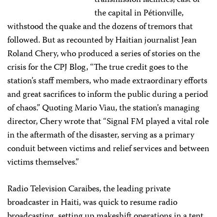
transmission facilities, east of
the capital in Pétionville,
withstood the quake and the dozens of tremors that
followed. But as recounted by Haitian journalist Jean
Roland Chery, who produced a series of stories on the
crisis for the CPJ Blog, “The true credit goes to the
station’s staff members, who made extraordinary efforts
and great sacrifices to inform the public during a period
of chaos.” Quoting Mario Viau, the station’s managing
director, Chery wrote that “Signal FM played a vital role
in the aftermath of the disaster, serving as a primary
conduit between victims and relief services and between
victims themselves.”
Radio Television Caraibes, the leading private
broadcaster in Haiti, was quick to resume radio
broadcasting, setting up makeshift operations in a tent