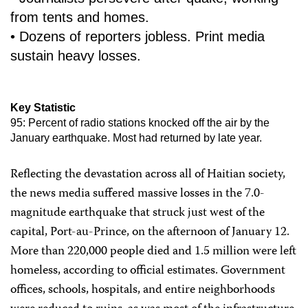
from tents and homes.
• Dozens of reporters jobless. Print media
sustain heavy losses.
Key Statistic
95: Percent of radio stations knocked off the air by the
January earthquake. Most had returned by late year.
Reflecting the devastation across all of Haitian society,
the news media suffered massive losses in the 7.0-
magnitude earthquake that struck just west of the
capital, Port-au-Prince, on the afternoon of January 12.
More than 220,000 people died and 1.5 million were left
homeless, according to official estimates. Government
offices, schools, hospitals, and entire neighborhoods