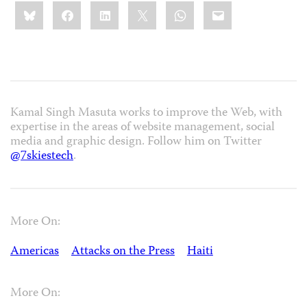
Share
Bluesky
Facebook
LinkedIn
X
WhatsApp
Email
this:
Kamal Singh Masuta works to improve the Web, with
expertise in the areas of website management, social
media and graphic design. Follow him on Twitter
@7skiestech
.
More On:
Americas
Attacks on the Press
Haiti
More On: