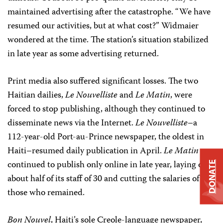
maintained advertising after the catastrophe. “We have
resumed our activities, but at what cost?” Widmaier
wondered at the time. The station’s situation stabilized
in late year as some advertising returned.
Print media also suffered significant losses. The two
Haitian dailies,
Le Nouvelliste
and
Le Matin
, were
forced to stop publishing, although they continued to
disseminate news via the Internet.
Le Nouvelliste
–a
112-year-old Port-au-Prince newspaper, the oldest in
Haiti–resumed daily publication in April.
Le Matin
continued to publish only online in late year, laying off
DONATE
about half of its staff of 30 and cutting the salaries of
those who remained.
Bon Nouvel
, Haiti’s sole Creole-language newspaper,