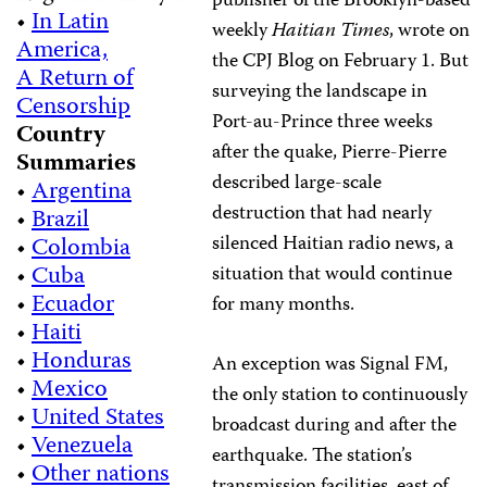
publisher of the Brooklyn-based
•
In Latin
weekly
Haitian Times
, wrote on
America,
the CPJ Blog on February 1. But
A Return of
surveying the landscape in
Censorship
Port-au-Prince three weeks
Country
after the quake, Pierre-Pierre
Summaries
described large-scale
•
Argentina
destruction that had nearly
•
Brazil
silenced Haitian radio news, a
•
Colombia
•
Cuba
situation that would continue
•
Ecuador
for many months.
•
Haiti
•
Honduras
An exception was Signal FM,
•
Mexico
the only station to continuously
•
United States
broadcast during and after the
•
Venezuela
earthquake. The station’s
•
Other nations