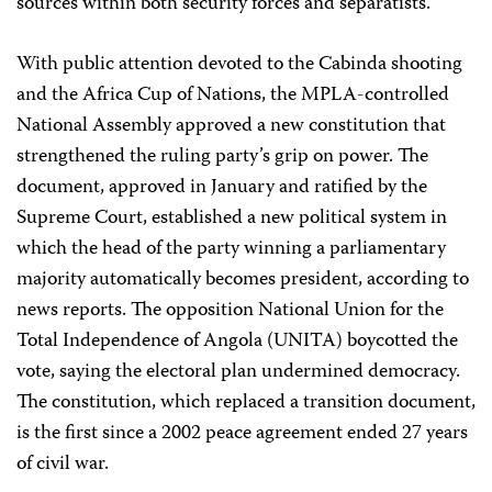
sources within both security forces and separatists.
With public attention devoted to the Cabinda shooting
and the Africa Cup of Nations, the MPLA-controlled
National Assembly approved a new constitution that
strengthened the ruling party’s grip on power. The
document, approved in January and ratified by the
Supreme Court, established a new political system in
which the head of the party winning a parliamentary
majority automatically becomes president, according to
news reports. The opposition National Union for the
Total Independence of Angola (UNITA) boycotted the
vote, saying the electoral plan undermined democracy.
The constitution, which replaced a transition document,
is the first since a 2002 peace agreement ended 27 years
of civil war.