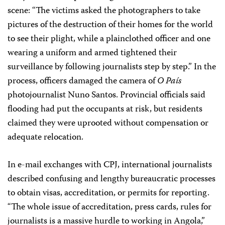
scene: “The victims asked the photographers to take
pictures of the destruction of their homes for the world
to see their plight, while a plainclothed officer and one
wearing a uniform and armed tightened their
surveillance by following journalists step by step.” In the
process, officers damaged the camera of
O País
photojournalist Nuno Santos. Provincial officials said
flooding had put the occupants at risk, but residents
claimed they were uprooted without compensation or
adequate relocation.
In e-mail exchanges with CPJ, international journalists
described confusing and lengthy bureaucratic processes
to obtain visas, accreditation, or permits for reporting.
“The whole issue of accreditation, press cards, rules for
journalists is a massive hurdle to working in Angola,”