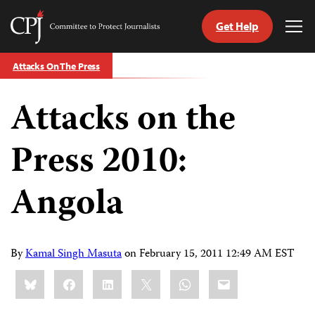
Get Help
Committee
Tog
to
Me
Skip
Protect
Attacks On The Press
to
Journalists
content
Attacks on the
tch
guage
Press 2010:
Angola
By
Kamal Singh Masuta
on
February 15, 2011 12:49 AM EST
Share
Bluesky
Facebook
LinkedIn
X
WhatsApp
Email
this: