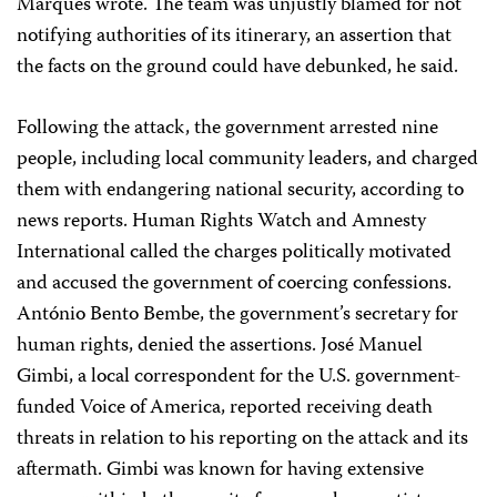
Marques wrote. The team was unjustly blamed for not
notifying authorities of its itinerary, an assertion that
the facts on the ground could have debunked, he said.
Following the attack, the government arrested nine
people, including local community leaders, and charged
them with endangering national security, according to
news reports. Human Rights Watch and Amnesty
International called the charges politically motivated
and accused the government of coercing confessions.
António Bento Bembe, the government’s secretary for
human rights, denied the assertions. José Manuel
Gimbi, a local correspondent for the U.S. government-
funded Voice of America, reported receiving death
threats in relation to his reporting on the attack and its
aftermath. Gimbi was known for having extensive