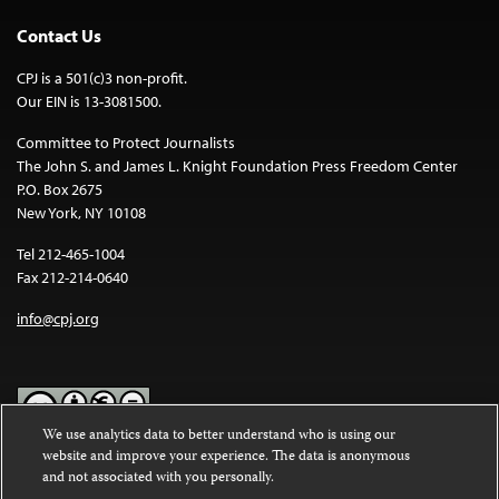
Contact Us
CPJ is a 501(c)3 non-profit.
Our EIN is 13-3081500.
Committee to Protect Journalists
The John S. and James L. Knight Foundation Press Freedom Center
P.O. Box 2675
New York, NY 10108
Tel 212-465-1004
Fax 212-214-0640
info@cpj.org
We use analytics data to better understand who is using our
website and improve your experience. The data is anonymous
Except where noted, text on this website is licensed under a
Creative
and not associated with you personally.
Commons Attribution-NonCommercial-NoDerivatives 4.0