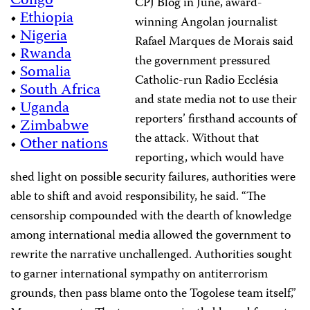
Congo
CPJ Blog in June, award-
•
Ethiopia
winning Angolan journalist
•
Nigeria
Rafael Marques de Morais said
•
Rwanda
the government pressured
•
Somalia
Catholic-run Radio Ecclésia
•
South Africa
and state media not to use their
•
Uganda
reporters’ firsthand accounts of
•
Zimbabwe
the attack. Without that
•
Other nations
reporting, which would have
shed light on possible security failures, authorities were
able to shift and avoid responsibility, he said. “The
censorship compounded with the dearth of knowledge
among international media allowed the government to
rewrite the narrative unchallenged. Authorities sought
to garner international sympathy on antiterrorism
grounds, then pass blame onto the Togolese team itself,”