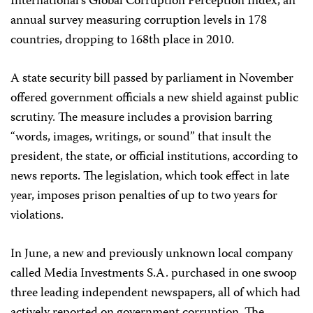
International’s Global Corruption Perception Index, an
annual survey measuring corruption levels in 178
countries, dropping to 168th place in 2010.
A state security bill passed by parliament in November
offered government officials a new shield against public
scrutiny. The measure includes a provision barring
“words, images, writings, or sound” that insult the
president, the state, or official institutions, according to
news reports. The legislation, which took effect in late
year, imposes prison penalties of up to two years for
violations.
In June, a new and previously unknown local company
called Media Investments S.A. purchased in one swoop
three leading independent newspapers, all of which had