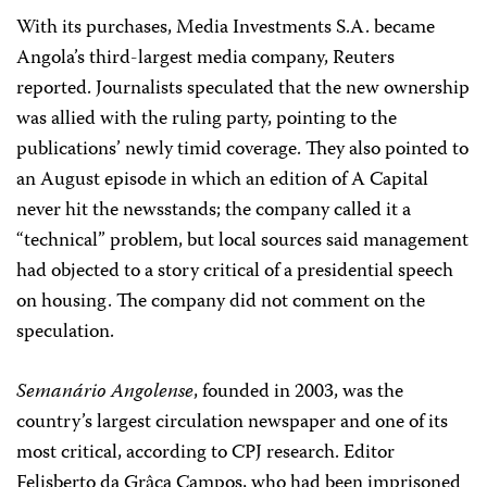
With its purchases, Media Investments S.A. became
Angola’s third-largest media company, Reuters
reported. Journalists speculated that the new ownership
was allied with the ruling party, pointing to the
publications’ newly timid coverage. They also pointed to
an August episode in which an edition of A Capital
never hit the newsstands; the company called it a
“technical” problem, but local sources said management
had objected to a story critical of a presidential speech
on housing. The company did not comment on the
speculation.
Semanário Angolense
, founded in 2003, was the
country’s largest circulation newspaper and one of its
most critical, according to CPJ research. Editor
Felisberto da Grâça Campos, who had been imprisoned