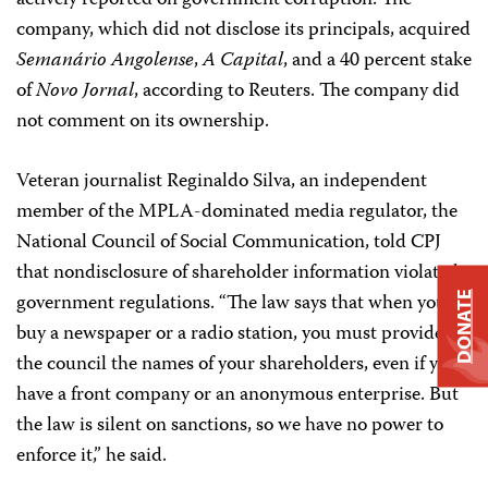
actively reported on government corruption. The
company, which did not disclose its principals, acquired
Semanário Angolense
,
A Capital
, and a 40 percent stake
of
Novo Jornal
, according to Reuters. The company did
not comment on its ownership.
Veteran journalist Reginaldo Silva, an independent
member of the MPLA-dominated media regulator, the
National Council of Social Communication, told CPJ
that nondisclosure of shareholder information violated
government regulations. “The law says that when you
DONATE
buy a newspaper or a radio station, you must provide to
the council the names of your shareholders, even if you
have a front company or an anonymous enterprise. But
the law is silent on sanctions, so we have no power to
enforce it,” he said.