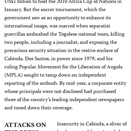
US$1 billion to host the 2010 Africa Cup of Nations in
January. But the soccer tournament, which the
government saw as an opportunity to enhance its
international image, was marred when separatist
guerrillas ambushed the Togolese national team, killing
two people, including a journalist, and exposing the
precarious security situation in the restive enclave of
Cabinda. Dos Santos, in power since 1979, and his
ruling Popular Movement for the Liberation of Angola
(MPLA) sought to tamp down on independent
reporting of the ambush. By mid-year, a corporate entity
whose principals were not disclosed had purchased
three of the country’s leading independent newspapers
and toned down their coverage.
Insecurity in Cabinda, a sliver of
ATTACKS ON