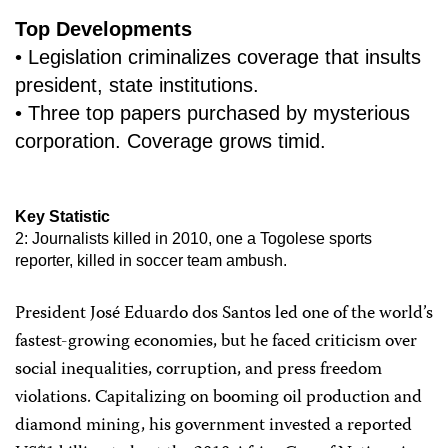
Top Developments
• Legislation criminalizes coverage that insults
president, state institutions.
• Three top papers purchased by mysterious
corporation. Coverage grows timid.
Key Statistic
2: Journalists killed in 2010, one a Togolese sports
reporter, killed in soccer team ambush.
President José Eduardo dos Santos led one of the world’s
fastest-growing economies, but he faced criticism over
social inequalities, corruption, and press freedom
violations. Capitalizing on booming oil production and
diamond mining, his government invested a reported