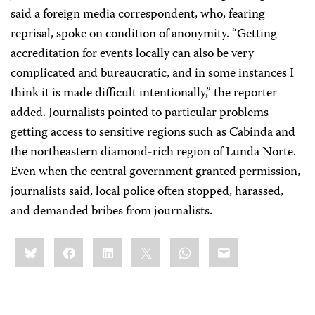
said a foreign media correspondent, who, fearing
reprisal, spoke on condition of anonymity. “Getting
accreditation for events locally can also be very
complicated and bureaucratic, and in some instances I
think it is made difficult intentionally,” the reporter
added. Journalists pointed to particular problems
getting access to sensitive regions such as Cabinda and
the northeastern diamond-rich region of Lunda Norte.
Even when the central government granted permission,
journalists said, local police often stopped, harassed,
and demanded bribes from journalists.
Share
Bluesky
Facebook
LinkedIn
X
WhatsApp
Email
this: