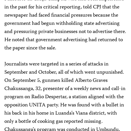
in the past for his critical reporting, told CPJ that the
newspaper had faced financial pressures because the
government had begun withholding state advertising
and pressuring private businesses not to advertise there.
He noted that government advertising had returned to
the paper since the sale.
Journalists were targeted in a series of attacks in
September and October, all of which went unpunished.
On September 5, gunmen killed Alberto Graves
Chakussanga, 32, presenter of a weekly news and call-in
program on Radio Despertar, a station aligned with the
opposition UNITA party. He was found with a bullet in
his back in his home in Luanda’s Viana district, with
only a bottle of cooking gas reported missing.
Chakussanga’s program was conducted in Umbundu,