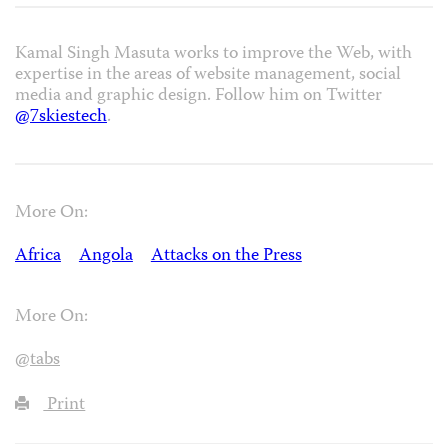
Kamal Singh Masuta works to improve the Web, with
expertise in the areas of website management, social
media and graphic design. Follow him on Twitter
@7skiestech
.
More On:
Africa
Angola
Attacks on the Press
More On:
@tabs
Print