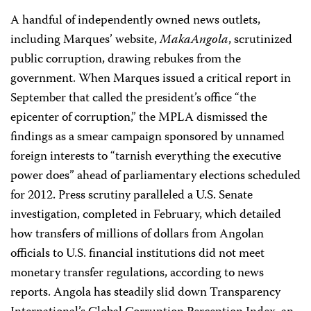
A handful of independently owned news outlets,
including Marques’ website,
MakaAngola
, scrutinized
public corruption, drawing rebukes from the
government. When Marques issued a critical report in
September that called the president’s office “the
epicenter of corruption,” the MPLA dismissed the
findings as a smear campaign sponsored by unnamed
foreign interests to “tarnish everything the executive
power does” ahead of parliamentary elections scheduled
for 2012. Press scrutiny paralleled a U.S. Senate
investigation, completed in February, which detailed
how transfers of millions of dollars from Angolan
officials to U.S. financial institutions did not meet
monetary transfer regulations, according to news
reports. Angola has steadily slid down Transparency