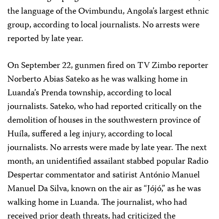
the language of the Ovimbundu, Angola’s largest ethnic
group, according to local journalists. No arrests were
reported by late year.
On September 22, gunmen fired on TV Zimbo reporter
Norberto Abias Sateko as he was walking home in
Luanda’s Prenda township, according to local
journalists. Sateko, who had reported critically on the
demolition of houses in the southwestern province of
Huíla, suffered a leg injury, according to local
journalists. No arrests were made by late year. The next
month, an unidentified assailant stabbed popular Radio
Despertar commentator and satirist António Manuel
Manuel Da Silva, known on the air as “Jójó,” as he was
walking home in Luanda. The journalist, who had
received prior death threats, had criticized the