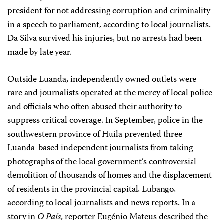
president for not addressing corruption and criminality
in a speech to parliament, according to local journalists.
Da Silva survived his injuries, but no arrests had been
made by late year.
Outside Luanda, independently owned outlets were
rare and journalists operated at the mercy of local police
and officials who often abused their authority to
suppress critical coverage. In September, police in the
southwestern province of Huíla prevented three
Luanda-based independent journalists from taking
photographs of the local government’s controversial
demolition of thousands of homes and the displacement
of residents in the provincial capital, Lubango,
according to local journalists and news reports. In a
story in
O País
, reporter Eugénio Mateus described the