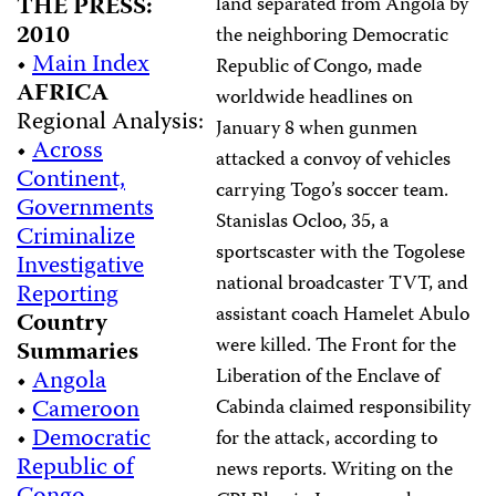
THE PRESS:
land separated from Angola by
2010
the neighboring Democratic
•
Main Index
Republic of Congo, made
AFRICA
worldwide headlines on
Regional Analysis:
January 8 when gunmen
•
Across
attacked a convoy of vehicles
Continent,
carrying Togo’s soccer team.
Governments
Stanislas Ocloo, 35, a
Criminalize
sportscaster with the Togolese
Investigative
national broadcaster TVT, and
Reporting
assistant coach Hamelet Abulo
Country
were killed. The Front for the
Summaries
Liberation of the Enclave of
•
Angola
•
Cameroon
Cabinda claimed responsibility
•
Democratic
for the attack, according to
Republic of
news reports. Writing on the