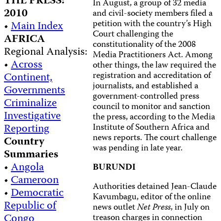
THE PRESS:
In August, a group of 32 media
2010
and civil-society members filed a
petition with the country’s High
•
Main Index
Court challenging the
AFRICA
constitutionality of the 2008
Regional Analysis:
Media Practitioners Act. Among
•
Across
other things, the law required the
registration and accreditation of
Continent,
journalists, and established a
Governments
government-controlled press
Criminalize
council to monitor and sanction
Investigative
the press, according to the Media
Reporting
Institute of Southern Africa and
news reports. The court challenge
Country
was pending in late year.
Summaries
•
Angola
BURUNDI
•
Cameroon
Authorities detained Jean-Claude
•
Democratic
Kavumbagu, editor of the online
Republic of
news outlet
Net Press
, in July on
Congo
treason charges in connection