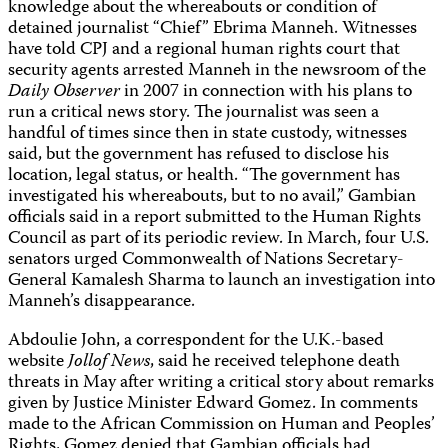
knowledge about the whereabouts or condition of
detained journalist “Chief” Ebrima Manneh. Witnesses
have told CPJ and a regional human rights court that
security agents arrested Manneh in the newsroom of the
Daily Observer
in 2007 in connection with his plans to
run a critical news story. The journalist was seen a
handful of times since then in state custody, witnesses
said, but the government has refused to disclose his
location, legal status, or health. “The government has
investigated his whereabouts, but to no avail,” Gambian
officials said in a report submitted to the Human Rights
Council as part of its periodic review. In March, four U.S.
senators urged Commonwealth of Nations Secretary-
General Kamalesh Sharma to launch an investigation into
Manneh’s disappearance.
Abdoulie John, a correspondent for the U.K.-based
website
Jollof News
, said he received telephone death
threats in May after writing a critical story about remarks
given by Justice Minister Edward Gomez. In comments
made to the African Commission on Human and Peoples’
Rights, Gomez denied that Gambian officials had