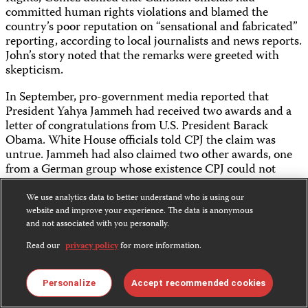
committed human rights violations and blamed the
country’s poor reputation on “sensational and fabricated”
reporting, according to local journalists and news reports.
John’s story noted that the remarks were greeted with
skepticism.
In September, pro-government media reported that
President Yahya Jammeh had received two awards and a
letter of congratulations from U.S. President Barack
Obama. White House officials told CPJ the claim was
untrue. Jammeh had also claimed two other awards, one
from a German group whose existence CPJ could not
verify. The other, an honorary, tongue-in-cheek
“admiralship” bestowed by the U.S. state of Nebraska, was
We use analytics data to better understand who is using our
withdrawn by the governor following CPJ’s inquiries. The
website and improve your experience. The data is anonymous
and not associated with you personally.
pro-government media’s credulous reporting on the
purported awards reflected a pervasive climate of
Read our
privacy policy
for more information.
repression, CPJ’s Washington Representative Frank
Smyth wrote on the CPJ Blog.
Personalize
Accept recommended cookies
GHANA