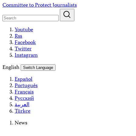
Skip
Committee to Protect Journalists
to
content
Youtube
Rss
Facebook
Twitter
Instagram
English
Switch Language
Español
Português
Français
Русский
العربية
Türkçe
News