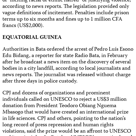
of “inciting racial or ethnic hatred” or justifying violence,
according to news reports. The legislation provided only
vague definitions of incitement. Penalties include prison
terms up to six months and fines up to 1 million CFA
francs (US$2,000).
EQUATORIAL GUINEA
Authorities in Bata ordered the arrest of Pedro Luís Esono
Edu Bidang, a reporter for state Radio Bata, in February
after he broadcast a news item on the discovery of several
bodies in a city landfill, according to local journalists and
news reports. The journalist was released without charge
after three days in police custody.
CPJ and dozens of organizations and prominent
individuals called on UNESCO to reject a US$3 million
donation from President Teodoro Obiang Nguema
Mbasogo that would have created an international prize
in life sciences. CPJ and others, pointing to the nation’s
long record of press repression and human rights
violations, said the prize would be an affront to UNESCO