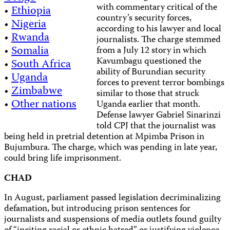
with commentary critical of the
•
Ethiopia
country’s security forces,
•
Nigeria
according to his lawyer and local
•
Rwanda
journalists. The charge stemmed
•
Somalia
from a July 12 story in which
Kavumbagu questioned the
•
South Africa
ability of Burundian security
•
Uganda
forces to prevent terror bombings
•
Zimbabwe
similar to those that struck
•
Other nations
Uganda earlier that month.
Defense lawyer Gabriel Sinarinzi
told CPJ that the journalist was
being held in pretrial detention at Mpimba Prison in
Bujumbura. The charge, which was pending in late year,
could bring life imprisonment.
CHAD
In August, parliament passed legislation decriminalizing
defamation, but introducing prison sentences for
journalists and suspensions of media outlets found guilty