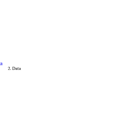
ca
Data