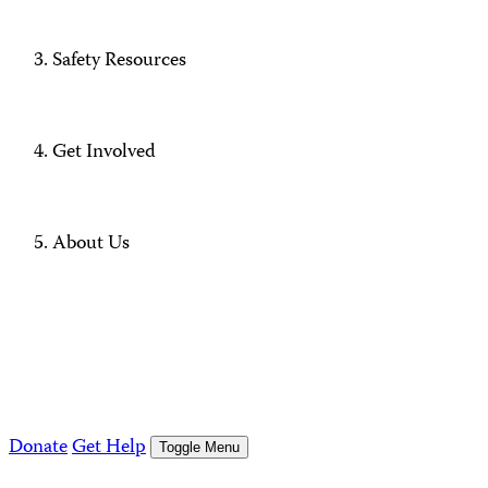
Safety Resources
Get Involved
About Us
Donate
Get Help
Toggle Menu