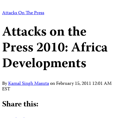
Attacks On The Press
Attacks on the
Press 2010: Africa
Developments
By
Kamal Singh Masuta
on
February 15, 2011 12:01 AM
EST
Share this: