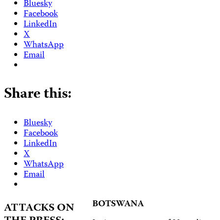
Bluesky
Facebook
LinkedIn
X
WhatsApp
Email
Share this:
Bluesky
Facebook
LinkedIn
X
WhatsApp
Email
BOTSWANA
ATTACKS ON