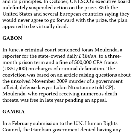
and its principles. In October, UNESCO’s executive board
indefinitely suspended action on the prize. With the
United States and several European countries saying they
would never agree to go forward with the prize, the plan
appeared to be virtually dead.
GABON
In June, a criminal court sentenced Jonas Moulenda, a
reporter for the state-owned daily
L’Union
, to a three-
month prison term and a fine of 500,000 CFA francs
(US$1,000) on charges of criminal defamation. The
conviction was based on an article raising questions about
the unsolved November 2009 murder of a government
official, defense lawyer Lubin Ntoutoume told CPJ.
Moulenda, who reported receiving numerous death
threats, was free in late year pending an appeal.
GAMBIA
In a February submission to the U.N. Human Rights
Council, the Gambian government denied having any