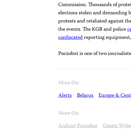
Commission. Thousands of protest
elections stolen and demanding h
protests and retaliated against 
the events. The KGB and police
r
confiscated
reporting equipment
Poczobut is one of two journalist
More On:
Alerts
Belarus
Europe & Cent
More On:
Andrzej Poczobut
Gazeta Wybo