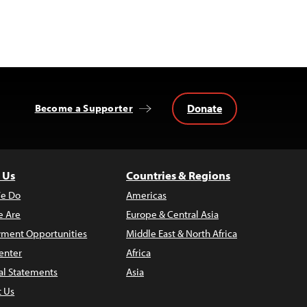
Donate
Become a Supporter
 Us
Countries & Regions
e Do
Americas
 Are
Europe & Central Asia
ment Opportunities
Middle East & North Africa
enter
Africa
al Statements
Asia
t Us