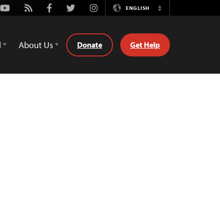
Youtube
Rss
Facebook
Twitter
Instagram
ENGLISH
Switch
Language
d
About Us
Donate
Get Help