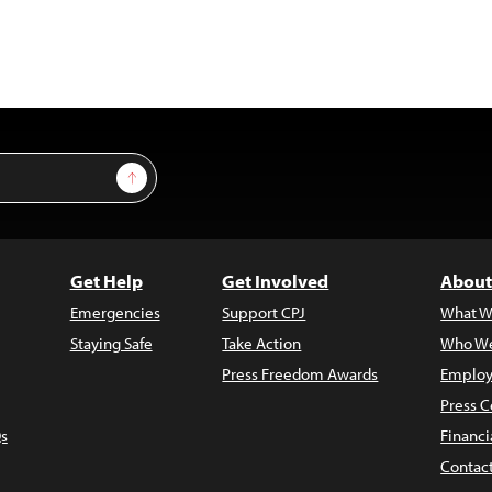
Sign Up
Get Help
Get Involved
About
Emergencies
Support CPJ
What W
Staying Safe
Take Action
Who We
Press Freedom Awards
Employ
Press C
s
Financi
Contac