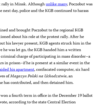
t rally in Minsk. Although
unlike many
, Poczobut was
he next day, police and the KGB continued to harass
ained and brought Poczobut to the regional KGB
oned about his role at the protest rally. After he
out his lawyer present, KGB agents struck him in the
ore he was let go, the KGB handed him a written
 criminal charge of participating in mass disorder–a
rs in prison–if he is present at a similar event in the
ided his apartment
, confiscated computer, six hard
ives of
Magazyn Polski na Uchodzstwie
, an
e has contributed, and then detained him.
won a fourth term in office in the December 19 ballot
vote, according to the state Central Election