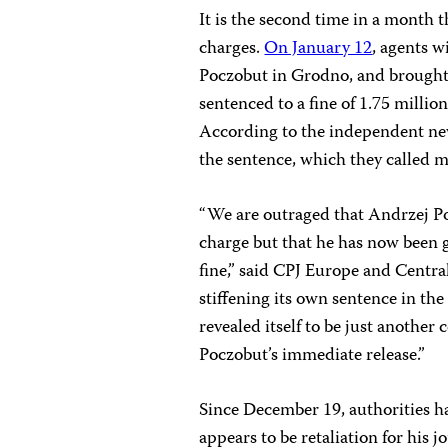
It is the second time in a month
charges.
On January 12
, agents w
Poczobut in Grodno, and brought
sentenced to a fine of 1.75 milli
According to the independent n
the sentence, which they called m
“We are outraged that Andrzej P
charge but that he has now been gi
fine,” said CPJ Europe and Centr
stiffening its own sentence in th
revealed itself to be just another
Poczobut’s immediate release.”
Since December 19, authorities h
appears to be retaliation for hi