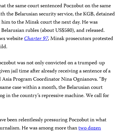
 that the same court sentenced Poczobut on the same
ith the Belarusian security service, the KGB, detained
 him to the Minsk court the next day. He was
on Belarusian rubles (about US$580), and released.
ews website
Charter 97
, Minsk prosecutors protested
ild.
oczobut was not only convicted on a trumped-up
ven jail time after already receiving a sentence of a
al Asia Program Coordinator
Nina Ognianova
. “By
e same case within a month, the Belarusian court
 cog in the country’s repressive machine. We call for
ave been relentlessly pressuring Poczobut in what
s journalism. He was among more than
two dozen