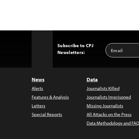
Subscribe to CPJ
Email
Back
Newsletters:
Address
to
Top
News
Data
Alerts
Journalists Killed
Features & Analysis
Journalists Imprisoned
Letters
Missing Journalists
Special Reports
All Attacks on the Press
Data Methodology and FAQ