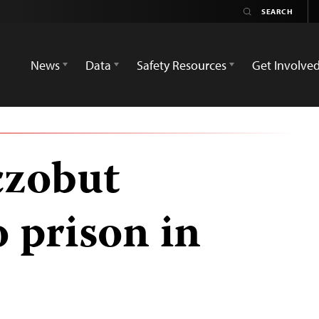
News
Data
Safety Resources
Get Involve
czobut
 prison in