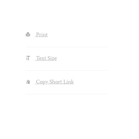
Print
Text Size
Copy Short Link