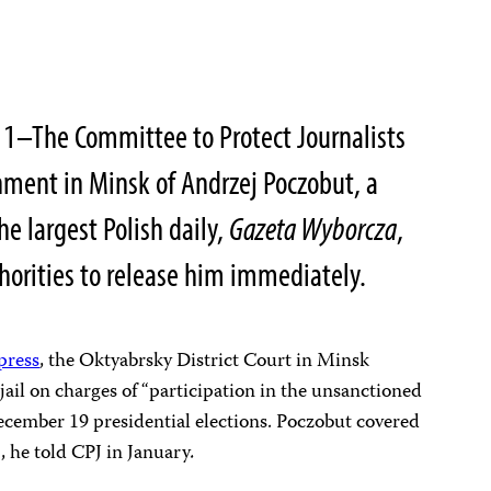
11–The Committee to Protect Journalists
nment in Minsk of
Andrzej Poczobut
, a
e largest Polish daily,
Gazeta Wyborcza
,
thorities to release him immediately.
 press
, the Oktyabrsky District Court in Minsk
jail on charges of “participation in the unsanctioned
December 19 presidential elections. Poczobut covered
a
, he told CPJ in January
.