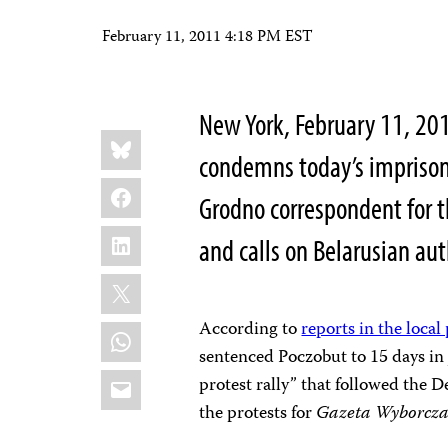
February 11, 2011 4:18 PM EST
New York, February 11, 20
Share
Bluesky
this:
condemns today’s impriso
Facebook
Grodno correspondent for th
LinkedIn
and calls on Belarusian au
X
According to
reports in the local
WhatsApp
sentenced Poczobut to 15 days in 
Email
protest rally” that followed the 
the protests for
Gazeta Wyborcz