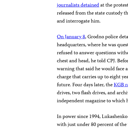
journalists detained
at the protes
released from the state custody t
and interrogate him.
On January 8
, Grodno police det
headquarters, where he was questi
refused to answer questions with
chest and head, he told CPJ. Bef
warning that said he would face a
charge that carries up to eight yea
future. Four days later, the
KGB ra
drives, two flash drives, and arch
independent magazine to which h
In power since 1994, Lukashenko 
with just under 80 percent of the 