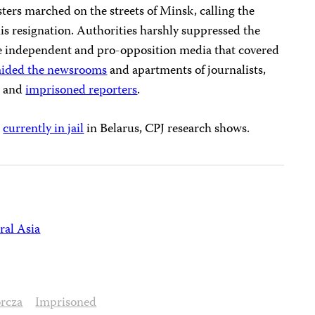
ers marched on the streets of Minsk, calling the
is resignation. Authorities harshly suppressed the
the independent and pro-opposition media that covered
aided the newsrooms
and apartments of journalists,
, and
imprisoned reporters
.
s
currently in jail
in Belarus, CPJ research shows.
ral Asia
rcza
Imprisoned