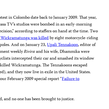
rotest in Colombo date back to January 2009. That year,
rasa TV’s studios were bombed in an early-morning
ecision,” according to staffers on hand at the time. Two
 Wickramatunga was killed
by eight motorcycle-riding
poles. And on January 23,
Upali Tennakoon
, editor of
rnment weekly
Rivira
and his wife, Dhammika were
yclists intercepted their car and smashed its window
ch killed Wickramatunga. The Tennakoons escaped
d), and they now live in exile in the United States.
our February 2009 special report “
Failure to
d, and no one has been brought to justice.