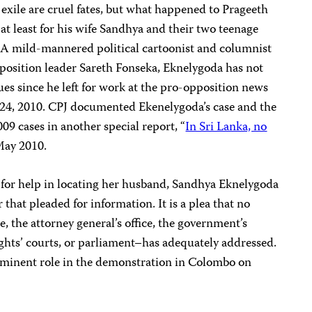
 exile are cruel fates, but what happened to Prageeth
t least for his wife Sandhya and their two teenage
 A mild-mannered political cartoonist and columnist
osition leader Sareth Fonseka, Eknelygoda has not
ues since he left for work at the pro-opposition news
24, 2010. CPJ documented Ekenelygoda’s case and the
009 cases in another special report, “
In Sri Lanka, no
 May 2010.
s for help in locating her husband, Sandhya Eknelygoda
that pleaded for information. It is a plea that no
, the attorney general’s office, the government’s
hts’ courts, or parliament–has adequately addressed.
minent role in the demonstration in Colombo on