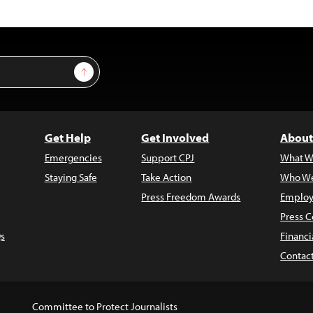
Sign Up
Get Help
Get Involved
About
Emergencies
Support CPJ
What W
Staying Safe
Take Action
Who We
Press Freedom Awards
Employ
Press C
s
Financi
Contac
Committee to Protect Journalists