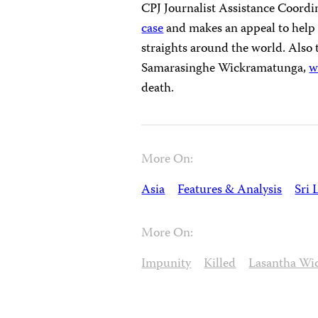
CPJ Journalist Assistance Coord
case
and makes an appeal to help t
straights around the world. Also
Samarasinghe Wickramatunga,
w
death.
More On:
Asia
Features & Analysis
Sri 
More On:
Impunity
Killed
Lasantha Wi