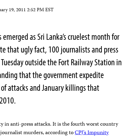
uary 19, 2011 2:52 PM EST
s emerged as Sri Lanka’s cruelest month for
e that ugly fact, 100 journalists and press
 Tuesday outside the Fort Railway Station in
anding that the government expedite
 of attacks and January killings that
 2010.
y in anti-press attacks. It is the fourth worst country
 journalist murders, according to
CPJ’s Impunity