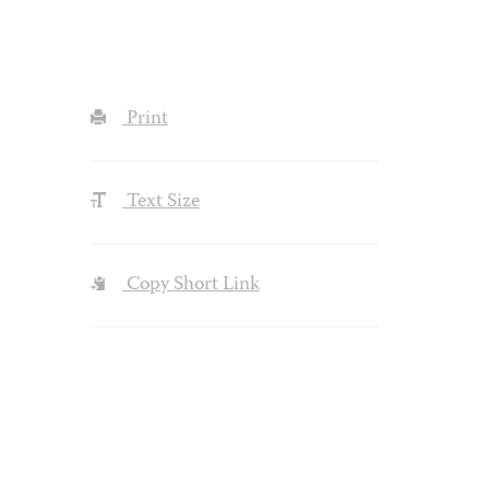
Print
Text Size
Copy Short Link