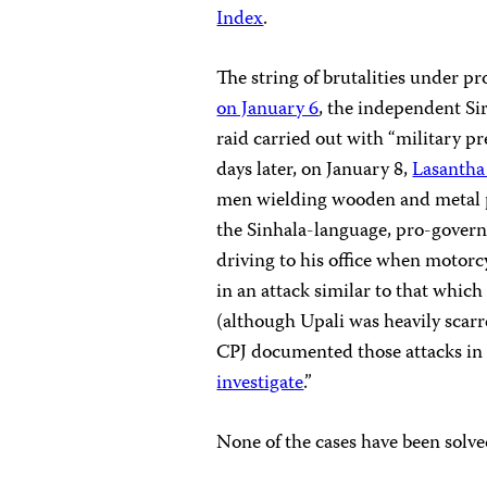
Index
.
The string of brutalities under p
on January 6
, the independent Si
raid carried out with “military pr
days later, on January 8,
Lasantha
men wielding wooden and metal 
the Sinhala-language, pro-gove
driving to his office when motorc
in an attack similar to that whi
(although Upali was heavily scarre
CPJ documented those attacks in 
investigate
.”
None of the cases have been solve