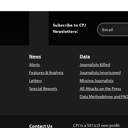
Subscribe to CPJ
Email
Back
Newsletters:
Address
to
Top
News
Data
Alerts
Journalists Killed
Features & Analysis
Journalists Imprisoned
Letters
Missing Journalists
Special Reports
All Attacks on the Press
Data Methodology and FAQ
CPJ is a 501(c)3 non-profit.
Contact Us