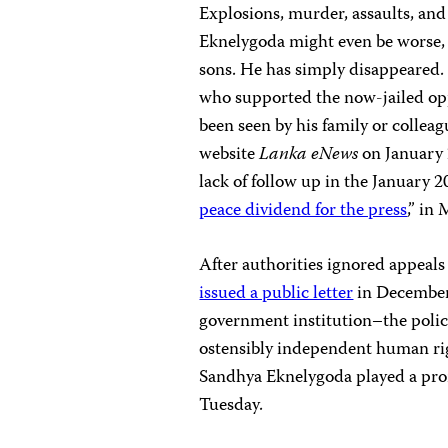
Explosions, murder, assaults, and
Eknelygoda might even be worse, a
sons. He has simply disappeared.
who supported the now-jailed opp
been seen by his family or colleag
website
Lanka eNews
on January 
lack of follow up in the January 2
peace dividend for the press
,” in
After authorities ignored appeal
issued a public letter
in December 
government institution–the police
ostensibly independent human rig
Sandhya Eknelygoda played a pro
Tuesday.