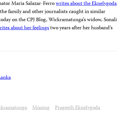
inator
Maria Salazar
-Ferro
writes about the Eknelygoda
he family and other journalists caught in similar
 today on the CPJ Blog, Wickramatunga’s widow, Sonali
rites about her feelings
two years after her husband’s
Lanka
ckramatunga
Missing
Prageeth Eknelygoda