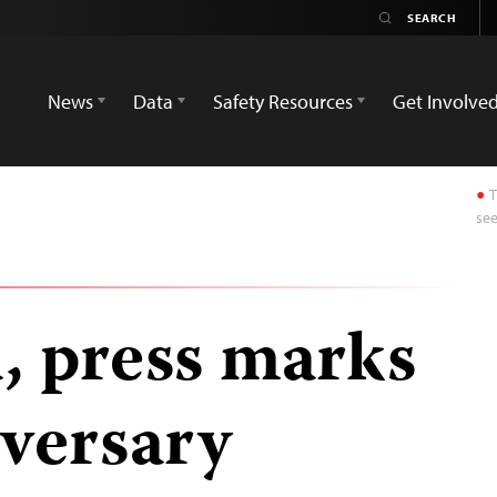
News
Data
Safety Resources
Get Involve
T
see
a, press marks
iversary