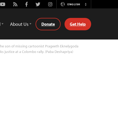
Youtube
Rss
Facebook
Twitter
Instagram
ENGLISH
Switch
Language
d
About Us
Donate
Get Help
he son of missing cartoonist Prageeth Eknelygoda
ks justice at a Colombo rally. (Paba Deshapriya)