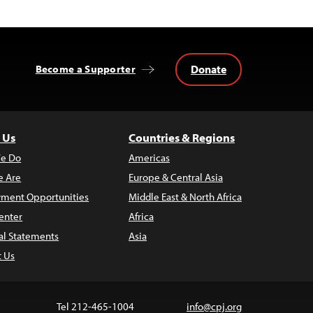
Donate
Become a Supporter
 Us
Countries & Regions
e Do
Americas
 Are
Europe & Central Asia
ment Opportunities
Middle East & North Africa
enter
Africa
al Statements
Asia
t Us
Tel 212-465-1004
info@cpj.org