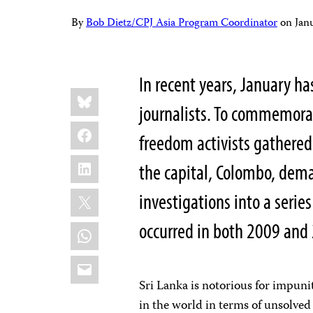
By
Bob Dietz/CPJ Asia Program Coordinator
on
Jan
In recent years, January ha
Share
Bluesky
this:
journalists. To commemorat
Facebook
freedom activists gathered
LinkedIn
the capital, Colombo, dem
X
investigations into a series
occurred in both 2009 and
WhatsApp
Email
Sri Lanka is notorious for impunit
in the world in terms of unsolved