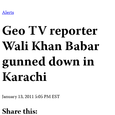
Alerts
Geo TV reporter
Wali Khan Babar
gunned down in
Karachi
January 13, 2011 5:05 PM EST
Share this: