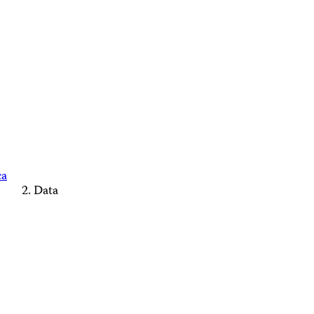
ca
Data