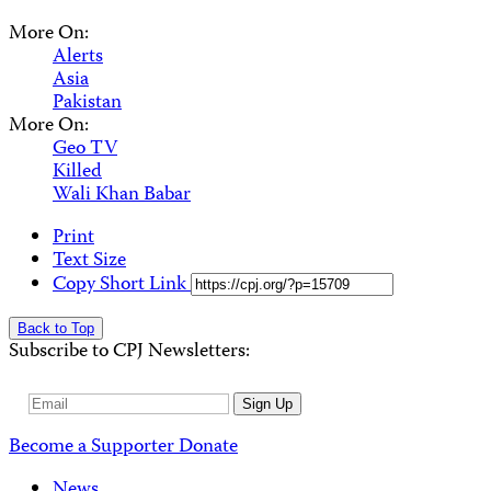
More On:
Alerts
Asia
Pakistan
More On:
Geo TV
Killed
Wali Khan Babar
Print
Text Size
Copy Short Link
Back to Top
Subscribe to CPJ Newsletters:
Email
Sign Up
Address
Become a Supporter
Donate
News