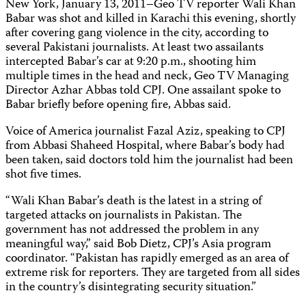
New York, January 13, 2011–Geo TV reporter Wali Khan
Babar was shot and killed in Karachi this evening, shortly
after covering gang violence in the city, according to
several Pakistani journalists. At least two assailants
intercepted Babar’s car at 9:20 p.m., shooting him
multiple times in the head and neck, Geo TV Managing
Director Azhar Abbas told CPJ. One assailant spoke to
Babar briefly before opening fire, Abbas said.
Voice of America journalist Fazal Aziz, speaking to CPJ
from Abbasi Shaheed Hospital, where Babar’s body had
been taken, said doctors told him the journalist had been
shot five times.
“Wali Khan Babar’s death is the latest in a string of
targeted attacks on journalists in Pakistan. The
government has not addressed the problem in any
meaningful way,” said Bob Dietz, CPJ’s Asia program
coordinator. “Pakistan has rapidly emerged as an area of
extreme risk for reporters. They are targeted from all sides
in the country’s disintegrating security situation.”