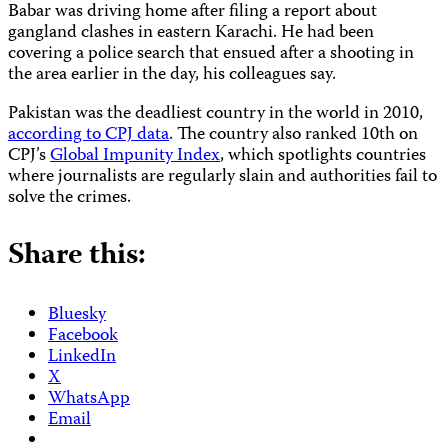
Babar was driving home after filing a report about
gangland clashes in eastern Karachi. He had been
covering a police search that ensued after a shooting in
the area earlier in the day, his colleagues say.
Pakistan was the deadliest country in the world in 2010,
according to CPJ data
. The country also ranked 10th on
CPJ’s
Global Impunity Index
, which spotlights countries
where journalists are regularly slain and authorities fail to
solve the crimes.
Share this:
Bluesky
Facebook
LinkedIn
X
WhatsApp
Email