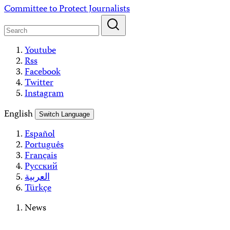
Skip
Committee to Protect Journalists
to
content
Youtube
Rss
Facebook
Twitter
Instagram
English
Switch Language
Español
Português
Français
Русский
العربية
Türkçe
News