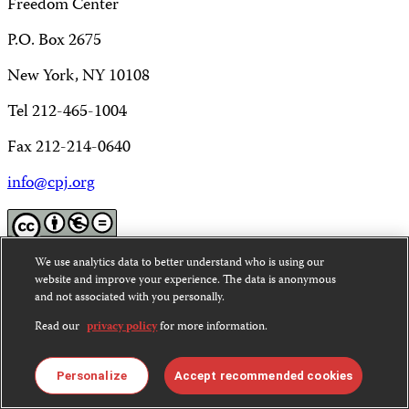
Freedom Center
P.O. Box 2675
New York, NY 10108
Tel 212-465-1004
Fax 212-214-0640
info@cpj.org
We use analytics data to better understand who is using our
Except where noted, text on this website is licensed under
website and improve your experience. The data is anonymous
a
Creative Commons Attribution-NonCommercial-
and not associated with you personally.
NoDerivatives 4.0 International License
.
Read our
privacy policy
for more information.
Images and other media are not covered by the Creative
Commons license. For more information about
Personalize
Accept recommended cookies
permissions, see our
FAQs
.