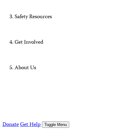
Safety Resources
Get Involved
About Us
Donate
Get Help
Toggle Menu