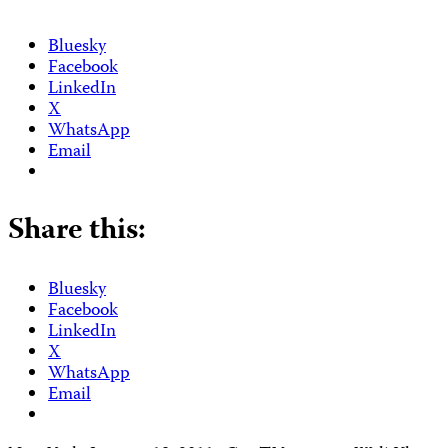
Bluesky
Facebook
LinkedIn
X
WhatsApp
Email
Share this:
Bluesky
Facebook
LinkedIn
X
WhatsApp
Email