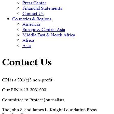
Press Center
Financial Statements
Contact Us
Countries & Regions
Americas
Europe & Central Asia
Middle East & North Africa
Africa
Asia
Contact Us
CPJ is a 501(c)3 non-profit.
Our EIN is 13-3081500.
Committee to Protect Journalists
The John S. and James L. Knight Foundation Press