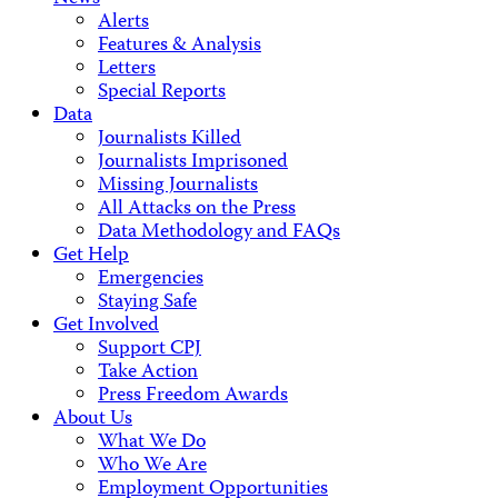
Alerts
Features & Analysis
Letters
Special Reports
Data
Journalists Killed
Journalists Imprisoned
Missing Journalists
All Attacks on the Press
Data Methodology and FAQs
Get Help
Emergencies
Staying Safe
Get Involved
Support CPJ
Take Action
Press Freedom Awards
About Us
What We Do
Who We Are
Employment Opportunities