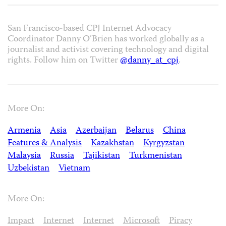
San Francisco-based CPJ Internet Advocacy
Coordinator Danny O’Brien has worked globally as a
journalist and activist covering technology and digital
rights. Follow him on Twitter
@danny_at_cpj
.
More On:
Armenia
Asia
Azerbaijan
Belarus
China
Features & Analysis
Kazakhstan
Kyrgyzstan
Malaysia
Russia
Tajikistan
Turkmenistan
Uzbekistan
Vietnam
More On:
Impact
Internet
Internet
Microsoft
Piracy