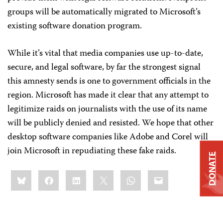
groups will be automatically migrated to Microsoft’s
existing software donation program.
While it’s vital that media companies use up-to-date,
secure, and legal software, by far the strongest signal
this amnesty sends is one to government officials in the
region. Microsoft has made it clear that any attempt to
legitimize raids on journalists with the use of its name
will be publicly denied and resisted. We hope that other
desktop software companies like Adobe and Corel will
join Microsoft in repudiating these fake raids.
DONATE
Share
Bluesky
Facebook
LinkedIn
X
WhatsApp
Email
this: