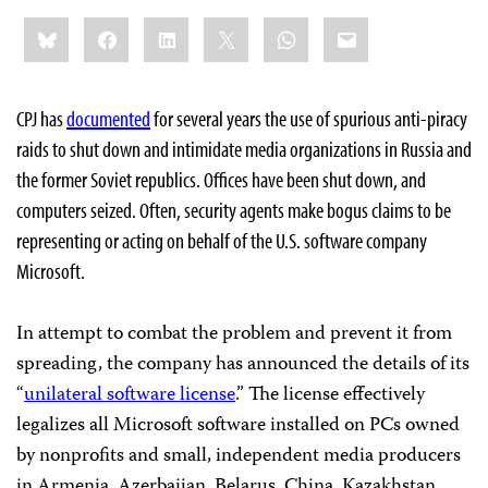
Share
Bluesky
Facebook
LinkedIn
X
WhatsApp
Email
this:
CPJ has
documented
for several years the use of spurious anti-piracy
raids to shut down and intimidate media organizations in Russia and
the former Soviet republics. Offices have been shut down, and
computers seized. Often, security agents make bogus claims to be
representing or acting on behalf of the U.S. software company
Microsoft.
In attempt to combat the problem and prevent it from
spreading, the company has announced the details of its
“
unilateral software license
.” The license effectively
legalizes all Microsoft software installed on PCs owned
by nonprofits and small, independent media producers
in Armenia, Azerbaijan, Belarus, China, Kazakhstan,