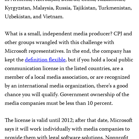
Kyrgyzstan, Malaysia, Russia, Tajikistan, Turkmenistan,
Uzbekistan, and Vietnam.
What is a small, independent media producer? CPJ and
other groups wrangled with this challenge with
Microsoft representatives. In the end, the company has
kept the
definition flexible
, but if you hold a local public
communication license in the listed countries, are a
member of a local media association, or are recognized
by an international media organization, there’s a good
chance you will qualify. Government ownership of the
media companies must be less than 10 percent.
The license is valid until 2012; after that date, Microsoft
says it will work individually with media companies to
provide them with legal software solutions. Nonprofit