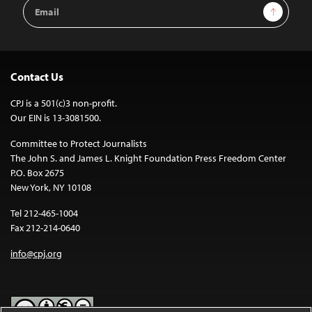
Email
Sign Up
Address
Contact Us
CPJ is a 501(c)3 non-profit.
Our EIN is 13-3081500.
Committee to Protect Journalists
The John S. and James L. Knight Foundation Press Freedom Center
P.O. Box 2675
New York, NY 10108
Tel 212-465-1004
Fax 212-214-0640
info@cpj.org