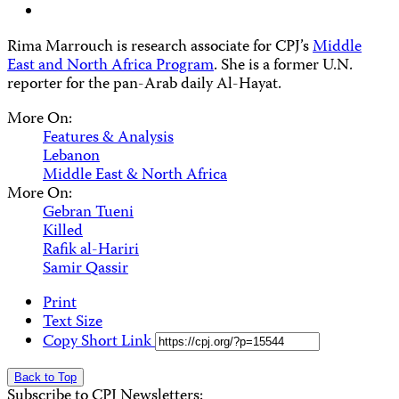
Rima Marrouch is research associate for CPJ’s
Middle
East and North Africa Program
. She is a former U.N.
reporter for the pan-Arab daily Al-Hayat.
More On:
Features & Analysis
Lebanon
Middle East & North Africa
More On:
Gebran Tueni
Killed
Rafik al-Hariri
Samir Qassir
Print
Text Size
Copy Short Link
Back to Top
Subscribe to CPJ Newsletters: