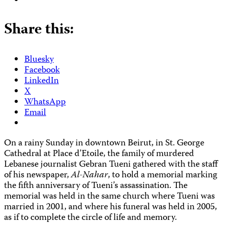
Share this:
Bluesky
Facebook
LinkedIn
X
WhatsApp
Email
On a rainy Sunday in downtown Beirut, in St. George
Cathedral at Place d’Etoile, the family of murdered
Lebanese journalist Gebran Tueni gathered with the staff
of his newspaper,
Al-Nahar
, to hold a memorial marking
the fifth anniversary of Tueni’s assassination. The
memorial was held in the same church where Tueni was
married in 2001, and where his funeral was held in 2005,
as if to complete the circle of life and memory.