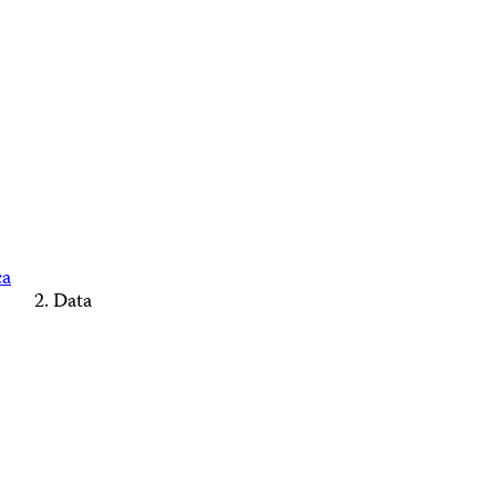
ca
Data