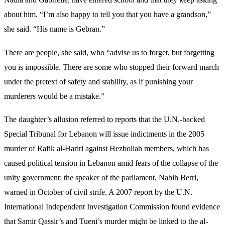
about him. “I’m also happy to tell you that you have a grandson,”
she said. “His name is Gebran.”
There are people, she said, who “advise us to forget, but forgetting
you is impossible. There are some who stopped their forward march
under the pretext of safety and stability, as if punishing your
murderers would be a mistake.”
The daughter’s allusion referred to
reports
that the U.N.-backed
Special Tribunal for Lebanon will issue indictments in the 2005
murder of Rafik al-
Hariri against Hezbollah members, which has
caused political tension in Lebanon amid fears of the collapse of the
unity government; the speaker of the parliament, Nabih Berri,
warned in October of civil strife
. A 2007 report by the U.N.
International Independent Investigation Commission found evidence
that Samir Qassir’s and Tueni’s murder might be linked to the al-