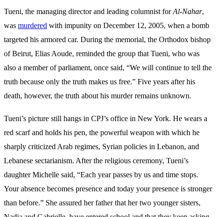
Tueni, the managing director and leading columnist for
Al-Nahar
,
was
murdered
with impunity on December 12, 2005, when a bomb
targeted his armored car. During the memorial, the Orthodox bishop
of Beirut, Elias Aoude, reminded the group that Tueni, who was
also a member of parliament, once said, “We will continue to tell the
truth because only the truth makes us free.” Five years after his
death, however, the truth about his murder remains unknown.
Tueni’s picture still hangs in CPJ’s office in New York. He wears a
red scarf and holds his pen, the powerful weapon with which he
sharply criticized Arab regimes, Syrian policies in Lebanon, and
Lebanese sectarianism. After the religious ceremony, Tueni’s
daughter Michelle said, “Each year passes by us and time stops.
Your absence becomes presence and today your presence is stronger
than before.” She assured her father that her two
younger
sisters
,
Nadia and Gabrielle, have entered school and that they keep asking