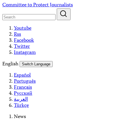
Skip
Committee to Protect Journalists
to
content
Youtube
Rss
Facebook
Twitter
Instagram
English
Switch Language
Español
Português
Français
Русский
العربية
Türkçe
News