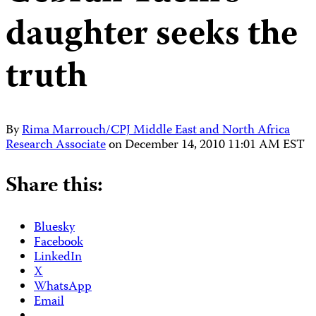
daughter seeks the
truth
By
Rima Marrouch/CPJ Middle East and North Africa
Research Associate
on
December 14, 2010 11:01 AM EST
Share this:
Bluesky
Facebook
LinkedIn
X
WhatsApp
Email