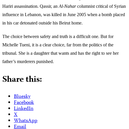
Hariri assassination.
Qassir, an
Al-Nahar
columnist critical of Syrian
influence in Lebanon, was killed in June 2005 when a bomb placed
in his car detonated outside his Beirut home.
The choice between safety and truth is a difficult one. But for
Michelle Tueni, it is a clear choice, far from the politics of the
tribunal. She is a daughter that wants and has the right to see her
father’s murderers punished.
Share this:
Bluesky
Facebook
LinkedIn
X
WhatsApp
Email