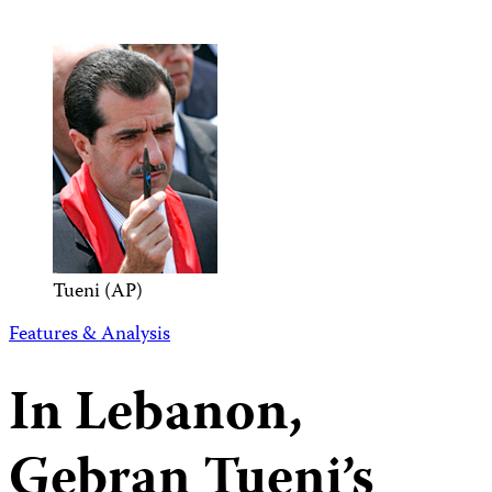
Tueni (AP)
Features & Analysis
In Lebanon,
Gebran Tueni’s