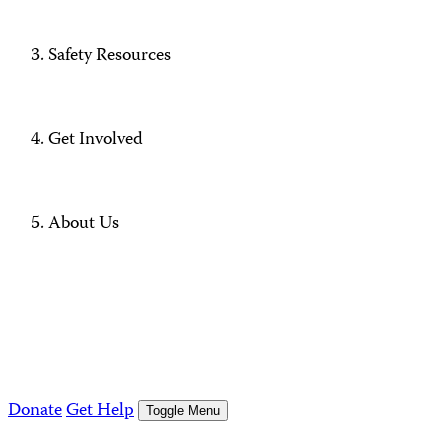
Safety Resources
Get Involved
About Us
Donate
Get Help
Toggle Menu