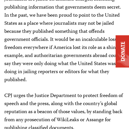
publishing information that governments deem secret.
In the past, we have been proud to point to the United
States as a place where journalists may not be jailed
because they published something that offends
government officials. It would be an incalculable loss to
DONATE
freedom everywhere if America lost its role as a shining
example, and authoritarian governments abroad could
say they were only doing what the United States was
doing in jailing reporters or editors for what they
published.
CPJ urges the Justice Department to protect freedom of
speech and the press, along with the country’s global
reputation as a beacon of those values, by standing back
from any prosecution of WikiLeaks or Assange for
publishing classified documents.