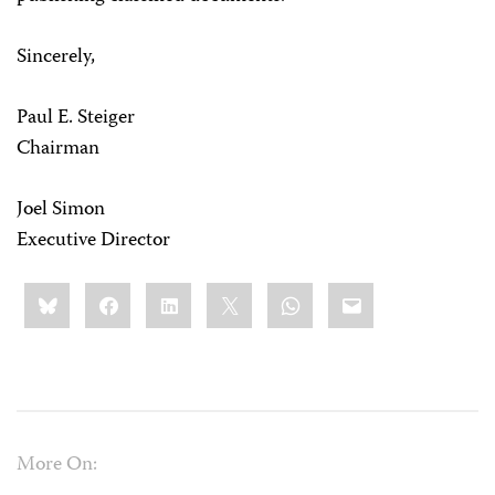
Sincerely,
Paul E. Steiger
Chairman
Joel Simon
Executive Director
Share
Bluesky
Facebook
LinkedIn
X
WhatsApp
Email
this:
More On: