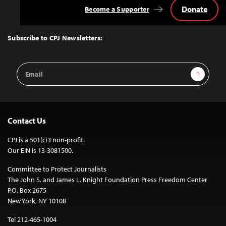
Donate
Become a Supporter
Back
to
Top
Subscribe to CPJ Newsletters:
Email
Sign Up
Address
Contact Us
CPJ is a 501(c)3 non-profit.
Our EIN is 13-3081500.
Committee to Protect Journalists
The John S. and James L. Knight Foundation Press Freedom Center
P.O. Box 2675
New York, NY 10108
Tel 212-465-1004