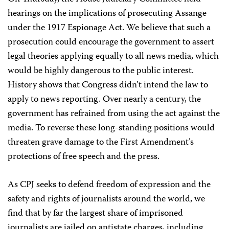
hearings on the implications of prosecuting Assange
under the 1917 Espionage Act. We believe that such a
prosecution could encourage the government to assert
legal theories applying equally to all news media, which
would be highly dangerous to the public interest.
History shows that Congress didn’t intend the law to
apply to news reporting. Over nearly a century, the
government has refrained from using the act against the
media. To reverse these long-standing positions would
threaten grave damage to the First Amendment’s
protections of free speech and the press.
As CPJ seeks to defend freedom of expression and the
safety and rights of journalists around the world, we
find that by far the largest share of imprisoned
journalists are jailed on antistate charges, including