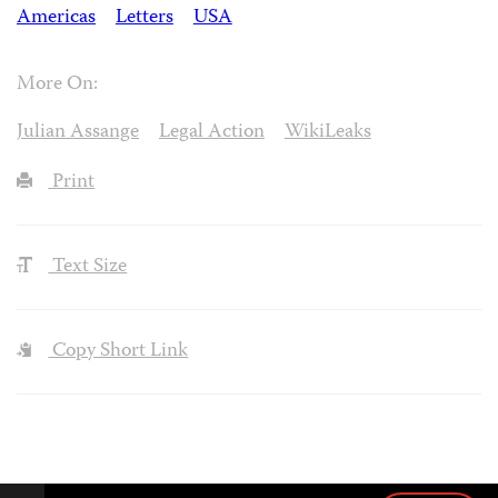
Americas
Letters
USA
More On:
Julian Assange
Legal Action
WikiLeaks
Print
Text Size
Copy Short Link