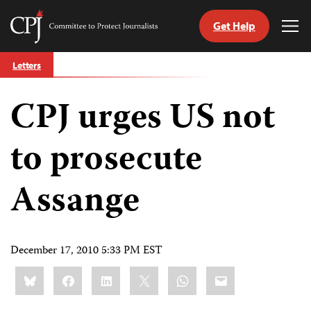
Get Help
Committee
Tog
to
Me
Skip
Protect
Letters
to
Journalists
content
CPJ urges US not
tch
guage
to prosecute
Assange
December 17, 2010 5:33 PM EST
Share
Bluesky
Facebook
LinkedIn
X
WhatsApp
Email
this: