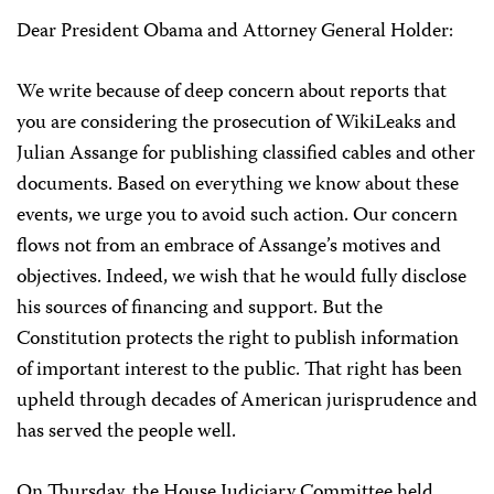
Dear President Obama and Attorney General Holder:
We write because of deep concern about reports that
you are considering the prosecution of WikiLeaks and
Julian Assange for publishing classified cables and other
documents. Based on everything we know about these
events, we urge you to avoid such action. Our concern
flows not from an embrace of Assange’s motives and
objectives. Indeed, we wish that he would fully disclose
his sources of financing and support. But the
Constitution protects the right to publish information
of important interest to the public. That right has been
upheld through decades of American jurisprudence and
has served the people well.
On Thursday, the House Judiciary Committee held