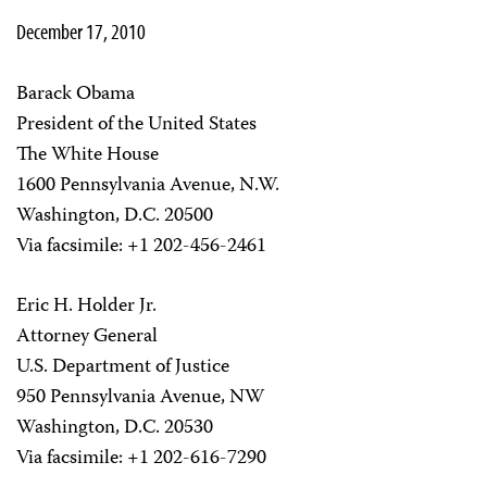
December 17, 2010
Barack Obama
President of the United States
The White House
1600 Pennsylvania Avenue, N.W.
Washington, D.C. 20500
Via facsimile: +1 202-456-2461
Eric H. Holder Jr.
Attorney General
U.S. Department of Justice
950 Pennsylvania Avenue, NW
Washington, D.C. 20530
Via facsimile: +1 202-616-7290