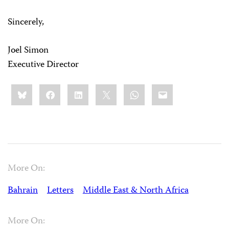
Sincerely,
Joel Simon
Executive Director
Share
Bluesky
Facebook
LinkedIn
X
WhatsApp
Email
this:
More On:
Bahrain
Letters
Middle East & North Africa
More On: