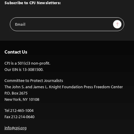
Top
Subscribe to CPJ Newsletters:
Email
Sign Up
Address
Contact Us
CPJ is a 501(c)3 non-profit.
Our EIN is 13-3081500.
Committee to Protect Journalists
The John S. and James L. Knight Foundation Press Freedom Center
P.O. Box 2675
New York, NY 10108
Tel 212-465-1004
Fax 212-214-0640
info@cpj.org