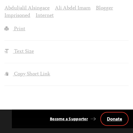
Abduljalil Alsingace
Ali Abdel Imam
Blogger
Imprisoned
Internet
Print
Text Size
Copy Short Link
Donate
Become a Supporter
Back
to