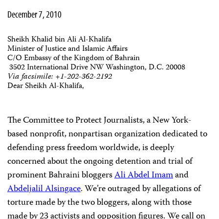
December 7, 2010
Sheikh Khalid bin Ali Al-Khalifa
Minister of Justice and Islamic Affairs
C/O Embassy of the Kingdom of Bahrain
3502 International Drive NW Washington, D.C. 20008
Via facsimile: +1-202-362-2192
Dear Sheikh Al-Khalifa,
The Committee to Protect Journalists, a New York-
based nonprofit, nonpartisan organization dedicated to
defending press freedom worldwide, is deeply
concerned about the ongoing detention and trial of
prominent Bahraini bloggers
Ali Abdel Imam
and
Abdeljalil Alsingace
. We’re outraged by allegations of
torture made by the two bloggers, along with those
made by 23 activists and opposition figures. We call on