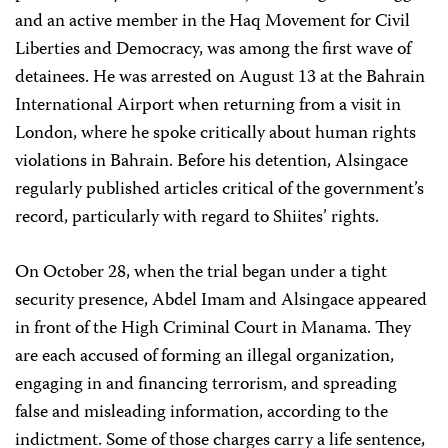
and an active member in the Haq Movement for Civil
Liberties and Democracy, was among the first wave of
detainees. He was arrested on August 13 at the Bahrain
International Airport when returning from a visit in
London, where he spoke critically about human rights
violations in Bahrain. Before his detention, Alsingace
regularly published articles critical of the government’s
record, particularly with regard to Shiites’ rights.
On October 28, when the trial began under a tight
security presence, Abdel Imam and Alsingace appeared
in front of the High Criminal Court in Manama. They
are each accused of forming an illegal organization,
engaging in and financing terrorism, and spreading
false and misleading information, according to the
indictment. Some of those charges carry a life sentence,