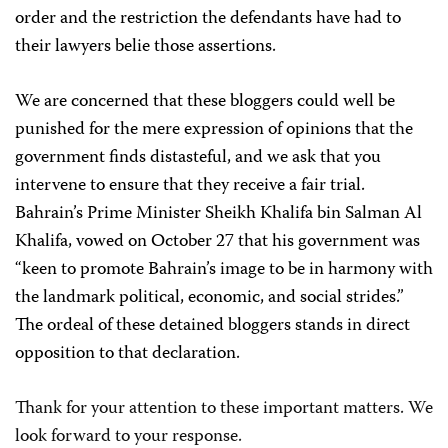
order and the restriction the defendants have had to
their lawyers belie those assertions.
We are concerned that these bloggers could well be
punished for the mere expression of opinions that the
government finds distasteful, and we ask that you
intervene to ensure that they receive a fair trial.
Bahrain’s Prime Minister Sheikh Khalifa bin Salman Al
Khalifa, vowed on October 27 that his government was
“keen to promote Bahrain’s image to be in harmony with
the landmark political, economic, and social strides.”
The ordeal of these detained bloggers stands in direct
opposition to that declaration.
Thank for your attention to these important matters. We
look forward to your response.