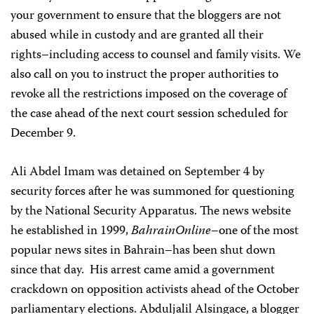
your government to ensure that the bloggers are not
abused while in custody and are granted all their
rights–including access to counsel and family visits. We
also call on you to instruct the proper authorities to
revoke all the restrictions imposed on the coverage of
the case ahead of the next court session scheduled for
December 9.
Ali Abdel Imam was detained on September 4 by
security forces after he was summoned for questioning
by the National Security Apparatus. The news website
he established in 1999,
BahrainOnline
–one of the most
popular news sites in Bahrain–has been shut down
since that day.
His arrest came amid a government
crackdown on opposition activists ahead of the October
parliamentary elections. Abduljalil Alsingace, a blogger