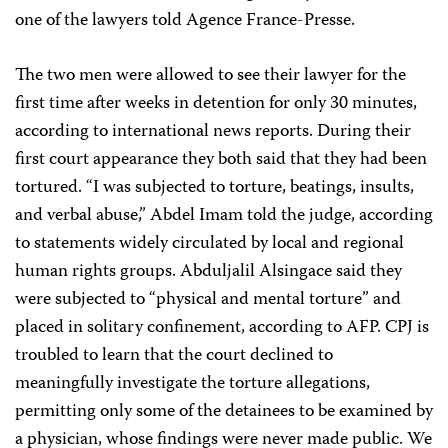
one of the lawyers told Agence France-Presse.
The two men were allowed to see their lawyer for the
first time after weeks in detention for only 30 minutes,
according to international news reports. During their
first court appearance they both said that they had been
tortured. “I was subjected to torture, beatings, insults,
and verbal abuse,” Abdel Imam told the judge, according
to statements widely circulated by local and regional
human rights groups. Abduljalil Alsingace said they
were subjected to “physical and mental torture” and
placed in solitary confinement, according to AFP. CPJ is
troubled to learn that the court declined to
meaningfully investigate the torture allegations,
permitting only some of the detainees to be examined by
a physician, whose findings were never made public. We