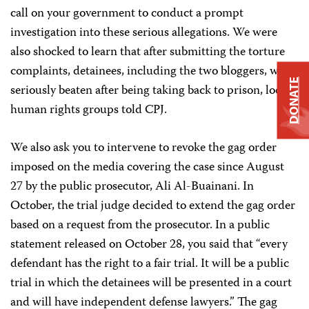
call on your government to conduct a prompt
investigation into these serious allegations. We were
also shocked to learn that after submitting the torture
complaints, detainees, including the two bloggers, were
DONATE
seriously beaten
after being taking back to prison, local
human rights groups told CPJ.
We also ask you to intervene to revoke the gag order
imposed on the media covering the case since August
27 by the public prosecutor, Ali Al-Buainani. In
October, the trial judge decided to extend the gag order
based on a request from the prosecutor. In a public
statement released on October 28, you said that “every
defendant has the right to a fair trial. It will be a public
trial in which the detainees will be presented in a court
and will have independent defense lawyers.” The gag