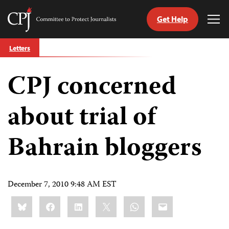
Get Help
Committee
Tog
to
Me
Skip
Protect
Letters
to
Journalists
content
CPJ concerned
tch
guage
about trial of
Bahrain bloggers
December 7, 2010 9:48 AM EST
Share
Bluesky
Facebook
LinkedIn
X
WhatsApp
Email
this: