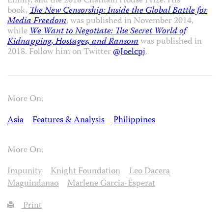
Emmy, and the 2018 Chatham House Prize. His
book,
The New Censorship: Inside the Global Battle for
Media Freedom
, was published in November 2014,
while
We Want to Negotiate: The Secret World of
Kidnapping, Hostages, and Ransom
was published in
2018. Follow him on Twitter
@Joelcpj
.
More On:
Asia
Features & Analysis
Philippines
More On:
Impunity
Knight Foundation
Leo Dacera
Maguindanao
Marlene Garcia-Esperat
Print