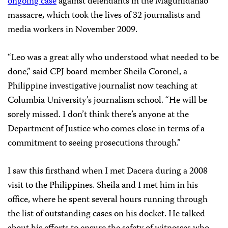
ongoing case
against defendants in the Magunidanao
massacre, which took the lives of 32 journalists and
media workers in November 2009.
“Leo was a great ally who understood what needed to be
done,” said CPJ board member Sheila Coronel, a
Philippine investigative journalist now teaching at
Columbia University’s journalism school. “He will be
sorely missed. I don’t think there’s anyone at the
Department of Justice who comes close in terms of a
commitment to seeing prosecutions through.”
I saw this firsthand when I met Dacera during a 2008
visit to the Philippines. Sheila and I met him in his
office, where he spent several hours running through
the list of outstanding cases on his docket. He talked