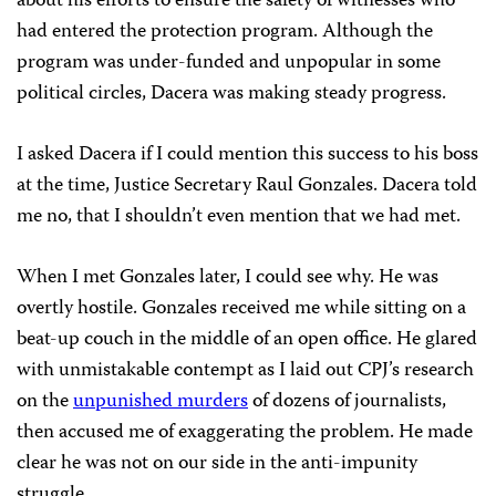
about his efforts to ensure the safety of witnesses who
had entered the protection program. Although the
program was under-funded and unpopular in some
political circles, Dacera was making steady progress.
I asked Dacera if I could mention this success to his boss
at the time, Justice Secretary Raul Gonzales. Dacera told
me no, that I shouldn’t even mention that we had met.
When I met Gonzales later, I could see why. He was
overtly hostile. Gonzales received me while sitting on a
beat-up couch in the middle of an open office. He glared
with unmistakable contempt as I laid out CPJ’s research
on the
unpunished murders
of dozens of journalists,
then accused me of exaggerating the problem. He made
clear he was not on our side in the anti-impunity
struggle.