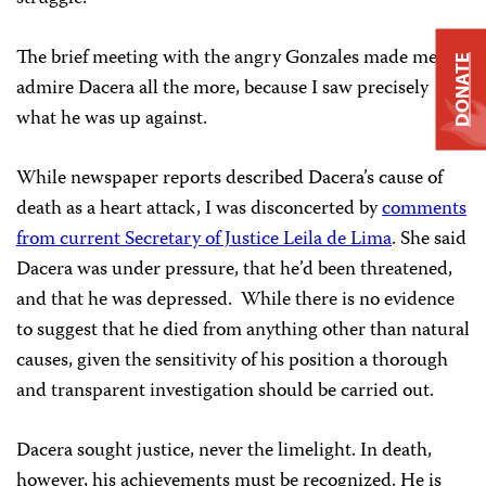
The brief meeting with the angry Gonzales made me
DONATE
admire Dacera all the more, because I saw precisely
what he was up against.
While newspaper reports described Dacera’s cause of
death as a heart attack, I was disconcerted by
comments
from current Secretary of Justice Leila de Lima
. She said
Dacera was under pressure, that he’d been threatened,
and that he was depressed. While there is no evidence
to suggest that he died from anything other than natural
causes, given the sensitivity of his position a thorough
and transparent investigation should be carried out.
Dacera sought justice, never the limelight. In death,
however, his achievements must be recognized. He is