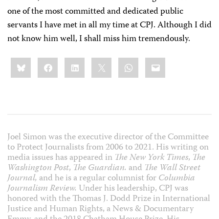
one of the most committed and dedicated public
servants I have met in all my time at CPJ. Although I did
not know him well, I shall miss him tremendously.
Share
Bluesky
Facebook
LinkedIn
X
WhatsApp
Email
this:
Joel Simon was the executive director of the Committee
to Protect Journalists from 2006 to 2021. His writing on
media issues has appeared in
The New York Times
,
The
Washington Post
,
The Guardian.
and
The Wall Street
Journal,
and he is a regular columnist for
Columbia
Journalism Review.
Under his leadership, CPJ was
honored with the Thomas J. Dodd Prize in International
Justice and Human Rights, a News & Documentary