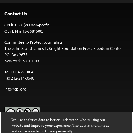
Contact Us
CPJ is a 501(c)3 non-profit.
Our EIN is 13-3081500.
Committee to Protect Journalists
The John S. and James L. Knight Foundation Press Freedom Center
P.O. Box 2675
New York, NY 10108
Tel 212-465-1004
Fax 212-214-0640
info@cpj.org
We use analytics data to better understand who is using our
website and improve your experience. The data is anonymous
Except where noted, text on this website is licensed under a
Creative
and not associated with you personally.