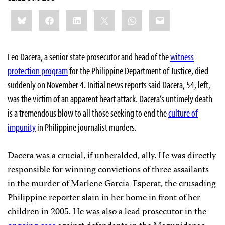
Share
Bluesky
Facebook
LinkedIn
X
WhatsApp
Email
this:
Leo Dacera, a senior state prosecutor and head of the
witness
protection program
for the Philippine Department of Justice, died
suddenly on November 4. Initial news reports said Dacera, 54, left,
was the victim of an apparent heart attack. Dacera’s untimely death
is a tremendous blow to all those seeking to end the
culture of
impunity
in Philippine journalist murders.
Dacera was a crucial, if unheralded, ally. He was directly
responsible for winning convictions of three assailants
in the murder of
Marlene Garcia-Esperat
, the crusading
Philippine reporter slain in her home in front of her
children in 2005. He was also a lead prosecutor in the