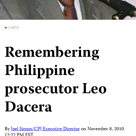
CMFR
Remembering
Philippine
prosecutor Leo
Dacera
By
Joel Simon/CPJ Executive Director
on
November 8, 2010
12:22 PM EST