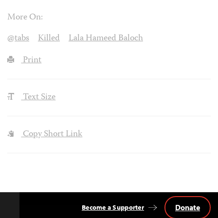
More On:
@tabs
Killed
Lala Hameed Baloch
Print
Text Size
Copy Short Link
Donate
Become a Supporter
Back