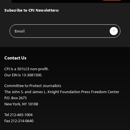
to
Top
Subscribe to CPJ Newsletters:
Email
Sign Up
Address
Contact Us
CPJ is a 501(c)3 non-profit.
Our EIN is 13-3081500.
Committee to Protect Journalists
The John S. and James L. Knight Foundation Press Freedom Center
P.O. Box 2675
New York, NY 10108
Tel 212-465-1004
Fax 212-214-0640