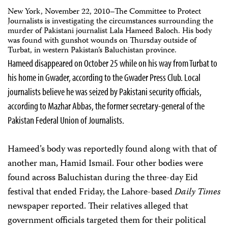
New York, November 22, 2010–The Committee to Protect
Journalists is investigating the circumstances surrounding the
murder of Pakistani journalist Lala Hameed Baloch. His body
was found with gunshot wounds on Thursday outside of
Turbat, in western Pakistan’s Baluchistan province.
Hameed disappeared on October 25 while on his way from Turbat to
his home in Gwader, according to the Gwader Press Club. Local
journalists believe he was seized by Pakistani security officials,
according to Mazhar Abbas, the former secretary-general of the
Pakistan Federal Union of Journalists.
Hameed’s body was reportedly found along with that of
another man, Hamid Ismail. Four other bodies were
found across Baluchistan during the three-day Eid
festival that ended Friday, the Lahore-based
Daily Times
newspaper reported. Their relatives alleged that
government officials targeted them for their political