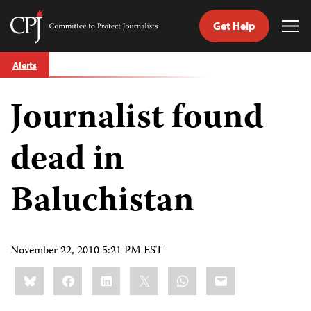
Get Help
Committee
Tog
to
Me
Skip
Protect
Alerts
to
Journalists
content
Journalist found
tch
guage
dead in
Baluchistan
November 22, 2010 5:21 PM EST
Share
Bluesky
Facebook
LinkedIn
X
WhatsApp
Email
this: