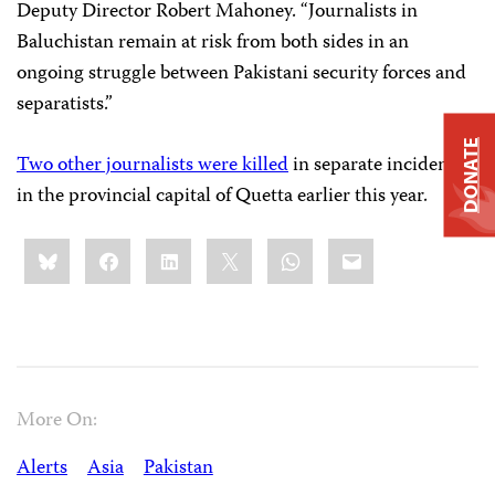
Deputy Director Robert Mahoney. “Journalists in
Baluchistan remain at risk from both sides in an
ongoing struggle between Pakistani security forces and
separatists.”
DONATE
Two other journalists were killed
in separate incidents
in the provincial capital of Quetta earlier this year.
Share
Bluesky
Facebook
LinkedIn
X
WhatsApp
Email
this:
More On:
Alerts
Asia
Pakistan