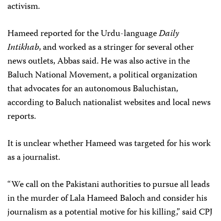
activism.
Hameed reported for the Urdu-language
Daily
Intikhab
, and worked as a stringer for several other
news outlets, Abbas said. He was also active in the
Baluch National Movement, a political organization
that advocates for an autonomous Baluchistan,
according to Baluch nationalist websites and local news
reports.
It is unclear whether Hameed was targeted for his work
as a journalist.
“We call on the Pakistani authorities to pursue all leads
in the murder of Lala Hameed Baloch and consider his
journalism as a potential motive for his killing,” said CPJ