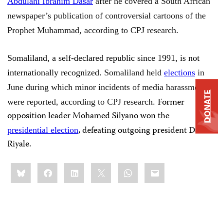
Abdulahi Ibrahim Dasar
after he covered a South African
newspaper’s publication of controversial cartoons of the
Prophet Muhammad, according to CPJ research.
Somaliland, a self-declared republic since 1991, is not
internationally recognized.
Somaliland held
elections
in
June during which minor incidents of media harassment
DONATE
Former
were reported, according to CPJ research.
opposition leader Mohamed Silyano won the
, defeating outgoing president Dahir
presidential election
Riyale.
Share
Bluesky
Facebook
LinkedIn
X
WhatsApp
Email
this: