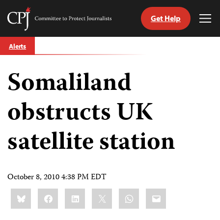
Get Help
Committee
Tog
to
Me
Skip
Protect
Alerts
to
Journalists
content
Somaliland
tch
guage
obstructs UK
satellite station
October 8, 2010 4:38 PM EDT
Share
Bluesky
Facebook
LinkedIn
X
WhatsApp
Email
this: