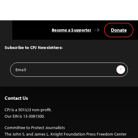
Donate
Become a Supporter
Back
to
Top
Subscribe to CPJ Newsletters:
Email
Sign Up
Address
Contact Us
CPJ is a 501(c)3 non-profit.
Our EIN is 13-3081500.
Committee to Protect Journalists
The John S. and James L. Knight Foundation Press Freedom Center