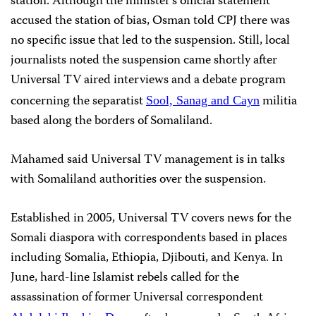
station. Although the minister’s official statement
accused the station of bias, Osman told CPJ there was
no specific issue that led to the suspension. Still, local
journalists noted the suspension came shortly after
Universal TV aired interviews and a debate program
concerning the separatist
militia
Sool, Sanag and Cayn
based along the borders of Somaliland.
Mahamed said Universal TV management is in talks
with Somaliland authorities over the suspension.
Established in 2005, Universal TV covers news for the
Somali diaspora with correspondents based in places
including Somalia, Ethiopia, Djibouti, and Kenya. In
June, hard-line Islamist rebels called for the
assassination of former Universal correspondent