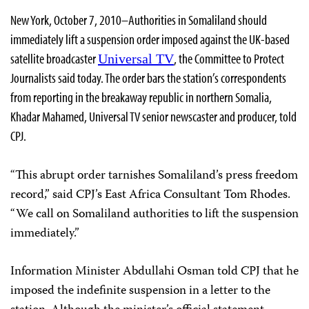
New York, October 7, 2010–Authorities in Somaliland should
immediately lift a suspension order imposed against the UK-based
satellite broadcaster
, the Committee to Protect
Universal TV
Journalists said today. The order bars the station’s correspondents
from reporting in the breakaway republic in northern Somalia,
Khadar Mahamed, Universal TV senior newscaster and producer, told
CPJ.
“This abrupt order tarnishes Somaliland’s press freedom
record,” said CPJ’s East Africa Consultant Tom Rhodes.
“We call on Somaliland authorities to lift the suspension
immediately.”
Information Minister Abdullahi Osman told CPJ that he
imposed the indefinite suspension in a letter to the