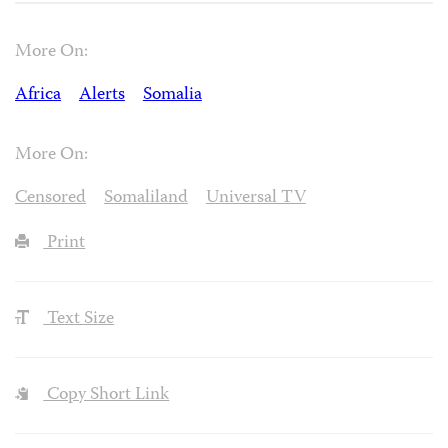
More On:
Africa
Alerts
Somalia
More On:
Censored
Somaliland
Universal TV
Print
Text Size
Copy Short Link