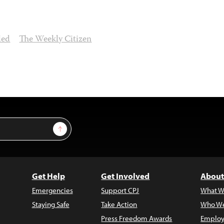
led
The Weekly Citizen
Sign Up
Get Help
Get Involved
About
Emergencies
Support CPJ
What W
Staying Safe
Take Action
Who We
Press Freedom Awards
Employ