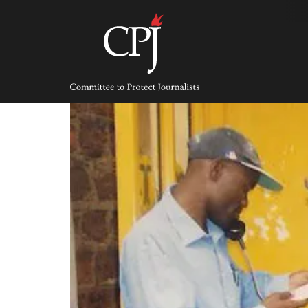
Skip
to
content
Committee
to
Protect
Journalists