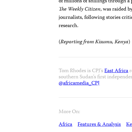
of millions of shillings through a
The Weekly Citizen
, was raided b
journalists, following stories cri
research.
(
Reporting from Kisumu, Kenya
)
Tom Rhodes is CPJ’s
East Africa
r
southern Sudan’s first independe
@africamedia_CPJ
More On:
Africa
Features & Analysis
Ke