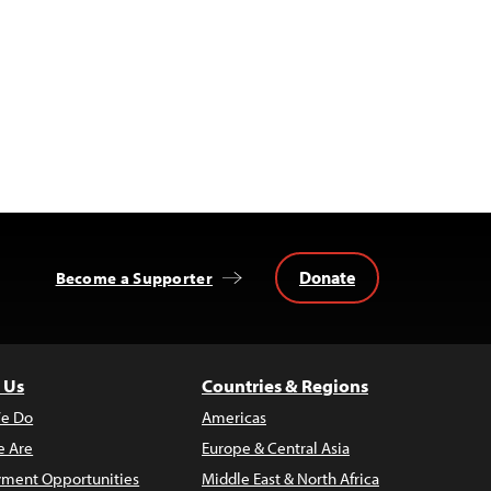
Donate
Become a Supporter
 Us
Countries & Regions
e Do
Americas
 Are
Europe & Central Asia
ment Opportunities
Middle East & North Africa