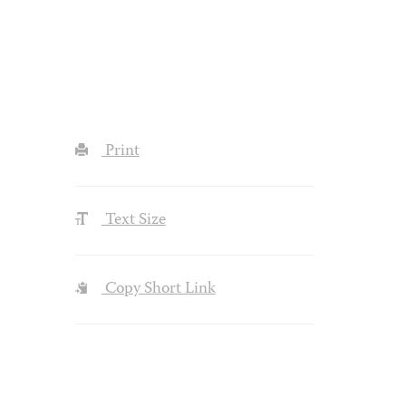
Print
Text Size
Copy Short Link