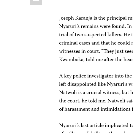
Joseph Karanja is the principal 
Nyaruri’s remains were found. In 
trial of two suspected killers. He 
criminal cases and that he could n
witnesses in court. “They just se
Kwamboka, told me after the hear
A key police investigator into th
left disappointed like Nyaruri’s w
Natwoli is a crucial witness, but
the court, he told me. Natwoli said
of harassment and intimidations f
Nyaruri’s last article implicated t