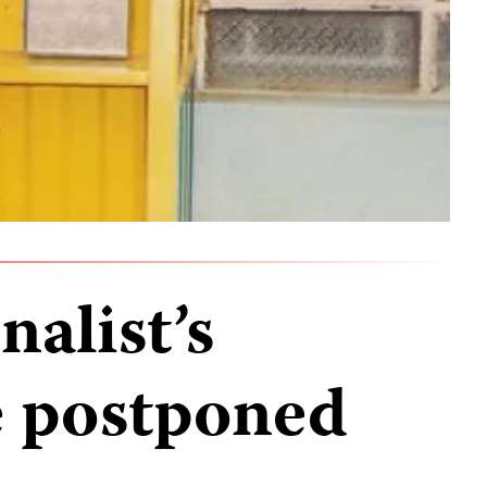
alist’s
e postponed