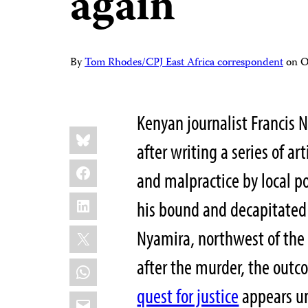
again
By
Tom Rhodes/CPJ East Africa correspondent
on
O
Kenyan journalist Francis 
Share
Bluesky
this:
after writing a series of art
Facebook
and malpractice by local pol
LinkedIn
his bound and decapitate
X
Nyamira, northwest of the 
after the murder, the outc
WhatsApp
quest for justice
appears un
Email