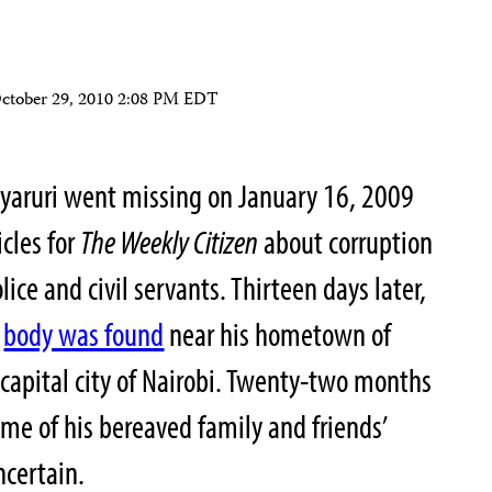
ctober 29, 2010 2:08 PM EDT
Nyaruri went missing on January 16, 2009
icles for
The Weekly Citizen
about corruption
ice and civil servants. Thirteen days later,
d
body was found
near his hometown of
capital city of Nairobi. Twenty-two months
ome of his bereaved family and friends’
certain.