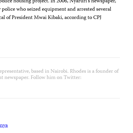
 police housing project. In 2006, Nyaruri’s newspaper,
y police who seized equipment and arrested several
tical of President Mwai Kibaki, according to CPJ
epresentative, based in Nairobi. Rhodes is a founder of
nt newspaper. Follow him on Twitter:
nya