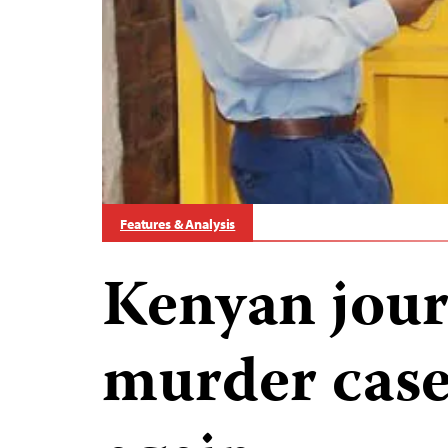
Features & Analysis
Kenyan journ
murder cas