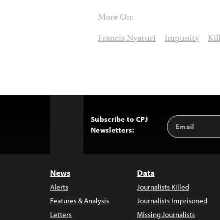
More On:
Francis Nyaruri
Impunity
Kil
Subscribe to CPJ
Email
Back
Newsletters:
Address
to
Top
News
Data
Alerts
Journalists Killed
Features & Analysis
Journalists Imprisoned
Letters
Missing Journalists