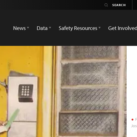
News
Data
Safety Resources
Get Involve
F
Jo