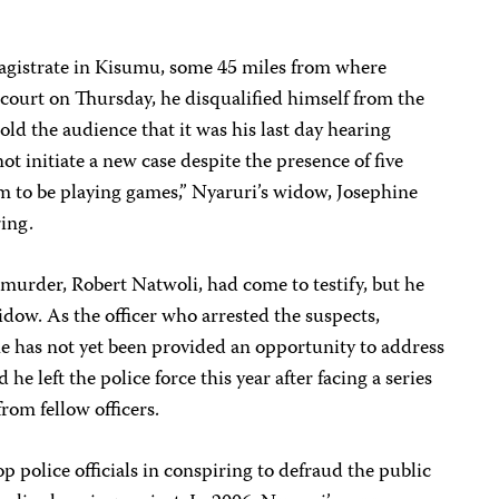
magistrate in Kisumu, some 45 miles from where
court on Thursday, he disqualified himself from the
told the audience that it was his last day hearing
ot initiate a new case despite the presence of five
em to be playing games,” Nyaruri’s widow, Josephine
ing.
e murder, Robert Natwoli, had come to testify, but he
idow. As the officer who arrested the suspects,
 he has not yet been provided an opportunity to address
 he left the police force this year after facing a series
rom fellow officers.
op police officials in conspiring to defraud the public