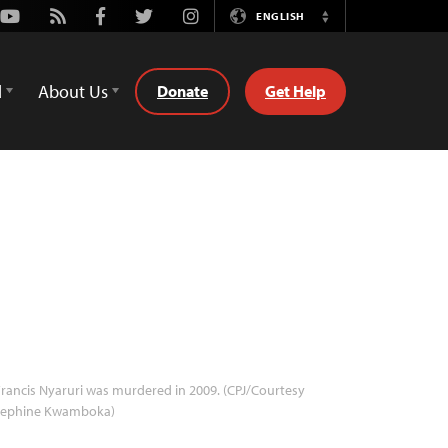
Youtube
Rss
Facebook
Twitter
Instagram
ENGLISH
Switch
Language
d
About Us
Donate
Get Help
rancis Nyaruri was murdered in 2009. (CPJ/Courtesy
sephine Kwamboka)