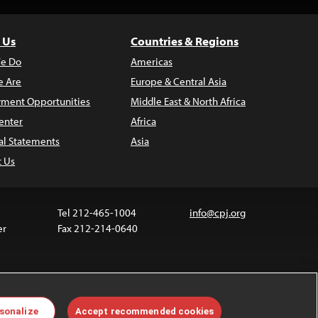
 Us
Countries & Regions
e Do
Americas
 Are
Europe & Central Asia
ment Opportunities
Middle East & North Africa
enter
Africa
al Statements
Asia
t Us
Tel 212-465-1004
info@cpj.org
er
Fax 212-214-0640
ia are not covered by the Creative Commons license.
sonalize
Accept recommended cookies