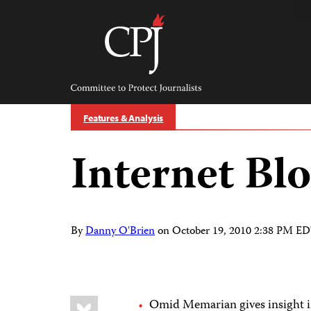
Skip
to
content
Committee
to
Protect
Journalists
Features & Analysis
Internet Blo
By
Danny O'Brien
on
October 19, 2010 2:38 PM E
Share
Bluesky
Omid Memarian gives insight 
this: