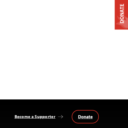
DONATE
Donate
Become a Supporter