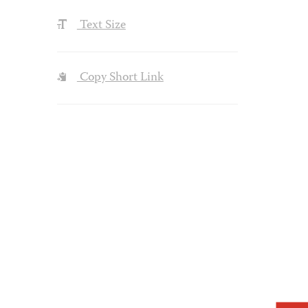
Text Size
Copy Short Link