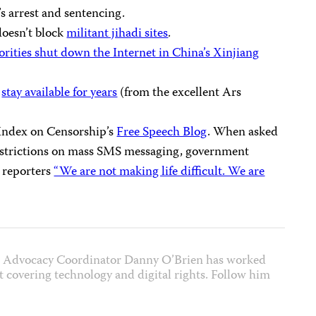
s arrest and sentencing.
doesn’t block
militant jihadi sites
.
rities shut down the Internet in China’s Xinjiang
n
stay available for years
(from the excellent Ars
 Index on Censorship’s
Free Speech Blog
. When asked
restrictions on mass SMS messaging, government
 reporters
“We are not making life difficult. We are
et Advocacy Coordinator Danny O’Brien has worked
ist covering technology and digital rights. Follow him