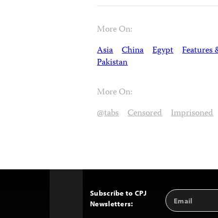
More On:
Asia
China
Egypt
Features 
Pakistan
More On:
@tabs
Censored
Imprisoned
Subscribe to CPJ
Email
Back
Newsletters:
Address
to