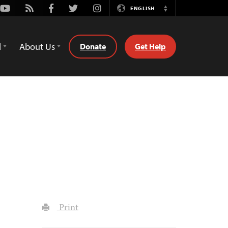
Youtube
Rss
Facebook
Twitter
Instagram
ENGLISH
Switch
Language
d
About Us
Donate
Get Help
Print