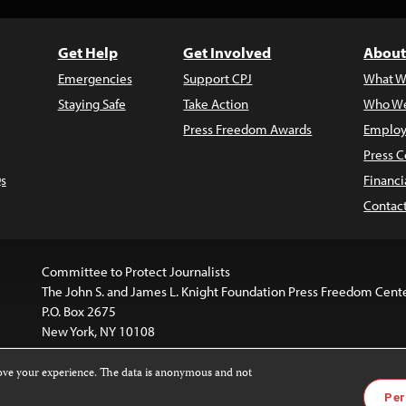
Get Help
Get Involved
About
Emergencies
Support CPJ
What W
Staying Safe
Take Action
Who We
Press Freedom Awards
Employ
Press C
s
Financi
Contac
Committee to Protect Journalists
The John S. and James L. Knight Foundation Press Freedom Cent
P.O. Box 2675
New York, NY 10108
rove your experience. The data is anonymous and not
is licensed under a
Creative Commons
Images and other med
Per