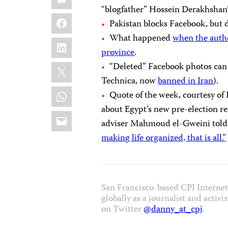
“blogfather” Hossein Derakhshan’
Facebook
Pakistan blocks Facebook, but 
What happened
when the autho
LinkedIn
province
.
X
“Deleted” Facebook photos ca
Technica, now
banned in Iran
).
WhatsApp
Quote of the week, courtesy of
about Egypt’s new pre-election 
Email
adviser Mahmoud el-Gweini told
making life organized, that is all.”
San Francisco-based CPJ Intern
globally as a journalist and activ
on Twitter
@danny_at_cpj
.