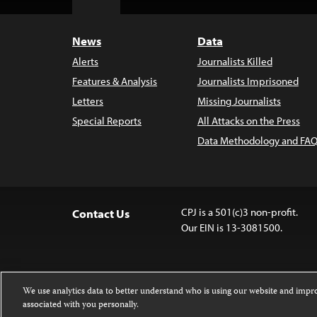
Top
News
Data
Alerts
Journalists Killed
Features & Analysis
Journalists Imprisoned
Letters
Missing Journalists
Special Reports
All Attacks on the Press
Data Methodology and FAQ
CPJ is a 501(c)3 non-profit.
Contact Us
Our EIN is 13-3081500.
We use analytics data to better understand who is using our website and imp
associated with you personally.
Except where noted, text on this website 