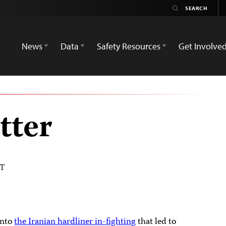
News
Data
Safety Resources
Get Involve
tter
DT
into
the Iranian hardliner in-fighting
that led to