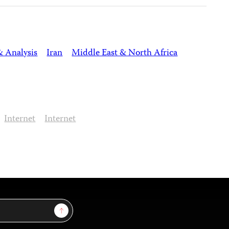
& Analysis
Iran
Middle East & North Africa
Internet
Internet
Sign Up