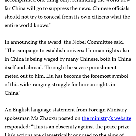
accomplished one thing only: reminding the world how
far China will go to suppress the news. Chinese officials
should not try to conceal from its own citizens what the
entire world knows.”
In announcing the award, the Nobel Committee said,
“
The campaign to establish universal human rights also
in China is being waged by many Chinese, both in China
itself and abroad. Through the severe punishment
meted out to him, Liu has become the foremost symbol
of this wide-ranging struggle for human rights in
China.”
An English language statement from Foreign Ministry
spokesman Ma Zhaoxu posted on
the ministry’s website
responded: “This is an obscenity against the peace prize.
Liu’s actions are diametrically opposed to the aims of