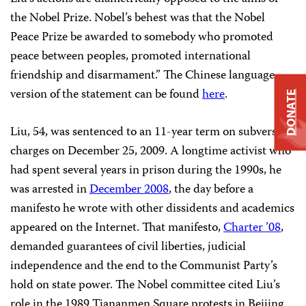
the Nobel Prize. Nobel’s behest was that the Nobel
Peace Prize be awarded to somebody who promoted
peace between peoples, promoted international
friendship and disarmament.” The Chinese language
version of the statement can be found
here
.
DONATE
Liu, 54, was sentenced to an 11-year term on subversion
charges on
December 25, 2009. A longtime activist who
had spent several years in prison during the 1990s, he
was arrested in
December 2008
, the day before a
manifesto he wrote with other dissidents and academics
appeared on the Internet. That manifesto,
Charter ’08
,
demanded guarantees of civil liberties, judicial
independence and the end to the Communist Party’s
hold on state power. The Nobel committee cited Liu’s
role in the
1989 Tiananmen Square
protests in Beijing