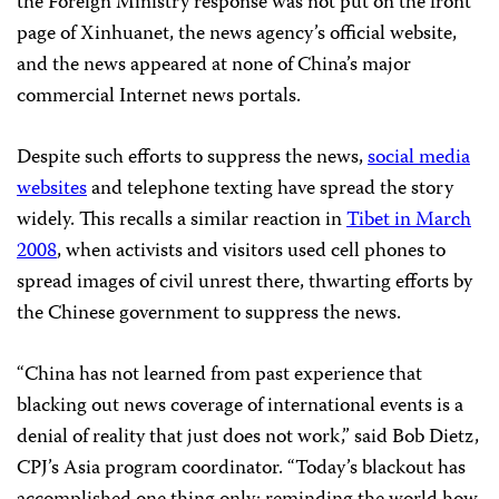
the Foreign Ministry response was not put on the front
page of Xinhuanet, the news agency’s official website,
and the news appeared at none of China’s major
commercial Internet news portals.
Despite such efforts to suppress the news,
social media
websites
and telephone texting have spread the story
widely. This recalls a similar reaction in
Tibet in March
2008
, when activists and visitors used cell phones to
spread images of civil unrest there, thwarting efforts by
the Chinese government to suppress the news.
“China has not learned from past experience that
blacking out news coverage of international events is a
denial of reality that just does not work,” said Bob Dietz,
CPJ’s Asia program coordinator. “Today’s blackout has