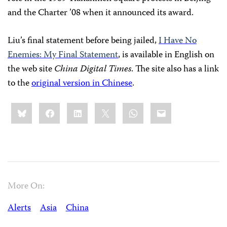
and the Charter ’08 when it announced its award.
Liu’s final statement before being jailed,
I Have No
Enemies: My Final Statement
, is available in English on
the web site
China Digital Times
. The site also has a link
to the
original version in Chinese
.
Share
Bluesky
Facebook
LinkedIn
X
WhatsApp
Email
this:
More On:
Alerts
Asia
China