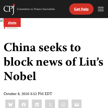
Get Help
Committee
Tog
to
Me
Skip
Protect
Alerts
to
Journalists
Reuters
content
China seeks to
tch
guage
block news of Liu’s
Nobel
October 8, 2010 3:52 PM EDT
Share
Bluesky
Facebook
LinkedIn
X
WhatsApp
Email
this: