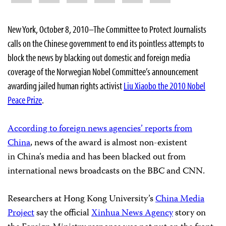
New York, October 8, 2010–The Committee to Protect Journalists
calls on the Chinese government to end its pointless attempts to
block the news by blacking out domestic and foreign media
coverage of the
Norwegian Nobel Committee’s announcement
awarding jailed human rights activist
Liu Xiaobo the 2010 Nobel
Peace Prize
.
According to foreign news agencies’ reports from
China
, news of the award is almost non-existent
in China’s media and has been blacked out from
international news broadcasts on the BBC and CNN.
Researchers at Hong Kong University’s
China Media
Project
say
the official
Xinhua News Agency
story on