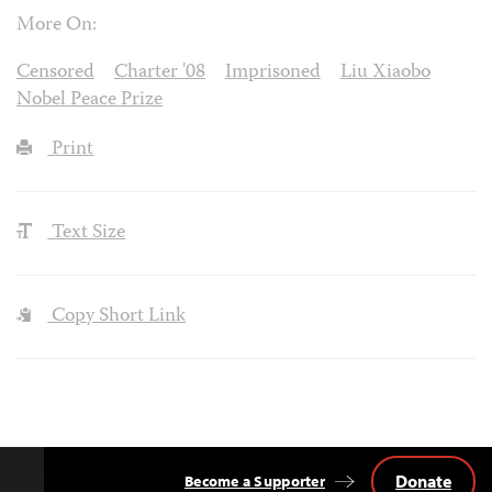
More On:
Censored
Charter '08
Imprisoned
Liu Xiaobo
Nobel Peace Prize
Print
Text Size
Copy Short Link
Donate
Become a Supporter
Back