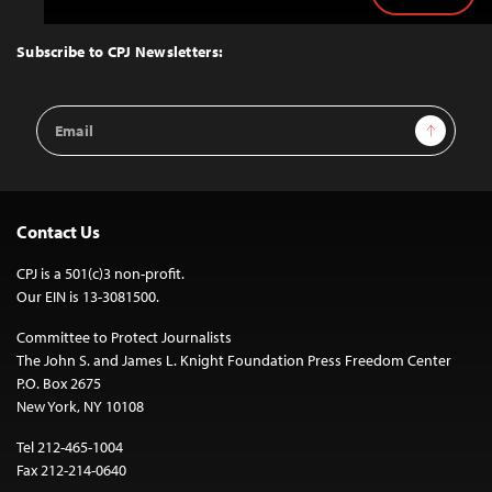
to
Top
Subscribe to CPJ Newsletters:
Email
Sign Up
Address
Contact Us
CPJ is a 501(c)3 non-profit.
Our EIN is 13-3081500.
Committee to Protect Journalists
The John S. and James L. Knight Foundation Press Freedom Center
P.O. Box 2675
New York, NY 10108
Tel 212-465-1004
Fax 212-214-0640