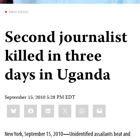
New Vision
Second journalist
killed in three
days in Uganda
September 15, 2010 5:28 PM EDT
Share
Bluesky
Facebook
LinkedIn
X
WhatsApp
Email
this:
New York, September 15, 2010
—
Unidentified assailants beat and