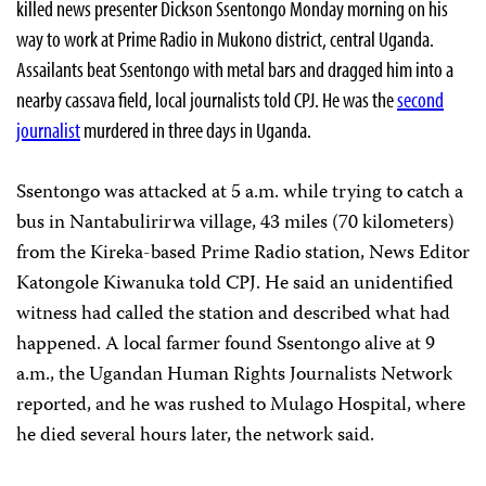
killed news presenter Dickson Ssentongo Monday morning on his
way to work at Prime Radio in Mukono district, central Uganda.
Assailants beat Ssentongo with metal bars and dragged him into a
nearby cassava field, local journalists told CPJ. He was the
second
journalist
murdered in three days in Uganda.
Ssentongo was attacked at 5 a.m. while trying to catch a
bus in Nantabulirirwa village, 43 miles (70 kilometers)
from the Kireka-based Prime Radio station, News Editor
Katongole Kiwanuka told CPJ. He said an unidentified
witness had called the station and described what had
happened. A local farmer found Ssentongo alive at 9
a.m., the Ugandan Human Rights Journalists Network
reported, and he was rushed to Mulago Hospital, where
he died several hours later, the network said.