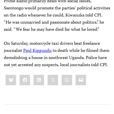
Prime Radio primarily deals with social issues,
Ssentongo would promote the parties’ political activities
on the radio whenever he could, Kiwanuka told CPJ.
“He was unmarried and passionate about politics,” he
said. “We fear he may have died for what he loved.”
On Saturday, motorcycle taxi drivers beat freelance
journalist
Paul Kiggundu
to death while he filmed them
demolishing a house in southwest Uganda. Police have
not yet arrested any suspects, local journalists told CPJ.
Share
Bluesky
Facebook
LinkedIn
X
WhatsApp
Email
this: