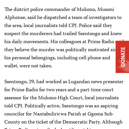
The district police commander of Mukono, Musoni
Alphonse, said he dispatched a team of investigators to
the area, local journalists told CPJ. Police said they
suspect the murderers had trailed Ssentongo and knew
his daily movements. His colleagues at Prime Radio said
they believe the murder was politically motivated since
DONATE
his personal belongings, including cell phone and
wallet, were not taken.
Ssentongo, 29, had worked as Lugandan news presenter
for Prime Radio for two years and a part-time court
assessor for the Mukono High Court, local journalists
told CPJ. Politically active, Ssentongo was an aspiring
councilor for Nantabulirirwa Parish at Ggoma Sub-
County on the ticket of the Democratic Party. Although