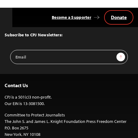
Donate
Become a Supporter
Back
to
Top
Subscribe to CPJ Newsletters:
Email
Sign Up
Address
Contact Us
CPJ is a 501(c)3 non-profit.
Our EIN is 13-3081500.
Committee to Protect Journalists
The John S. and James L. Knight Foundation Press Freedom Center
P.O. Box 2675
New York, NY 10108