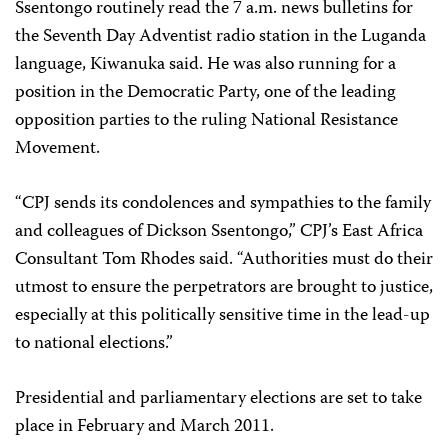
Ssentongo routinely read the 7 a.m. news bulletins for
the Seventh Day Adventist radio station in the Luganda
language, Kiwanuka said. He was also running for a
position in the Democratic Party, one of the leading
opposition parties to the ruling National Resistance
Movement.
“CPJ sends its condolences and sympathies to the family
and colleagues of Dickson Ssentongo,” CPJ’s East Africa
Consultant Tom Rhodes said. “Authorities must do their
utmost to ensure the perpetrators are brought to justice,
especially at this politically sensitive time in the lead-up
to national elections.”
Presidential and parliamentary elections are set to take
place in February and March 2011.