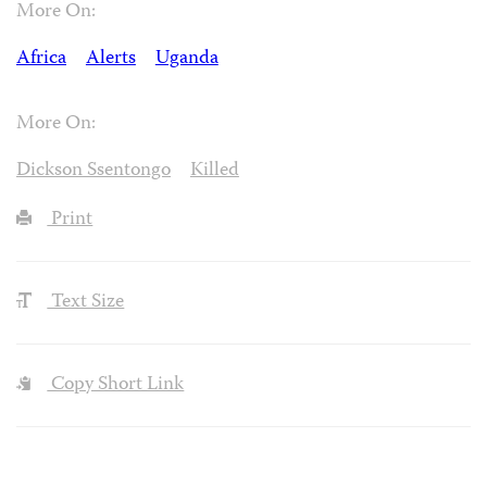
More On:
Africa
Alerts
Uganda
More On:
Dickson Ssentongo
Killed
Print
Text Size
Copy Short Link