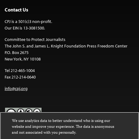
Contact Us
CPJ is a 501(c)3 non-profit.
Our EIN is 13-3081500.
Committee to Protect Journalists
The John S. and James L. Knight Foundation Press Freedom Center
P.O. Box 2675
New York, NY 10108
Tel 212-465-1004
Fax 212-214-0640
info@cpj.org
We use analytics data to better understand who is using our
website and improve your experience. The data is anonymous
Except where noted, text on this website is licensed under a
Creative
and not associated with you personally.
Commons Attribution-NonCommercial-NoDerivatives 4.0