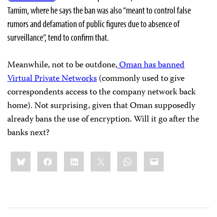
Tamim, where he says the ban was also “meant to control false
rumors and defamation of public figures due to absence of
surveillance”, tend to confirm that.
Meanwhile, not to be outdone,
Oman has banned
Virtual Private Networks
(commonly used to give
correspondents access to the company network back
home). Not surprising, given that Oman supposedly
already bans the use of encryption. Will it go after the
banks next?
Share
Bluesky
Facebook
LinkedIn
X
WhatsApp
Email
this: