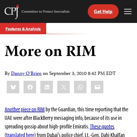
Get Help
Committee
Tog
to
Me
Skip
Protect
Features & Analysis
to
Journalists
content
More on RIM
tch
guage
By
Danny O'Brien
on
September 3, 2010 8:42 PM EDT
Share
Bluesky
Facebook
LinkedIn
X
WhatsApp
Email
this:
Another piece on RIM
by the Guardian, this time reporting that the
UAE were after BlackBerry messaging info, because of its use in
spreading gossip about high-profile Emiratis.
These quotes
(
translated here
) from Dubai’s police chief, Lt.-Gen. Dahi Khalfan