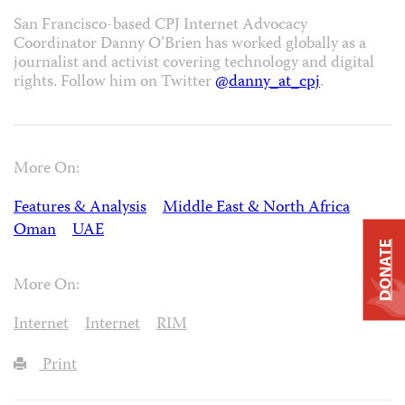
San Francisco-based CPJ Internet Advocacy
Coordinator Danny O’Brien has worked globally as a
journalist and activist covering technology and digital
rights. Follow him on Twitter
@danny_at_cpj
.
More On:
Features & Analysis
Middle East & North Africa
Oman
UAE
DONATE
More On:
Internet
Internet
RIM
Print