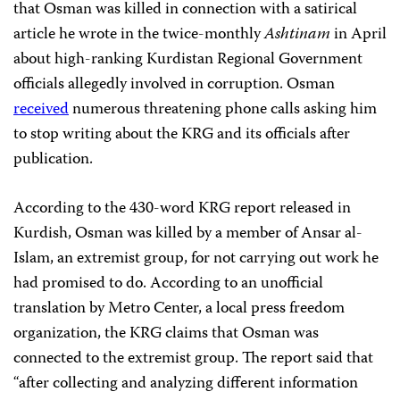
that Osman was killed in connection with a satirical
article he wrote in the twice-monthly
Ashtinam
in April
about high-ranking Kurdistan Regional Government
officials allegedly involved in corruption. Osman
received
numerous threatening phone calls asking him
to stop writing about the KRG and its officials after
publication.
According to the 430-word KRG report released in
Kurdish, Osman was killed by a member of Ansar al-
Islam, an extremist group, for not carrying out work he
had promised to do. According to an unofficial
translation by Metro Center, a local press freedom
organization, the KRG claims that Osman was
connected to the extremist group. The report said that
“after collecting and analyzing different information