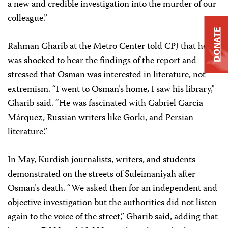
a new and credible investigation into the murder of our
colleague.”
DONATE
Rahman Gharib at the Metro Center told CPJ that he
was shocked to hear the findings of the report and
stressed that Osman was interested in literature, not
extremism. “I went to Osman’s home, I saw his library,”
Gharib said. “He was fascinated with Gabriel García
Márquez, Russian writers like Gorki, and Persian
literature.”
In May, Kurdish journalists, writers, and students
demonstrated on the streets of Suleimaniyah after
Osman’s death. “We asked then for an independent and
objective investigation but the authorities did not listen
again to the voice of the street,” Gharib said, adding that