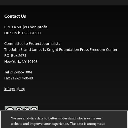
Contact Us
CPJ is a 501(c)3 non-profit.
Our EIN is 13-3081500.
Committee to Protect Journalists
The John S. and James L. Knight Foundation Press Freedom Center
P.O. Box 2675
New York, NY 10108
Tel 212-465-1004
Fax 212-214-0640
info@cpj.org
We use analytics data to better understand who is using our
website and improve your experience. The data is anonymous
Except where noted, text on this website is licensed under a
Creative