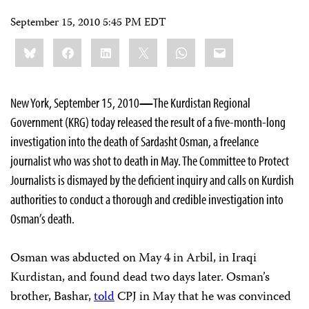
September 15, 2010 5:45 PM EDT
Share
Bluesky
Facebook
LinkedIn
X
WhatsApp
Email
this:
New York, September 15, 2010
—
The Kurdistan Regional
Government (KRG) today released the result of a five-month-long
investigation into the death of Sardasht Osman, a freelance
journalist who was shot to death in May. The Committee to Protect
Journalists is dismayed by the deficient inquiry and calls on Kurdish
authorities to conduct a thorough and credible investigation into
Osman’s death.
Osman was abducted on May 4 in Arbil, in Iraqi
Kurdistan, and found dead two days later. Osman’s
brother, Bashar,
told
CPJ in May that he was convinced