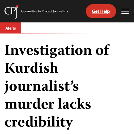
Get Help
Committee
Tog
to
Me
Skip
Protect
Alerts
to
Journalists
content
Investigation of
tch
guage
Kurdish
journalist’s
murder lacks
credibility