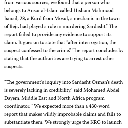
from various sources, we found that a person who
belongs to Ansar al-Islam called Hisham Mahmood
Ismail, 28, a Kurd from Mosul, a mechanic in the town
of Beji, had played a role in murdering Sardasht.” The
report failed to provide any evidence to support its
claim. It goes on to state that “after interrogation, the
suspect confessed to the crime.” The report concludes by
stating that the authorities are trying to arrest other
suspects.
“The government’s inquiry into Sardasht Osman’s death
is severely lacking in credibility,” said Mohamed Abdel
Dayem, Middle East and North Africa program
coordinator. “We expected more than a 430-word
report that makes wildly improbable claims and fails to
substantiate them. We strongly urge the KRG to launch