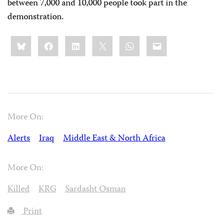
between 7,000 and 10,000 people took part in the
demonstration.
Share
Bluesky
Facebook
LinkedIn
X
WhatsApp
Email
this:
More On:
Alerts
Iraq
Middle East & North Africa
More On:
Killed
KRG
Sardasht Osman
Print