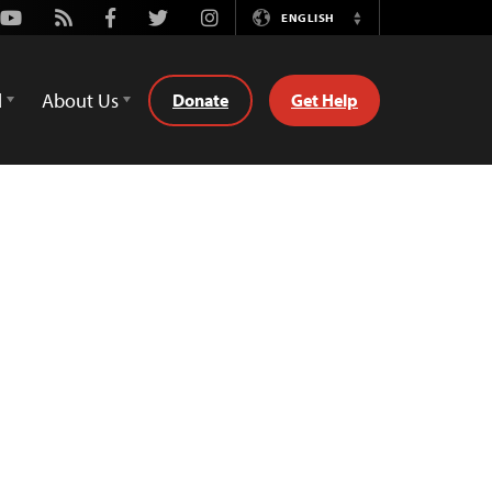
Youtube
Rss
Facebook
Twitter
Instagram
ENGLISH
Switch
Language
d
About Us
Donate
Get Help