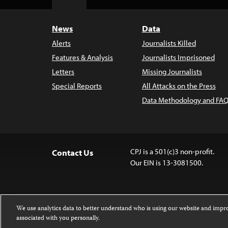
Top
News
Data
Alerts
Journalists Killed
Features & Analysis
Journalists Imprisoned
Letters
Missing Journalists
Special Reports
All Attacks on the Press
Data Methodology and FAQ
CPJ is a 501(c)3 non-profit.
Contact Us
Our EIN is 13-3081500.
We use analytics data to better understand who is using our website and imp
associated with you personally.
Except where noted, text on this website 