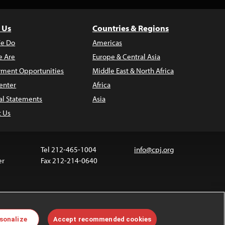
 Us
Countries & Regions
e Do
Americas
 Are
Europe & Central Asia
ment Opportunities
Middle East & North Africa
enter
Africa
al Statements
Asia
t Us
Tel 212-465-1004
info@cpj.org
er
Fax 212-214-0640
ia are not covered by the Creative Commons license.
sonalize
Accept recommended cookies