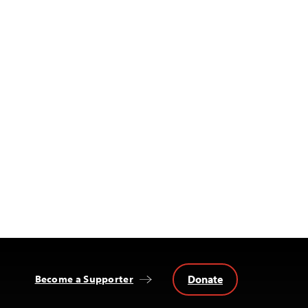
Donate
Become a Supporter