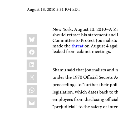
August 13, 2010 5:31 PM EDT
New York, August 13, 2010–A
Zi
should retract his statement an
Share
Bluesky
this:
Committee to Protect Journalists
made the
threat
on August 4
agai
Facebook
leaked from cabinet meetings.
LinkedIn
Shamu said that journalists and mi
X
under the 1970 Official Secrets A
proceedings to “further their poli
WhatsApp
legislation, which dates back to 
Email
employees from disclosing official
“prejudicial” to the safety or int