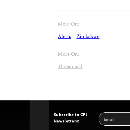
More On:
Alerts
Zimbabwe
More On:
Threatened
Subscribe to CPJ
Email
Back
Newsletters:
Address
to