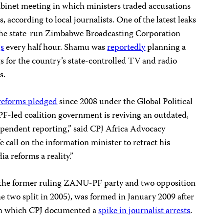
abinet meeting in which ministers traded accusations
, according to local journalists. One of the latest leaks
 the state-run Zimbabwe Broadcasting Corporation
s
every half hour. Shamu was
reportedly
planning a
for the country’s state-controlled TV and radio
s.
reforms pledged
since 2008 under the Global Political
led coalition government is reviving an outdated,
ependent reporting,” said CPJ Africa Advocacy
all on the information minister to retract his
 reforms a reality.”
the former ruling ZANU-PF party and two opposition
e two split in 2005), was formed in January 2009 after
 in which CPJ documented a
spike in journalist arrests
.