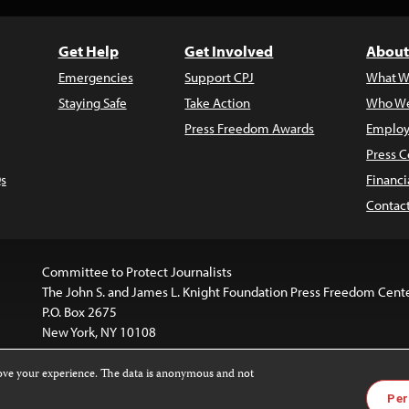
Get Help
Get Involved
About
Emergencies
Support CPJ
What W
Staying Safe
Take Action
Who We
Press Freedom Awards
Employ
Press C
s
Financi
Contac
Committee to Protect Journalists
The John S. and James L. Knight Foundation Press Freedom Cent
P.O. Box 2675
New York, NY 10108
rove your experience. The data is anonymous and not
is licensed under a
Creative Commons
Images and other med
Per