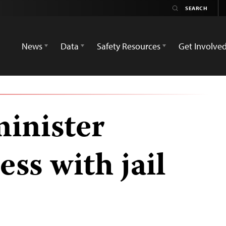
News
Data
Safety Resources
Get Involve
inister
ess with jail