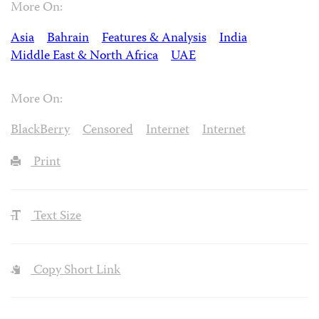
More On:
Asia
Bahrain
Features & Analysis
India
Middle East & North Africa
UAE
More On:
BlackBerry
Censored
Internet
Internet
Print
Text Size
Copy Short Link