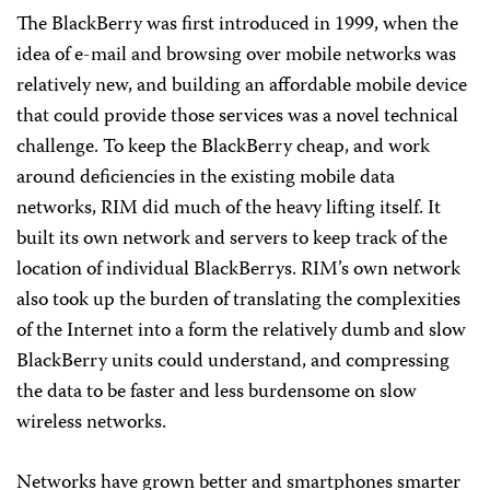
The BlackBerry was first introduced in 1999, when the
idea of e-mail and browsing over mobile networks was
relatively new, and building an affordable mobile device
that could provide those services was a novel technical
challenge. To keep the BlackBerry cheap, and work
around deficiencies in the existing mobile data
networks, RIM did much of the heavy lifting itself. It
built its own network and servers to keep track of the
location of individual BlackBerrys. RIM’s own network
also took up the burden of translating the complexities
of the Internet into a form the relatively dumb and slow
BlackBerry units could understand, and compressing
the data to be faster and less burdensome on slow
wireless networks.
Networks have grown better and smartphones smarter