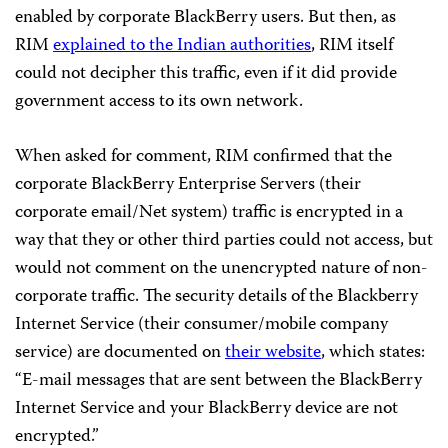
enabled by corporate BlackBerry users. But then, as
RIM
explained to the Indian authorities
, RIM itself
could not decipher this traffic, even if it did provide
government access to its own network.
When asked for comment, RIM confirmed that the
corporate BlackBerry Enterprise Servers (their
corporate email/Net system) traffic is encrypted in a
way that they or other third parties could not access, but
would not comment on the unencrypted nature of non-
corporate traffic. The security details of the Blackberry
Internet Service (their consumer/mobile company
service) are documented on
their website
, which states:
“E-mail messages that are sent between the BlackBerry
Internet Service and your BlackBerry device are not
encrypted.”