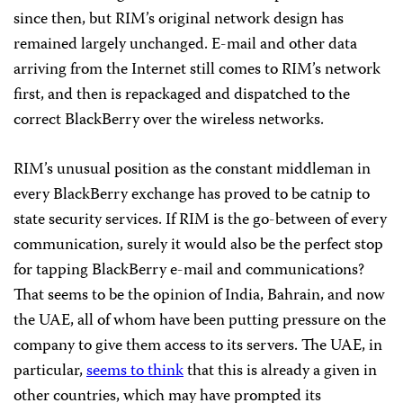
since then, but RIM’s original network design has
remained largely unchanged. E-mail and other data
arriving from the Internet still comes to RIM’s network
first, and then is repackaged and dispatched to the
correct BlackBerry over the wireless networks.
RIM’s unusual position as the constant middleman in
every BlackBerry exchange has proved to be catnip to
state security services. If RIM is the go-between of every
communication, surely it would also be the perfect stop
for tapping BlackBerry e-mail and communications?
That seems to be the opinion of India, Bahrain, and now
the UAE, all of whom have been putting pressure on the
company to give them access to its servers. The UAE, in
particular,
seems to think
that this is already a given in
other countries, which may have prompted its