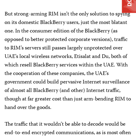
But strong-arming RIM isn’t the only solution to spying
on its domestic BlackBerry users, just the most blatant
one. In the consumer edition of the BlackBerry (as
opposed to better protected corporate versions), traffic
to RIM’s servers still passes largely unprotected over
UAE’s local wireless networks, Etisalat and Du, both of
which resell BlackBerry services within the UAE. With
the cooperation of these companies, the UAE’s
government could build pervasive Internet surveillance
of almost all BlackBerry (and other) Internet traffic,
though at far greater cost than just arm-bending RIM to
hand over the goods.
The traffic that it wouldn’t be able to decode would be
end-to-end encrypted communications, as is most often