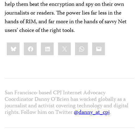
help them beat the encryption and spy on their own
journalists or readers. The power lies far less in the
hands of RIM, and far more in the hands of savvy Net
users’ choice of the right tools.
Share
Bluesky
Facebook
LinkedIn
X
WhatsApp
Email
this:
San Francisco-based CPJ Internet Advocacy
Coordinator Danny O’Brien has worked globally as a
journalist and activist covering technology and digital
rights. Follow him on Twitter
@danny_at_cpj
.