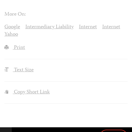
More On:
Google
Intermediary Liability
Internet
Internet
Yahoo
Print
Text Size
Copy Short Link