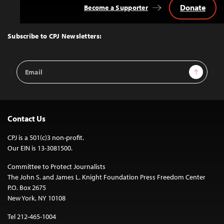
Donate
Become a Supporter
Back
to
Top
Subscribe to CPJ Newsletters:
Email
Sign Up
Address
Contact Us
CPJ is a 501(c)3 non-profit.
Our EIN is 13-3081500.
Committee to Protect Journalists
The John S. and James L. Knight Foundation Press Freedom Center
P.O. Box 2675
New York, NY 10108
Tel 212-465-1004