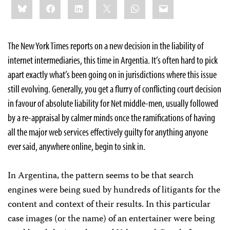
Bluesky
Facebook
LinkedIn
X
WhatsApp
Email
this:
The New York Times reports on a new decision in the liability of
internet intermediaries, this time in Argentia. It’s often hard to pick
apart exactly what’s been going on in jurisdictions where this issue
still evolving. Generally, you get a flurry of conflicting court decision
in favour of absolute liability for Net middle-men, usually followed
by a re-appraisal by calmer minds once the ramifications of having
all the major web services effectively guilty for anything anyone
ever said, anywhere online, begin to sink in.
In Argentina, the pattern seems to be that search
engines were being sued by hundreds of litigants for the
content and context of their results. In this particular
case images (or the name) of an entertainer were being