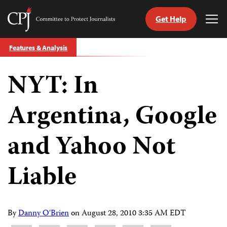
Get Help
Committee
Tog
to
Me
Skip
Protect
Features & Analysis
to
Journalists
content
NYT: In
tch
guage
Argentina, Google
and Yahoo Not
Liable
By
Danny O'Brien
on
August 28, 2010 3:35 AM EDT
Share