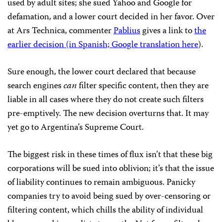
used by adult sites; she sued Yahoo and Google for
defamation, and a lower court decided in her favor. Over
at Ars Technica, commenter
Pablius
gives a link to
the
earlier decision (in Spanish;
Google translation here
).
Sure enough, the lower court declared that because
search engines
can
filter specific content, then they are
liable in all cases where they do not create such filters
pre-emptively. The new decision overturns that. It may
yet go to Argentina’s Supreme Court.
The biggest risk in these times of flux isn’t that these big
corporations will be sued into oblivion; it’s that the issue
of liability continues to remain ambiguous. Panicky
companies try to avoid being sued by over-censoring or
filtering content, which chills the ability of individual