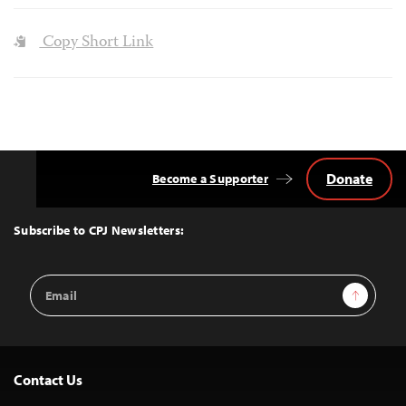
Copy Short Link
Donate
Become a Supporter
Back
to
Top
Subscribe to CPJ Newsletters:
Email
Sign Up
Address
Contact Us