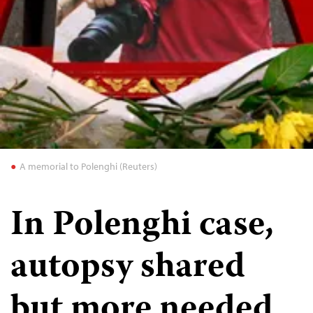
A memorial to Polenghi (Reuters)
In Polenghi case,
autopsy shared
but more needed