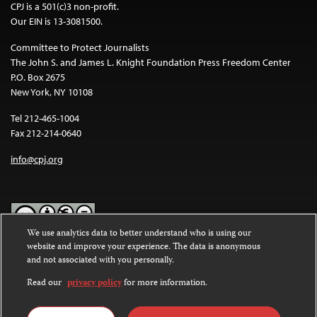
CPJ is a 501(c)3 non-profit.
Our EIN is 13-3081500.
Committee to Protect Journalists
The John S. and James L. Knight Foundation Press Freedom Center
P.O. Box 2675
New York, NY 10108
Tel 212-465-1004
Fax 212-214-0640
info@cpj.org
We use analytics data to better understand who is using our
website and improve your experience. The data is anonymous
Except where noted, text on this website is licensed under a
Creative
and not associated with you personally.
Commons Attribution-NonCommercial-NoDerivatives 4.0
International License
.
Read our
privacy policy
for more information.
Images and other media are not covered by the Creative Commons