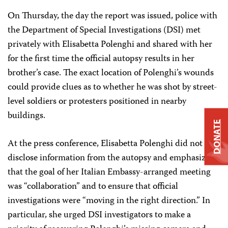
On Thursday, the day the report was issued, police with
the Department of Special Investigations (DSI) met
privately with Elisabetta Polenghi and shared with her
for the first time the official autopsy results in her
brother’s case. The exact location of Polenghi’s wounds
could provide clues as to whether he was shot by street-
level soldiers or protesters positioned in nearby
buildings.
DONATE
At the press conference, Elisabetta Polenghi did not
disclose information from the autopsy and emphasized
that the goal of her Italian Embassy-arranged meeting
was “collaboration” and to ensure that official
investigations were “moving in the right direction.” In
particular, she urged DSI investigators to make a