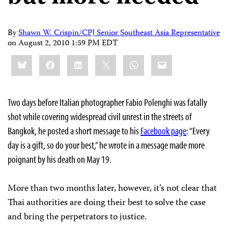
By
Shawn W. Crispin/CPJ Senior Southeast Asia Representative
on
August 2, 2010 1:59 PM EDT
Share
Bluesky
Facebook
LinkedIn
X
WhatsApp
Email
this:
Two days before Italian photographer Fabio Polenghi was fatally
shot while covering widespread civil unrest in the streets of
Bangkok, he posted a short message to his
Facebook page
: “Every
day is a gift, so do your best,” he wrote in a message made more
poignant by his death on May 19.
More than two months later, however, it’s not clear that
Thai authorities are doing their best to solve the case
and bring the perpetrators to justice.