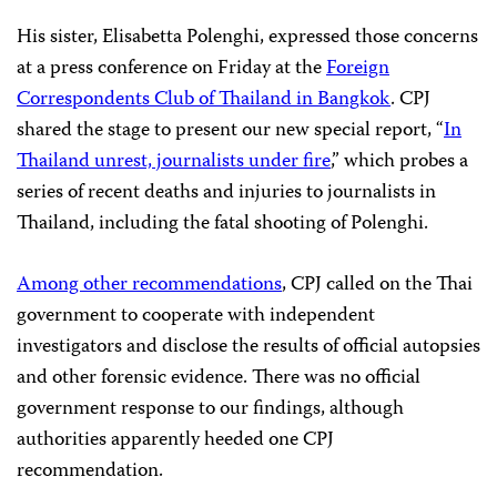
His sister, Elisabetta Polenghi, expressed those concerns
at a press conference on Friday at the
Foreign
Correspondents Club of Thailand in Bangkok
. CPJ
shared the stage to present our new special report, “
In
Thailand unrest, journalists under fire
,” which probes a
series of recent deaths and injuries to journalists in
Thailand, including the fatal shooting of Polenghi.
Among other recommendations
, CPJ called on the Thai
government to cooperate with independent
investigators and disclose the results of official autopsies
and other forensic evidence. There was no official
government response to our findings, although
authorities apparently heeded one CPJ
recommendation.