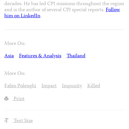
decades. He has led CPJ missions throughout the region
and is the author of several CPJ special reports.
Follow
him on LinkedIn
.
More On:
Asia
Features & Analysis
Thailand
More On:
Fabio Polenghi
Impact
Impunity
Killed
Print
Text Size