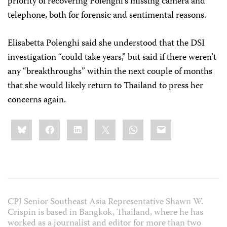
priority of recovering Polenghi’s missing camera and
telephone, both for forensic and sentimental reasons.
Elisabetta Polenghi said she understood that the DSI
investigation “could take years,” but said if there weren’t
any “breakthroughs” within the next couple of months
that she would likely return to Thailand to press her
concerns again.
Share
Bluesky
Facebook
LinkedIn
X
WhatsApp
Email
this:
CPJ Senior Southeast Asia Representative Shawn W.
Crispin is based in Bangkok, Thailand, where he has
worked as a journalist and editor for more than two