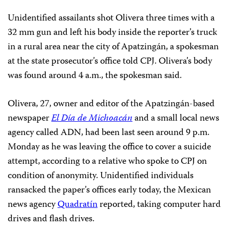
Unidentified assailants shot Olivera three times with a
32 mm gun and left his body inside the reporter’s truck
in a rural area near the city of Apatzingán, a spokesman
at the state prosecutor’s office told CPJ. Olivera’s body
was found around 4 a.m., the spokesman said.
Olivera, 27, owner and editor of the Apatzingán-based
newspaper
El Día de Michoacán
and a small local news
agency called ADN, had been last seen around 9 p.m.
Monday as he was leaving the office to cover a suicide
attempt, according to a relative who spoke to CPJ on
condition of anonymity. Unidentified individuals
ransacked the paper’s offices early today, the Mexican
news agency
Quadratín
reported, taking computer hard
drives and flash drives.