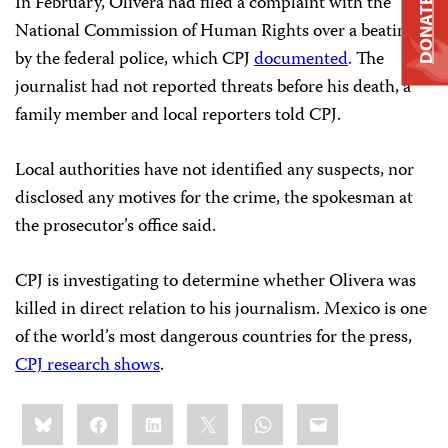
In February, Olivera had filed a complaint with the
DONATE
National Commission of Human Rights over a beating
by the federal police, which CPJ
documented
. The
journalist had not reported threats before his death, a
family member and local reporters told CPJ.
Local authorities have not identified any suspects, nor
disclosed any motives for the crime, the spokesman at
the prosecutor’s office said.
CPJ is investigating to determine whether Olivera was
killed in direct relation to his journalism. Mexico is one
of the world’s most dangerous countries for the press,
CPJ research shows
.
Share
Bluesky
Facebook
LinkedIn
X
WhatsApp
Email
this: