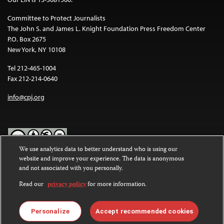
Committee to Protect Journalists
The John S. and James L. Knight Foundation Press Freedom Center
P.O. Box 2675
New York, NY 10108
Tel 212-465-1004
Fax 212-214-0640
info@cpj.org
We use analytics data to better understand who is using our
website and improve your experience. The data is anonymous
Except where noted, text on this website is licensed under a
Creative
and not associated with you personally.
Commons Attribution-NonCommercial-NoDerivatives 4.0
International License
.
Read our
privacy policy
for more information.
Images and other media are not covered by the Creative Commons
license. For more information about permissions, see our
FAQs
.
Personalize
Accept recommended cookies