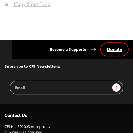
Copy Short Link
Donate
Become a Supporter
Back
to
Top
Subscribe to CPJ Newsletters:
Email
Sign Up
Address
Contact Us
CPJ is a 501(c)3 non-profit.
Our EIN is 13-3081500.