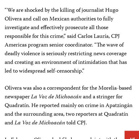
“We are shocked by the killing of journalist Hugo
Olivera and call on Mexican authorities to fully
investigate and effectively prosecute all those
responsible for this crime,” said Carlos Lauría, CPJ
Americas program senior coordinator. “The wave of
deadly violence is seriously restricting news coverage
and creating an environment of intimidation that has
led to widespread self-censorship.”
Olivera was also a correspondent for the Morelia-based
newspaper
La Voz de Michoacán
and a stringer for
Quadratín. He reported mainly on crime in Apatzingán
and the surrounding area, two reporters at Quadratín
and
La Voz de Michoacán
told CPJ.