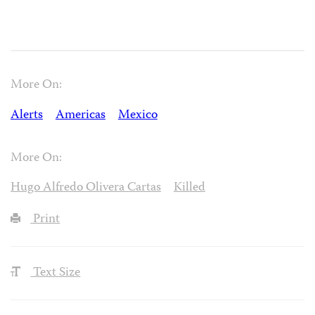
More On:
Alerts
Americas
Mexico
More On:
Hugo Alfredo Olivera Cartas
Killed
Print
Text Size