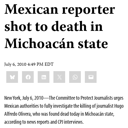
Mexican reporter
shot to death in
Michoacán state
July 6, 2010 4:49 PM EDT
Share
Bluesky
Facebook
LinkedIn
X
WhatsApp
Email
this:
New York, July 6, 2010—The Committee to Protect Journalists urges
Mexican authorities to fully investigate the killing of journalist Hugo
Alfredo Olivera, who was found dead today in Michoacán state,
according to news reports and CPJ interviews.