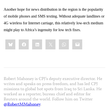
Another hope for news distribution in the region is the popularity
of mobile phones and SMS texting. Without adequate landlines or
4G wireless for Internet carriage, this relatively low-tech medium
might play to Africa’s ingenuity for low tech fixes.
Share
Bluesky
Facebook
LinkedIn
X
WhatsApp
Email
this:
Robert Mahoney is CPJ’s deputy executive director. He
writes and speaks on press freedom, and has led CPJ
missions to global hot spots from Iraq to Sri Lanka. He
worked as a reporter, bureau chief and editor for
Reuters around the world. Follow him on Twitter
@RobertMMahoney
.