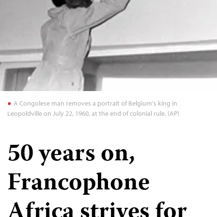
A Congolese man removes a portrait of Belgium's king in
Leopoldville on July 22, 1960, at the end of colonial rule. (AP)
50 years on,
Francophone
Africa strives for