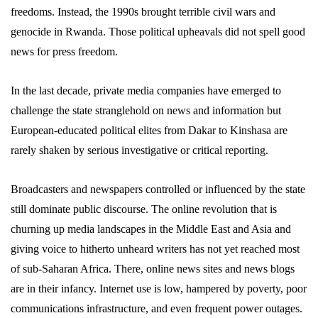
freedoms. Instead, the 1990s brought terrible civil wars and
genocide in Rwanda. Those political upheavals did not spell good
news for press freedom.
In the last decade, private media companies have emerged to
challenge the state stranglehold on news and information but
European-educated political elites from Dakar to Kinshasa are
rarely shaken by serious investigative or critical reporting.
Broadcasters and newspapers controlled or influenced by the state
still dominate public discourse. The online revolution that is
churning up media landscapes in the Middle East and Asia and
giving voice to hitherto unheard writers has not yet reached most
of sub-Saharan Africa. There, online news sites and news blogs
are in their infancy. Internet use is low, hampered by poverty, poor
communications infrastructure, and even frequent power outages.