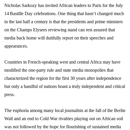
Nicholas Sarkozy has invited African leaders to Paris for the July
14
Bastille Day celebrations. One thing that hasn’t changed much
in the last half a century is that the presidents and prime ministers
on the Champs Elysees reviewing stand can rest assured that
media back home will dutifully report on their speeches and
appearances.
Countries in French-speaking west and central Africa may have
modified the one-party rule and state media monopolies that
characterized the region for the first 30 years after independence
but only a handful of nations boast a truly independent and critical
press.
The euphoria among many local journalists at the fall of the Berlin
Wall and an end to Cold War rivalries playing out on African soil
was not followed by the hope for flourishing of sustained media