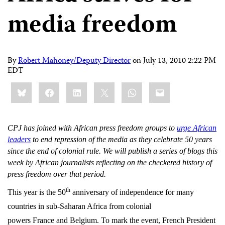
media freedom
By
Robert Mahoney/Deputy Director
on
July 13, 2010 2:22 PM
EDT
Share
Bluesky
Facebook
LinkedIn
X
WhatsApp
Email
this:
CPJ has joined with African press freedom groups to
urge African
leaders
to end repression of the media as they celebrate 50 years
since the end of colonial rule. We will publish a series of blogs this
week by African journalists reflecting on the checkered history of
press freedom over that period.
th
This year is the 50
anniversary of independence for many
countries in sub-Saharan Africa from colonial
powers France and Belgium. To mark the event, French President