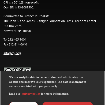
CPJ is a 501(c)3 non-profit.
Our EIN is 13-3081500.
Committee to Protect Journalists
The John S. and James L. Knight Foundation Press Freedom Center
P.O. Box 2675
New York, NY 10108
Tel 212-465-1004
Fax 212-214-0640
info@cpj.org
We use analytics data to better understand who is using our
website and improve your experience. The data is anonymous
Except where noted, text on this website is licensed under a
Creative
and not associated with you personally.
Commons Attribution-NonCommercial-NoDerivatives 4.0
International License
.
Read our
privacy policy
for more information.
Images and other media are not covered by the Creative Commons