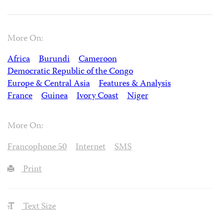
More On:
Africa
Burundi
Cameroon
Democratic Republic of the Congo
Europe & Central Asia
Features & Analysis
France
Guinea
Ivory Coast
Niger
More On:
Francophone 50
Internet
SMS
Print
Text Size