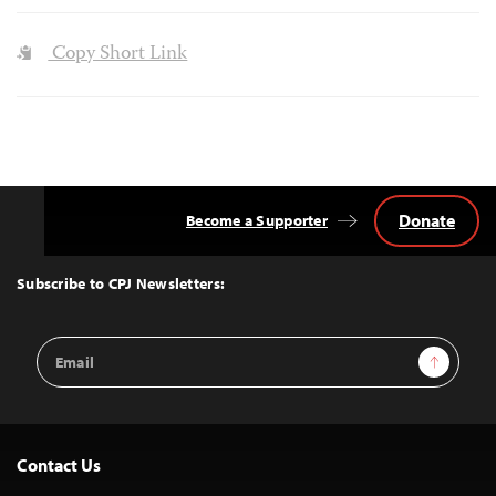
Copy Short Link
Donate
Become a Supporter
Back
to
Top
Subscribe to CPJ Newsletters:
Email
Sign Up
Address
Contact Us