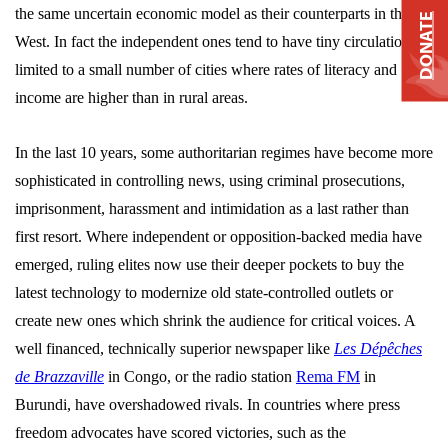
the same uncertain economic model as their counterparts in the
DONATE
West. In fact the independent ones tend to have tiny circulations,
limited to a small number of cities where rates of literacy and
income are higher than in rural areas.
In the last 10 years, some authoritarian regimes have become more
sophisticated in controlling news, using criminal prosecutions,
imprisonment, harassment and intimidation as a last rather than
first resort. Where independent or opposition-backed media have
emerged, ruling elites now use their deeper pockets to buy the
latest technology to modernize old state-controlled outlets or
create new ones which shrink the audience for critical voices. A
well financed, technically superior newspaper like
Les Dépêches
de Brazzaville
in Congo, or the radio station
Rema FM
in
Burundi, have overshadowed rivals. In countries where press
freedom advocates have scored victories, such as the