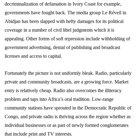
decriminalization of defamation in Ivory Coast for example,
governments have fought back. The media group Le Réveil in
Abidjan has been slapped with hefty damages for its political
coverage in a number of civil libel judgments which it is
appealing. Other forms of soft repression include withholding of
government advertising, denial of publishing and broadcast
licenses and access to capital.
Fortunately the picture is not uniformly bleak. Radio, particularly
private and community broadcasts, are a growing force. Market
entry is relatively cheap. Radio also overcomes the illiteracy
problem and taps into Africa’s oral tradition. Low-range
community stations have sprouted in the Democratic Republic of
Congo, and private radio is thriving across the region whether as
individual businesses or as part of newly formed conglomerates
that include print and TV interests.