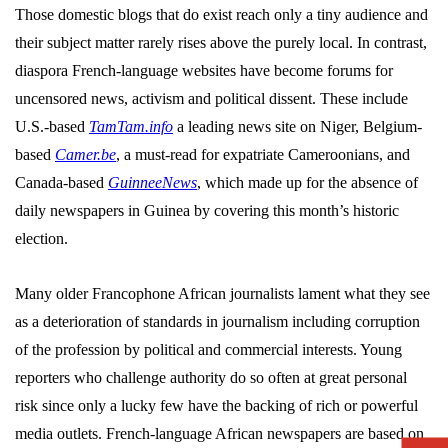
Those domestic blogs that do exist reach only a tiny audience and
their subject matter rarely rises above the purely local. In contrast,
diaspora French-language websites have become forums for
uncensored news, activism and political dissent. These include
U.S.-based
TamTam.info
a leading news site on Niger, Belgium-
based
Camer.be
, a must-read for expatriate Cameroonians, and
Canada-based
GuinneeNews
, which made up for the absence of
daily newspapers in Guinea by covering this month’s historic
election.
Many older Francophone African journalists lament what they see
as a deterioration of standards in journalism including corruption
of the profession by political and commercial interests. Young
reporters who challenge authority do so often at great personal
risk since only a lucky few have the backing of rich or powerful
media outlets. French-language African newspapers are based on