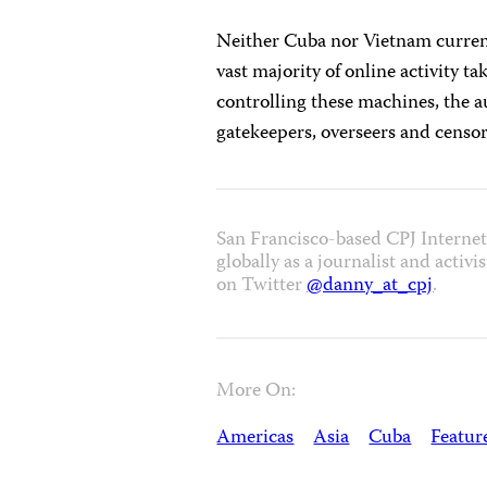
Neither Cuba nor Vietnam curren
vast majority of online activity ta
controlling these machines, the a
gatekeepers, overseers and censor
San Francisco-based CPJ Intern
globally as a journalist and activ
on Twitter
@danny_at_cpj
.
More On:
Americas
Asia
Cuba
Featur