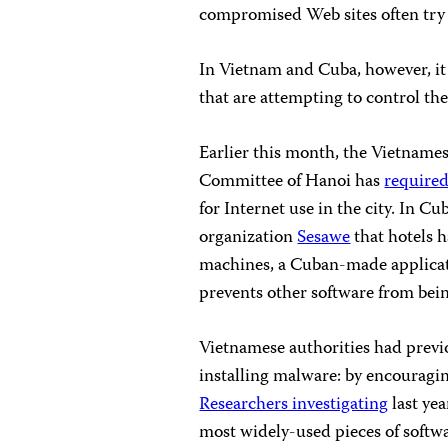
compromised Web sites often try 
In Vietnam and Cuba, however, it 
that are attempting to control th
Earlier this month, the Vietnames
Committee of Hanoi has
required
for Internet use in the city. In 
organization
Sesawe
that hotels 
machines, a Cuban-made applicat
prevents other software from bei
Vietnamese authorities had previ
installing malware: by encouragi
Researchers investigating
last yea
most widely-used pieces of softw