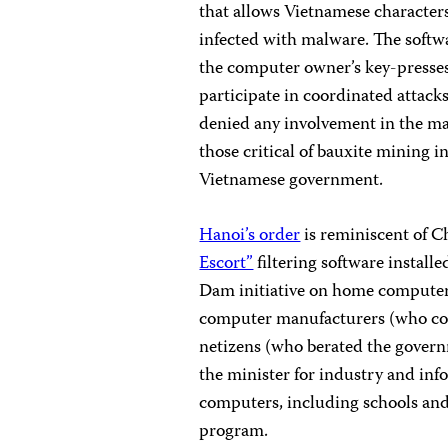
that allows Vietnamese character
infected with malware. The softw
the computer owner’s key-presses,
participate in coordinated attack
denied any involvement in the mal
those critical of bauxite mining in
Vietnamese government.
Hanoi’s order
is reminiscent of C
Escort”
filtering software install
Dam initiative on home computer
computer manufacturers (who com
netizens (who berated the governm
the minister for industry and info
computers, including schools and c
program.