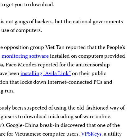
to get you to download.
is not gangs of hackers, but the national governments
e use of computers.
e opposition group Viet Tan reported that the People’s
 monitoring software
installed on computers provided
Cuba, Paco Mendez reported for the anticensorship
have been
installing “Avila Link”
on their public
ion that locks down Internet-connected PCs and
ng run.
ously been suspected of using the old-fashioned way of
ng users to download misleading software online.
r’s Google-China break-in discovered that one of the
are for Vietnamese computer users,
VPSKeys
, a utility