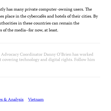
tly has many private computer-owning users. The
kes place in the cybercafés and hotels of their cities. By
uthorities in these countries can remain the
s of the media–for now, at least.
et Advocacy Coordinator Danny O’Brien has worked
ist covering technology and digital rights. Follow him
es & Analysis
Vietnam