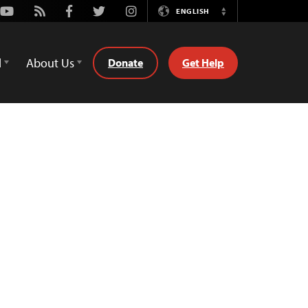
Youtube
Rss
Facebook
Twitter
Instagram
ENGLISH
Switch
Language
d
About Us
Donate
Get Help