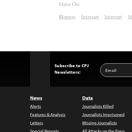
More On:
Blogger
Internet
Internet
M
Subscribe to CPJ
Email
Back
Newsletters:
Address
to
Top
News
Data
Alerts
Journalists Killed
Features & Analysis
Journalists Imprisoned
Letters
Missing Journalists
Special Reports
All Attacks on the Press