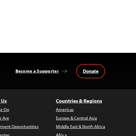
Donate
Become a Supporter
 Us
Countries & Regions
e Do
Americas
 Are
Europe & Central Asia
ment Opportunities
Middle East & North Africa
enter
Africa