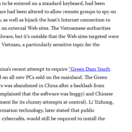
s to be entered on a standard keyboard, had been
are had been altered to allow remote groups to spy on
 as well as hijack the host’s Internet connection to
s on external Web sites. The Vietnamese authorities
ware, but it’s notable that the Web sites targeted were
 Vietnam, a particularly sensitive topic for the
hina’s recent attempt to require
“Green Dam Youth
ed on all new PCs sold on the mainland. The Green
s was abandoned in China after a backlash from
plained that the software was buggy) and Chinese
ent for its clumsy attempts at control). Li Yizhong,
rmation technology, later stated that public
ybercafés, would still be required to install the