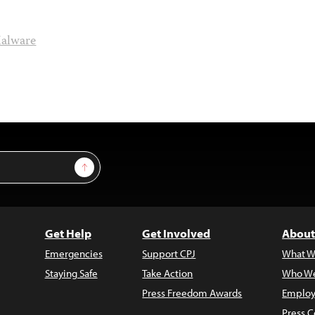
alware
Sign Up
Get Help
Get Involved
About
Emergencies
Support CPJ
What W
Staying Safe
Take Action
Who We
Press Freedom Awards
Employ
Press C