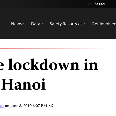
News
Data
Safety Resources
Get Involve
e lockdown in
 Hanoi
tor
on
June 8, 2010 6:07 PM EDT