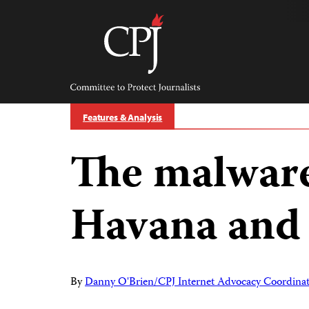
Skip
to
content
Committee
to
Protect
Journalists
Features & Analysis
The malwar
Havana and
By
Danny O'Brien/CPJ Internet Advocacy Coordina