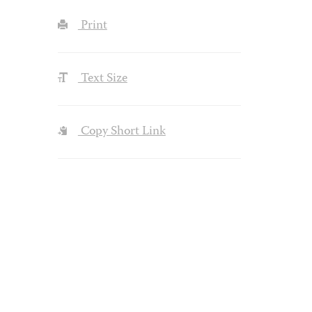
Print
Text Size
Copy Short Link