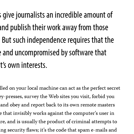
give journalists an incredible amount of
 and publish their work away from those
 But such independence requires that the
ee and uncompromised by software that
t’s own interests.
lled on your local machine can act as the perfect secret
key-presses, survey the Web sites you visit, forbid you
and obey and report back to its own remote masters
that invisibly works against the computer’s user in
re, and is usually the product of criminal attempts to
ng security flaws; it’s the code that spam e-mails and