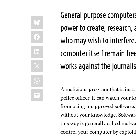
General purpose computers 
Share
Bluesky
this:
power to create, research,
Facebook
who may wish to interfere.
LinkedIn
computer itself remain fr
X
works against the journalis
WhatsApp
A malicious program that is insta
Email
police officer. It can watch your 
from using unapproved software, 
without your knowledge. Software 
this way is generally called malwa
control your computer by exploiti