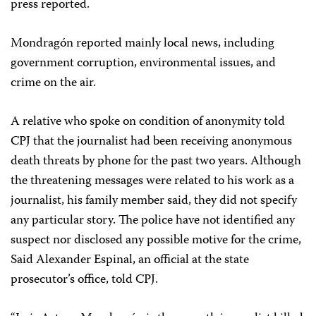
press reported.
Mondragón reported mainly local news, including
government corruption, environmental issues, and
crime on the air.
A relative who spoke on condition of anonymity told
CPJ that the journalist had been receiving anonymous
death threats by phone for the past two years. Although
the threatening messages were related to his work as a
journalist, his family member said, they did not specify
any particular story. The police have not identified any
suspect nor disclosed any possible motive for the crime,
Said Alexander Espinal, an official at the state
prosecutor’s office, told CPJ.