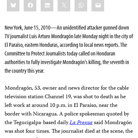
Bluesky
Facebook
LinkedIn
X
WhatsApp
Email
this:
New York
, June 15, 2010—An unidentified attacker gunned down
TV journalist Luis Arturo Mondragón late Monday night in the city of
El Paraíso, eastern Honduras,
according to local news reports. The
Committee to Protect Journalists today called on Honduran
authorities to fully investigate Mondragón’s killing,
the seventh in
the country this year.
Mondragón, 53, owner and news director for the cable
television station Channel 19, was shot to death as he
left work at around 10 p.m. in El Paraíso, near the
border with Nicaragua. A police spokesman quoted by
the Tegucigalpa-based daily
La Prensa
said Mondragón
was shot four times. The journalist died at the scene, the