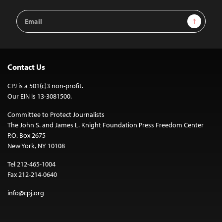
Email
Sign Up
Address
Contact Us
CPJ is a 501(c)3 non-profit.
Our EIN is 13-3081500.
Committee to Protect Journalists
The John S. and James L. Knight Foundation Press Freedom Center
P.O. Box 2675
New York, NY 10108
Tel 212-465-1004
Fax 212-214-0640
info@cpj.org