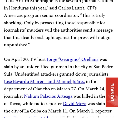
“Luis Arturo Mondragón is the seventh journalist killed
in Honduras this year,” said Carlos Lauría, CPJ’s
Americas program senior coordinator. “This is truly
shocking. Only by prosecuting those responsible for
journalists’ murders will the authorities send a message
that this deadly onslaught against the press will not go
unpunished.”
On April 20, TV host
Jorge “Georgino” Orellana
was
slain by an unidentified gunman in the city of San Pedro
Sula. Unidentified attackers gunned down journalists
José Bayardo Mairena and Manuel Juárez
in the
DONATE
department of Olancho on March 27. On March 14,
journalist
Nahúm Palacios Arteaga
was killed in the city
of Tocoa, while radio reporter
David Meza
was slain in
the city of La Ceiba on March 11. On March 1, reporter