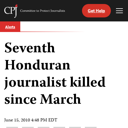
Get Help
Committee
Tog
to
Me
Skip
Protect
Alerts
to
Journalists
content
Seventh
tch
guage
Honduran
journalist killed
since March
June 15, 2010 4:48 PM EDT
Share