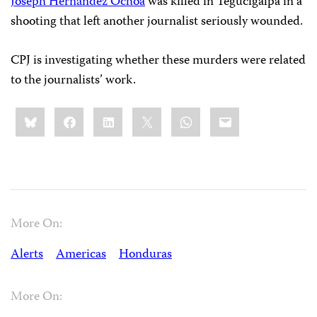
Joseph Hernández Ochoa
was killed in Tegucigalpa in a
shooting that left another journalist seriously wounded.
CPJ is investigating whether these murders were related
to the journalists’ work.
Share
Bluesky
Facebook
LinkedIn
X
WhatsApp
Email
this:
More On:
Alerts
Americas
Honduras
More On: