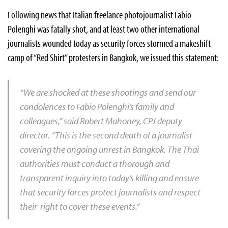
Following news that Italian freelance photojournalist Fabio
Polenghi was fatally shot, and at least two other international
journalists wounded today as security forces stormed a makeshift
camp of “Red Shirt” protesters in Bangkok, we issued this statement:
“We are shocked at these shootings
and send our
condolences to Fabio Polenghi’s family and
colleagues,” said Robert Mahoney, CPJ deputy
director. “This is the second death of a journalist
covering the ongoing unrest in Bangkok. The Thai
authorities must conduct a thorough and
transparent inquiry into today’s killing and ensure
that security forces protect journalists and respect
their right to cover these events.”