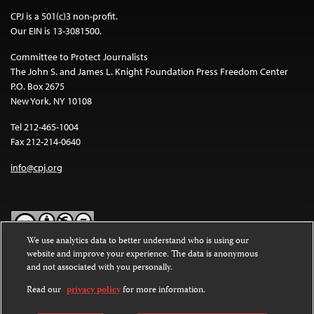
CPJ is a 501(c)3 non-profit.
Our EIN is 13-3081500.
Committee to Protect Journalists
The John S. and James L. Knight Foundation Press Freedom Center
P.O. Box 2675
New York, NY 10108
Tel 212-465-1004
Fax 212-214-0640
info@cpj.org
We use analytics data to better understand who is using our
website and improve your experience. The data is anonymous
Except where noted, text on this website is licensed under a
Creative
and not associated with you personally.
Commons Attribution-NonCommercial-NoDerivatives 4.0
International License
.
Read our
privacy policy
for more information.
Images and other media are not covered by the Creative Commons