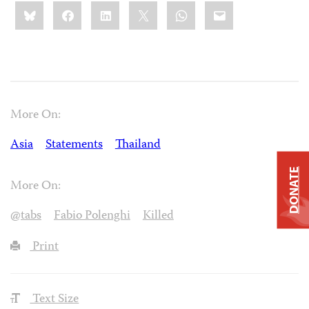
Share
Bluesky
Facebook
LinkedIn
X
WhatsApp
Email
this:
More On:
Asia
Statements
Thailand
DONATE
More On:
@tabs
Fabio Polenghi
Killed
Print
Text Size