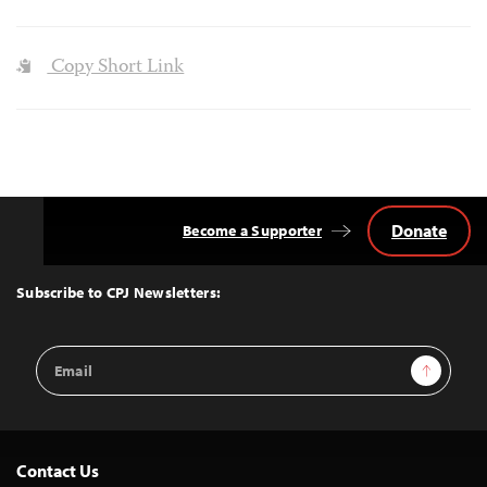
Copy Short Link
Donate
Become a Supporter
Back
to
Top
Subscribe to CPJ Newsletters:
Email
Sign Up
Address
Contact Us