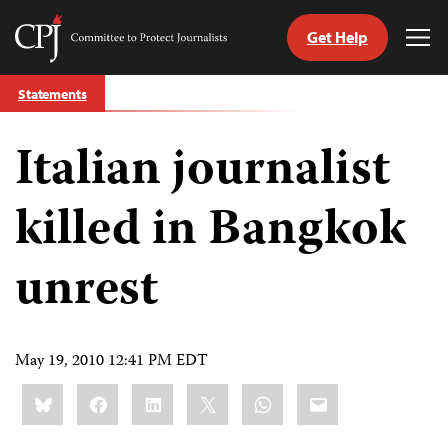
Get Help
Committee
Tog
to
Me
Skip
Protect
Statements
to
Journalists
content
Italian journalist
tch
guage
killed in Bangkok
unrest
May 19, 2010 12:41 PM EDT
Share
Bluesky
Facebook
LinkedIn
X
WhatsApp
Email
this: