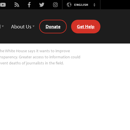
Youtube
Rss
Facebook
Twitter
Instagram
ENGLISH
Switch
Language
d
About Us
Donate
Get Help
he White House says it wants to improve
nsparency. Greater access to information could
vent deaths of journalists in the field.