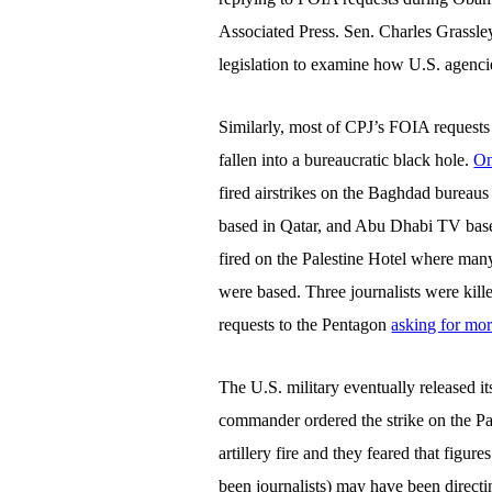
Associated Press. Sen. Charles Grassle
legislation to examine how U.S. agenci
Similarly, most of CPJ’s FOIA requests
fallen into a bureaucratic black hole.
On
fired airstrikes on the Baghdad bureaus 
based in Qatar, and Abu Dhabi TV base
fired on the Palestine Hotel where many
were based. Three journalists were kil
requests to the Pentagon
asking for mor
The U.S. military eventually released i
commander ordered the strike on the Pa
artillery fire and they feared that figu
been journalists) may have been directing