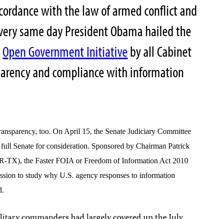
accordance with the law of armed conflict and
 very same day President Obama hailed the
w
Open Government Initiative
by all Cabinet
parency and compliance with information
 transparency, too. On April 15, the Senate Judiciary Committee
he full Senate for consideration. Sponsored by Chairman Patrick
-TX), the Faster FOIA or Freedom of Information Act 2010
ssion to study why U.S. agency responses to information
d.
military commanders had largely covered up the July