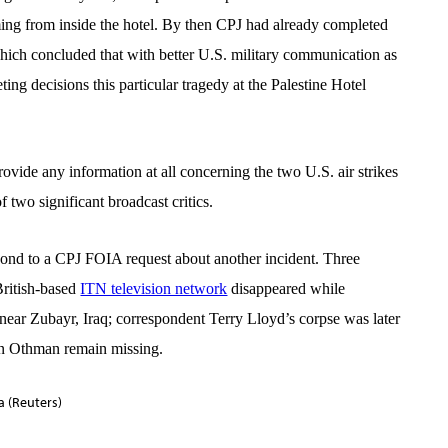
ming from inside the hotel. By then CPJ had already completed
hich concluded that with better U.S. military communication as
ng decisions this particular tragedy at the Palestine Hotel
rovide any information at all concerning the two U.S. air strikes
two significant broadcast critics.
spond to a CPJ FOIA request about another incident. Three
British-based
ITN television network
disappeared while
 near Zubayr, Iraq; correspondent
Terry Lloyd’s corpse
was later
n Othman
remain missing.
 (Reuters)