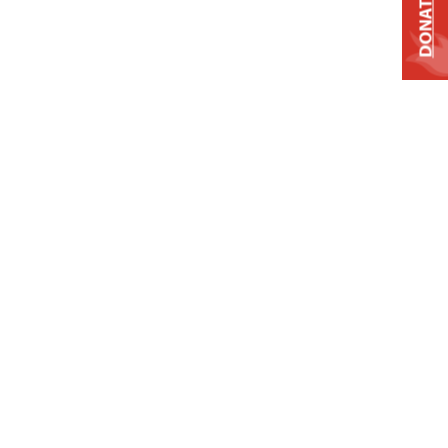
DONATE