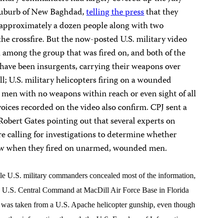
 suburb of New Baghdad,
telling the press
that they
g approximately a dozen people along with two
the crossfire. But the now-posted U.S. military video
among the group that was fired on, and both of the
ave been insurgents, carrying their weapons over
all; U.S. military helicopters firing on a wounded
 men with no weapons within reach or even sight of all
voices recorded on the video also confirm. CPJ sent a
Robert Gates pointing out that several experts on
e calling for investigations to determine whether
law when they fired on unarmed, wounded men.
ile U.S. military commanders concealed most of the information,
and U.S. Central Command at MacDill Air Force Base in Florida
ch was taken from a U.S. Apache helicopter gunship, even though