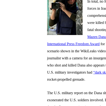
In total, no
forces in Ir
comprehensiv
were killed 
fatal shoot
Mazen Dan
International Press Freedom Award
for 
scenario shown in the WikiLeaks video, 
journalist with a camera for an insurg
who shot and killed Dana also appears 
U.S. military investigators had
“dark sk
rocket-propelled grenade.
The U.S. military report on the Dana sho
exonerated the U.S. soldiers involved.