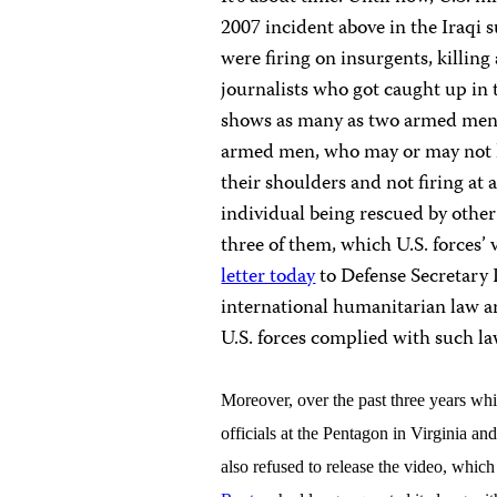
2007 incident above in the Iraqi
were firing on insurgents, killin
journalists who got caught up in 
shows as many as two armed men 
armed men, who may or may not h
their shoulders and not firing at 
individual being rescued by other
three of them, which U.S. forces’ 
letter today
to Defense Secretary 
international humanitarian law ar
U.S. forces complied with such 
Moreover, over the past three years wh
officials at the Pentagon in Virginia 
also refused to release the video, whi