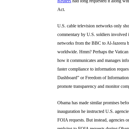
Reuters
had long requested it along wi
Act.
U.S.
cable television networks only sho
commentary by U.S. soldiers involved i
networks from the BBC to Al-Jazeera br
worldwide. Hmm? Perhaps the Vatican is
how it communicates and manages infor
faster compliance to information reques
Dashboard” or Freedom of Informatio
promote transparency and monitor comp
Obama has made similar promises before
inauguration he instructed U.S. agencie
FOIA requests. But instead, agencies on
replying to FOIA requests during Obama’