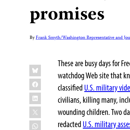
promises
By
Frank Smyth/Washington Representative and Jour
These are busy days for Fr
Share
Bluesky
this:
watchdog Web site that k
Facebook
classified
U.S. military vid
LinkedIn
civilians, killing many, inc
X
wounding children. Two da
redacted
U.S. military ass
WhatsApp