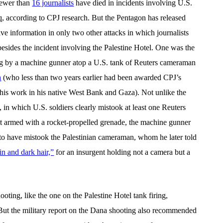
 fewer than
16 journalists
have died in incidents involving U.S.
aq, according to CPJ research. But the Pentagon has released
e information in only two other attacks in which journalists
besides the incident involving the Palestine Hotel. One was the
ing by a machine gunner atop a U.S. tank of Reuters cameraman
a
(who less than two years earlier had been awarded CPJ’s
his work in his native West Bank and Gaza). Not unlike the
in which U.S. soldiers clearly mistook at least one Reuters
ent armed with a rocket-propelled grenade, the machine gunner
to have mistook the Palestinian cameraman, whom he later told
in and dark hair,”
for an insurgent holding not a camera but a
oting, like the one on the Palestine Hotel tank firing,
 But the military report on the Dana shooting also recommended