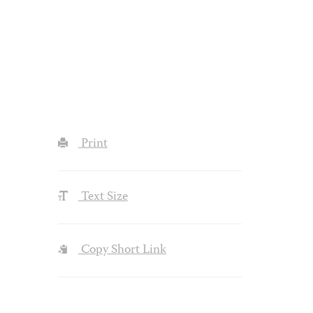
Print
Text Size
Copy Short Link