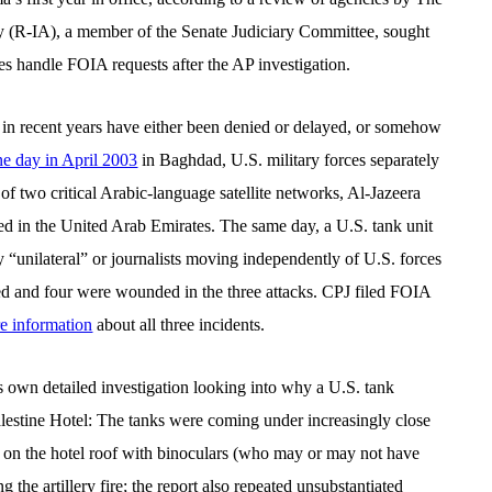
y (R-IA), a member of the Senate Judiciary Committee, sought
es handle FOIA requests after the AP investigation.
 in recent years have either been denied or delayed, or somehow
e day in April 2003
in Baghdad, U.S. military forces separately
of two critical Arabic-language satellite networks, Al-Jazeera
d in the United Arab Emirates. The same day, a U.S. tank unit
 “unilateral” or journalists moving independently of U.S. forces
led and four were wounded in the three attacks. CPJ filed FOIA
e information
about all three incidents.
ts own detailed investigation looking into why a U.S. tank
lestine Hotel: The tanks were coming under increasingly close
res on the hotel roof with binoculars (who may or may not have
 the artillery fire; the report also repeated unsubstantiated