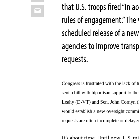
that U.S. troops fired “in 
Email
rules of engagement.” The
scheduled release of a ne
agencies to improve trans
requests.
Congress is frustrated with the lack of
sent a bill with bipartisan support to t
Leahy (D-VT) and Sen. John Cornyn (R
would establish a new oversight commi
requests are often incomplete or delaye
It’s about time. Until now, U.S. 