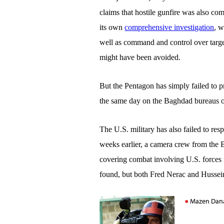
claims that hostile gunfire was also co
its own
comprehensive investigation
, w
well as command and control over targeti
might have been avoided.
But the Pentagon has simply failed to p
the same day on the Baghdad bureaus of 
The U.S. military has also failed to re
weeks earlier, a camera crew from the 
covering combat involving U.S. forces
found, but both
Fred Nerac
and
Hussei
Mazen Dana