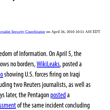
nalist Security Coordinator
on
April 26, 2010 10:51 AM EDT
eedom of Information. On April 5, the
nows no borders,
WikiLeaks
, posted a
eo
showing U.S. forces firing on Iraqi
luding two Reuters journalists, as well as
ys later, the Pentagon
posted
a
essment
of the same incident concluding