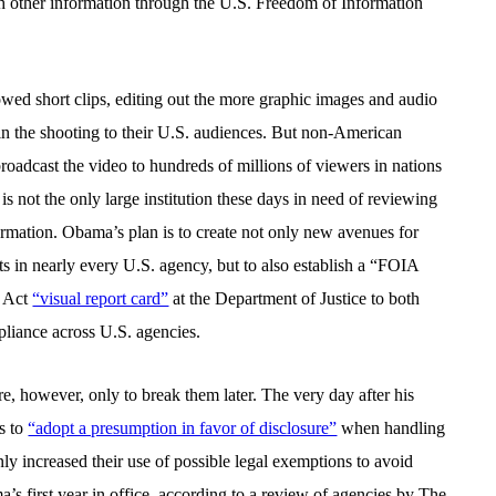
th other information through the U.S. Freedom of Information
wed short clips, editing out the more graphic images and audio
n the shooting to their U.S. audiences. But non-American
oadcast the video to hundreds of millions of viewers in nations
 not the only large institution these days in need of reviewing
mation. Obama’s plan is to create not only new avenues for
ts in nearly every U.S. agency, but to also establish a “FOIA
n Act
“visual report card”
at the Department of Justice to both
liance across U.S. agencies.
, however, only to break them later. The very day after his
s to
“adopt a presumption in favor of disclosure”
when handling
ly increased their use of possible legal exemptions to avoid
s first year in office, according to a review of agencies by The