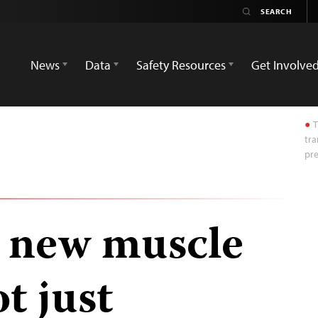
News
Data
Safety Resources
Get Involve
T
tra
pre
 new muscle
t just