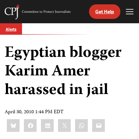
Get Help
Committee
Tog
to
Me
Skip
Protect
Alerts
to
Journalists
content
Egyptian blogger
tch
guage
Karim Amer
harassed in jail
April 30, 2010 1:44 PM EDT
Share
Bluesky
Facebook
LinkedIn
X
WhatsApp
Email
this: