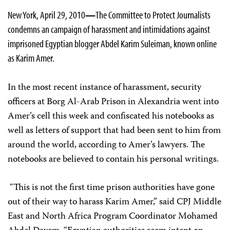
New York, April 29, 2010
—
The Committee to Protect Journalists
condemns an campaign of harassment and intimidations against
imprisoned Egyptian blogger Abdel Karim Suleiman, known online
as Karim Amer.
In the most recent instance of harassment, security
officers at Borg Al-Arab Prison in Alexandria went into
Amer’s cell this week and confiscated his notebooks as
well as letters of support that had been sent to him from
around the world, according to Amer’s lawyers. The
notebooks are believed to contain his personal writings.
“This is not the first time prison authorities have gone
out of their way to harass Karim Amer,” said CPJ Middle
East and North Africa Program Coordinator
Mohamed