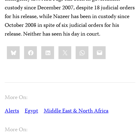
custody since December 2007, despite 18 judicial orders
for his release, while Nazeer has been in custody since
October 2008 in spite of six judicial orders for his
release. Neither has seen his day in court.
Share
Bluesky
Facebook
LinkedIn
X
WhatsApp
Email
this:
More On:
Alerts
Egypt
Middle East & North Africa
More On: