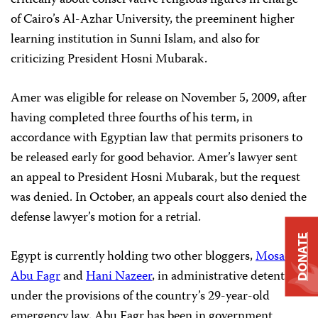
critically about conservative religious figures in charge
of Cairo’s Al-Azhar University, the preeminent higher
learning institution in Sunni Islam, and also for
criticizing President Hosni Mubarak.
Amer was eligible for release on November 5, 2009, after
having completed three fourths of his term, in
accordance with Egyptian law that permits prisoners to
be released early for good behavior. Amer’s lawyer sent
an appeal to President Hosni Mubarak, but the request
was denied. In October, an appeals court also denied the
defense lawyer’s motion for a retrial.
DONATE
Egypt is currently holding two other bloggers,
Mosad
Abu Fagr
and
Hani Nazeer
, in administrative detention
under the provisions of the country’s 29-year-old
emergency law. Abu Fagr has been in government