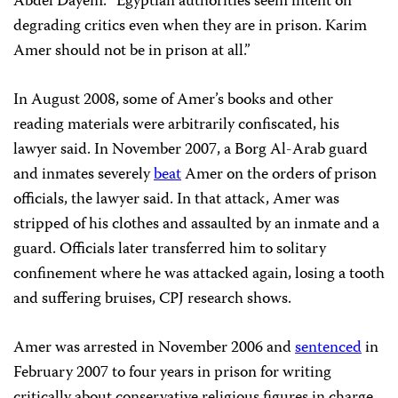
Abdel Dayem
. “Egyptian authorities seem intent on
degrading critics even when they are in prison. Karim
Amer should not be in prison at all.”
In August 2008, some of Amer’s books and other
reading materials were arbitrarily confiscated, his
lawyer said. In November 2007, a Borg Al-Arab guard
and inmates severely
beat
Amer on the orders of prison
officials, the lawyer said. In that attack, Amer was
stripped of his clothes and assaulted by an inmate and a
guard. Officials later transferred him to solitary
confinement where he was attacked again, losing a tooth
and suffering bruises, CPJ research shows.
Amer was arrested in November 2006 and
sentenced
in
February 2007 to four years in prison for writing