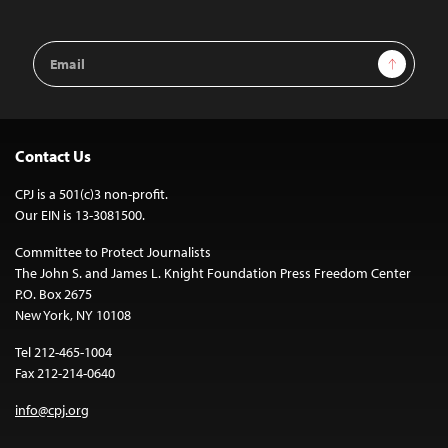
Email
Sign Up
Address
Contact Us
CPJ is a 501(c)3 non-profit.
Our EIN is 13-3081500.
Committee to Protect Journalists
The John S. and James L. Knight Foundation Press Freedom Center
P.O. Box 2675
New York, NY 10108
Tel 212-465-1004
Fax 212-214-0640
info@cpj.org